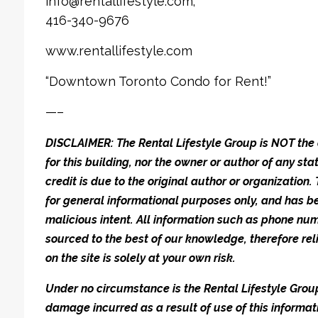
info@rentallifestyle.com;
416-340-9676
www.rentallifestyle.com
“Downtown Toronto Condo for Rent!”
—–
DISCLAIMER: The Rental Lifestyle Group is NOT t
for this building, nor the owner or author of any stat
credit is due to the original author or organization.
for general informational purposes only, and has be
malicious intent. All information such as phone n
sourced to the best of our knowledge, therefore rel
on the site is solely at your own risk.
Under no circumstance is the Rental Lifestyle Group 
damage incurred as a result of use of this informat