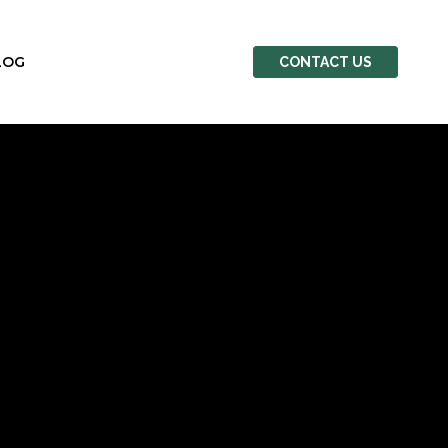
LOG
CONTACT US