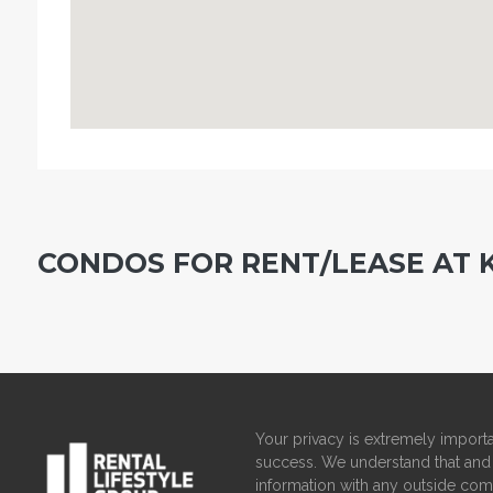
CONDOS FOR RENT/LEASE AT
Your privacy is extremely importa
success. We understand that and 
information with any outside com