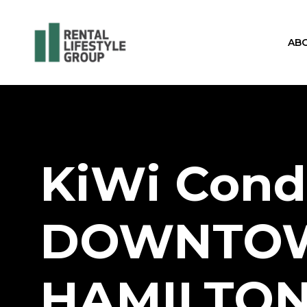
AB
KiWi Cond
DOWNTO
HAMILTO