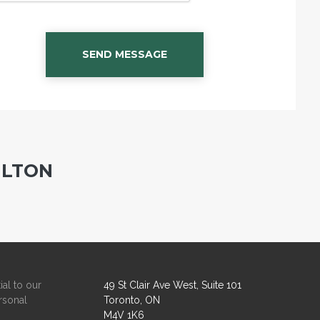
SEND MESSAGE
ILTON
ial to our
49 St Clair Ave West, Suite 101
rsonal
Toronto, ON
M4V 1K6