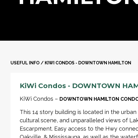
USEFUL INFO
/
KIWI CONDOS - DOWNTOWN HAMILTON
KiWi Condos - DOWNTOWN HA
KiWi Condos –
DOWNTOWN HAMILTON CONDO
This 14 story building is located in the urban
cultural scene, and unparalleled views of La
Escarpment. Easy access to the Hwy connecti
Oakville, & Mississauga, as well as the waterf