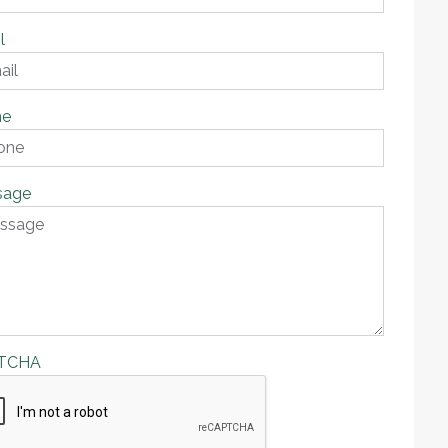
l
ne
sage
TCHA