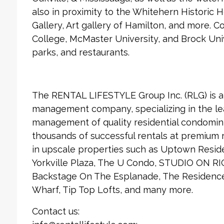
also in proximity to the Whitehern Historic
Gallery, Art gallery of Hamilton, and more.
College, McMaster University, and Brock Univ
parks, and restaurants.
The RENTAL LIFESTYLE Group Inc. (RLG) is 
management company, specializing in the le
management of quality residential condomin
thousands of successful rentals at premium
in upscale properties such as Uptown Reside
Yorkville Plaza, The U Condo, STUDIO ON RI
Backstage On The Esplanade, The Residences
Wharf, Tip Top Lofts, and many more.
Contact us: