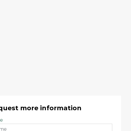
quest more information
e