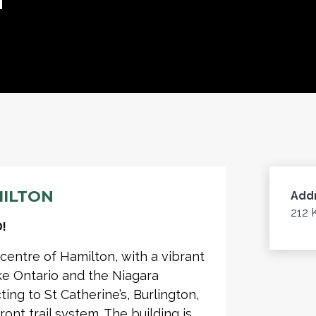
MILTON
Add
212 
!
 centre of Hamilton, with a vibrant
ke Ontario and the Niagara
ng to St Catherine’s, Burlington,
ront trail system. The building is