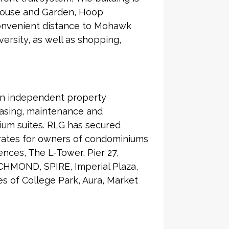
 House and Garden, Hoop
 Convenient distance to Mohawk
ersity, as well as shopping,
an independent property
asing, maintenance and
ium suites. RLG has secured
 rates for owners of condominiums
nces, The L-Tower, Pier 27,
CHMOND, SPIRE, Imperial Plaza,
 of College Park, Aura, Market