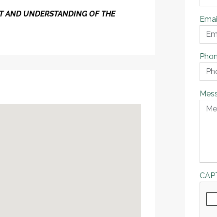
ENT AND UNDERSTANDING OF THE
Emai
Pho
Mes
CAP