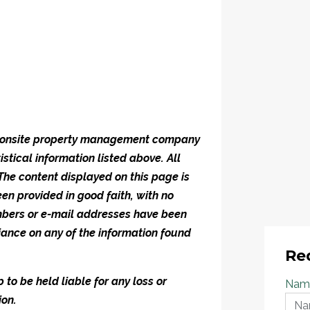
he onsite property management company
istical information listed above. All
 The content displayed on this page is
en provided in good faith, with no
umbers or e-mail addresses have been
iance on any of the information found
Re
to be held liable for any loss or
Nam
ion.