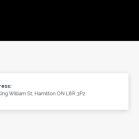
ress:
King William St, Hamilton ON L8R 3P2