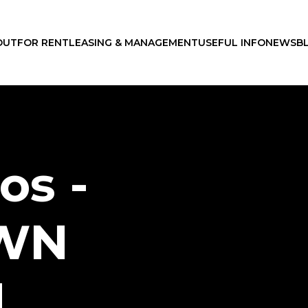
OUT
FOR RENT
LEASING & MANAGEMENT
USEFUL INFO
NEWS
B
os -
WN
N