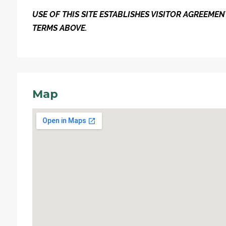
USE OF THIS SITE ESTABLISHES VISITOR AGREEM
TERMS ABOVE.
Map