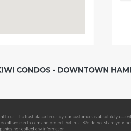
 KIWI CONDOS - DOWNTOWN HAM
nt to us. The trust placed in us by our customers is absolutely essent
do all we can to earn and protect that trust. We do not share your pe
panies nor collect any information.