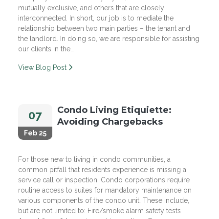
mutually exclusive, and others that are closely
interconnected. In short, our job is to mediate the
relationship between two main parties – the tenant and
the landlord. In doing so, we are responsible for assisting
our clients in the…
View Blog Post
Condo Living Etiquiette:
07
Avoiding Chargebacks
Feb 25
For those new to living in condo communities, a
common pitfall that residents experience is missing a
service call or inspection. Condo corporations require
routine access to suites for mandatory maintenance on
various components of the condo unit. These include,
but are not limited to: Fire/smoke alarm safety tests