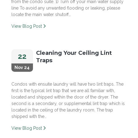
from the condo suite. 1) Turn off your main water supply
line To avoid any unwanted flooding or leaking, please
locate the main water shutoff…
View Blog Post
Cleaning Your Ceiling Lint
22
Traps
Nov 24
Condos with ensuite laundry will have two lint traps. The
first is the typical lint trap that we are all familiar with,
located and shipped within the door of the dryer. The
second is a secondary, or supplemental lint trap which is
located in the ceiling of the laundry room. The trap
shipped with the…
View Blog Post