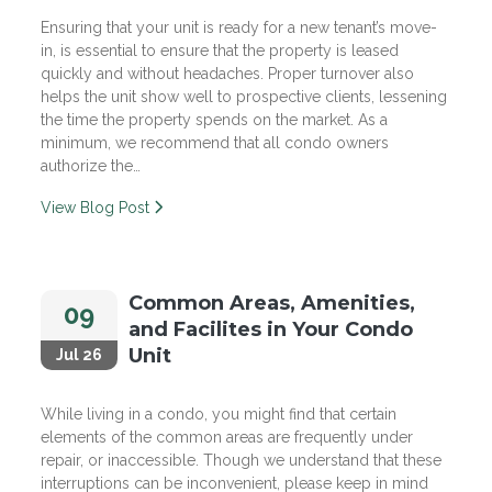
Ensuring that your unit is ready for a new tenant’s move-
in, is essential to ensure that the property is leased
quickly and without headaches. Proper turnover also
helps the unit show well to prospective clients, lessening
the time the property spends on the market. As a
minimum, we recommend that all condo owners
authorize the…
View Blog Post
Common Areas, Amenities,
09
and Facilites in Your Condo
Unit
Jul 26
While living in a condo, you might find that certain
elements of the common areas are frequently under
repair, or inaccessible. Though we understand that these
interruptions can be inconvenient, please keep in mind