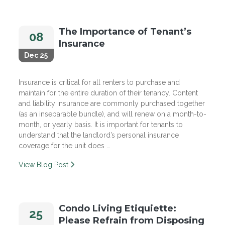
The Importance of Tenant’s
08
Insurance
Dec 25
Insurance is critical for all renters to purchase and
maintain for the entire duration of their tenancy. Content
and liability insurance are commonly purchased together
(as an inseparable bundle), and will renew on a month-to-
month, or yearly basis. It is important for tenants to
understand that the landlord’s personal insurance
coverage for the unit does …
View Blog Post
Condo Living Etiquiette:
25
Please Refrain from Disposing