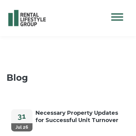
Mobile M
Blog
Necessary Property Updates
31
for Successful Unit Turnover
Jul 26