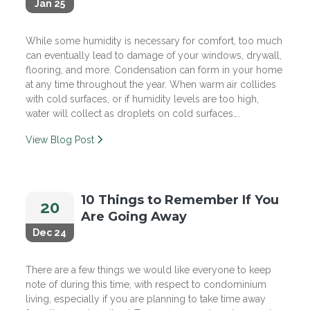
Jan 25
While some humidity is necessary for comfort, too much
can eventually lead to damage of your windows, drywall,
flooring, and more. Condensation can form in your home
at any time throughout the year. When warm air collides
with cold surfaces, or if humidity levels are too high,
water will collect as droplets on cold surfaces….
View Blog Post
10 Things to Remember If You
20
Are Going Away
Dec 24
There are a few things we would like everyone to keep
note of during this time, with respect to condominium
living, especially if you are planning to take time away