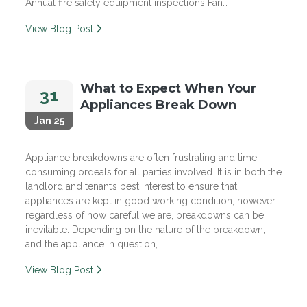
Annual fire safety equipment inspections Fan…
View Blog Post
What to Expect When Your
31
Appliances Break Down
Jan 25
Appliance breakdowns are often frustrating and time-
consuming ordeals for all parties involved. It is in both the
landlord and tenant’s best interest to ensure that
appliances are kept in good working condition, however
regardless of how careful we are, breakdowns can be
inevitable. Depending on the nature of the breakdown,
and the appliance in question,…
View Blog Post