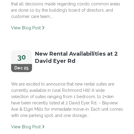
that all decisions made regarding condo common areas
are done so by the building’s board of directors, and
customer care team….
View Blog Post
New Rental Availabilities at 2
30
David Eyer Rd
Dec 25
We are excited to announce that new rental suites are
currently available in rural Richmond Hill! A wide
selection of suites ranging from 1 bedroom, to 2+den
have been recently listed at 2 David Eyer Rd, – Bayview
Ave & Elgin Mills for immediate move-in. Each unit comes
with one parking spot, and one storage…
View Blog Post