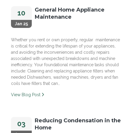
General Home Appliance
10
Maintenance
Jan 25
Whether you rent or own property, regular maintenance
is critical for extending the lifespan of your appliances,
and avoiding the inconveniences and costly repairs
associated with unexpected breakdowns and machine
inefficiency. Your foundational maintenance tasks should
include: Cleaning and replacing appliance filters when
needed Dishwashers, washing machines, dryers and fan
coils have filters that can…
View Blog Post
Reducing Condensation in the
03
Home