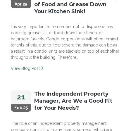
of Food and Grease Down
Apr 25
Your Kitchen Sink!
It is very important to remember not to dispose of any
cooking grease, fat, or food down the kitchen, or
bathroom faucets. Condo corporations will often remind
tenants of this, due to how severe the damage can be as
a result. In a condo, units are stacked on top of eachother
throughout the building. Therefore…
View Blog Post
The Independent Property
21
Manager, Are We a Good Fit
for Your Needs?
Feb 25
The role of an independent property management
company consists of many layers, some of which are