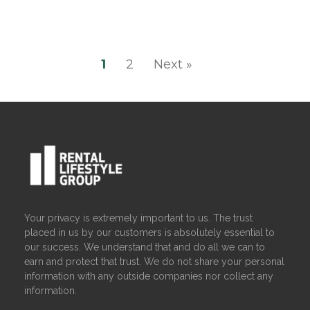
1
2
Next »
Your privacy is extremely important to us. The trust
placed in us by our customers is absolutely essential to
our success. We understand that and do all we can to
earn and protect that trust. We do not share your personal
information with any outside companies nor collect any
information.