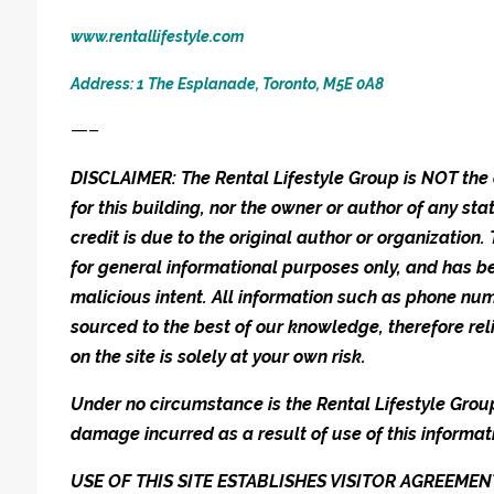
www.rentallifestyle.com
Address: 1 The Esplanade, Toronto, M5E 0A8
—–
DISCLAIMER: The Rental Lifestyle Group is NOT t
for this building, nor the owner or author of any stat
credit is due to the original author or organization.
for general informational purposes only, and has be
malicious intent. All information such as phone n
sourced to the best of our knowledge, therefore rel
on the site is solely at your own risk.
Under no circumstance is the Rental Lifestyle Group 
damage incurred as a result of use of this informat
USE OF THIS SITE ESTABLISHES VISITOR AGREEM