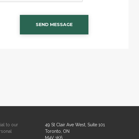
SEND MESSAGE
ial to our
49 St Clair Ave West, Suite 101
rsonal
Toronto, ON
M4V 1K6