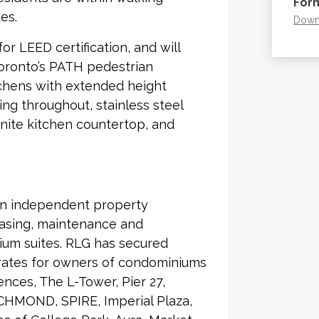
For
es.
Downl
r LEED certification, and will
Toronto’s PATH pedestrian
tchens with extended height
ng throughout, stainless steel
nite kitchen countertop, and
an independent property
asing, maintenance and
ium suites. RLG has secured
 rates for owners of condominiums
nces, The L-Tower, Pier 27,
CHMOND, SPIRE, Imperial Plaza,