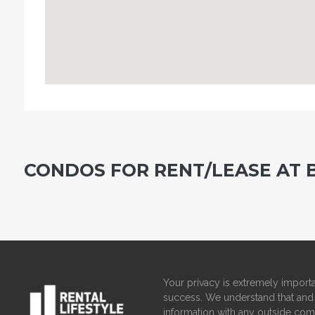
CONDOS FOR RENT/LEASE AT 
Your privacy is extremely importa
success. We understand that and 
information with any outside com