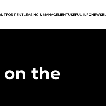
OUT
FOR RENT
LEASING & MANAGEMENT
USEFUL INFO
NEWS
B
 on the