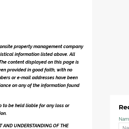
he onsite property management company
istical information listed above. All
 The content displayed on this page is
en provided in good faith, with no
umbers or e-mail addresses have been
iance on any of the information found
to be held liable for any loss or
Re
ion.
Nam
ENT AND UNDERSTANDING OF THE