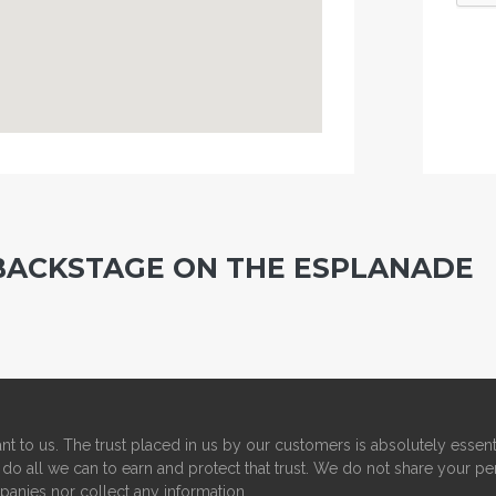
BACKSTAGE ON THE ESPLANADE
nt to us. The trust placed in us by our customers is absolutely essent
do all we can to earn and protect that trust. We do not share your pe
panies nor collect any information.