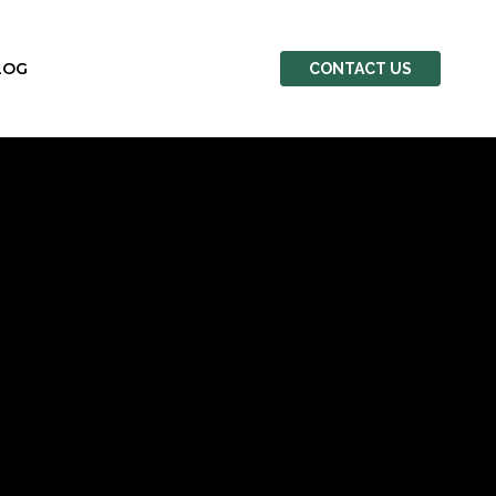
LOG
CONTACT US