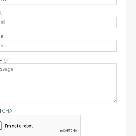
l
ne
sage
TCHA