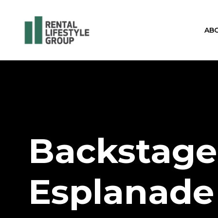
AB
Backstage
Esplanade