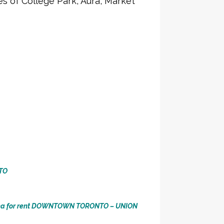
 of College Park, Aura, Market
TO
ea for rent DOWNTOWN TORONTO – UNION