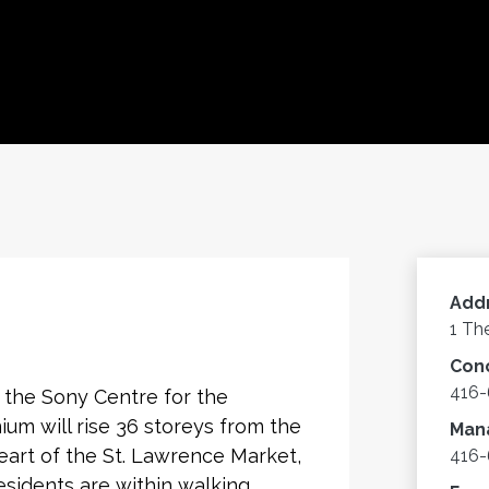
Add
1 Th
Con
416
 the Sony Centre for the
um will rise 36 storeys from the
Man
eart of the St. Lawrence Market,
416-
Residents are within walking