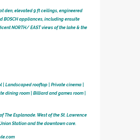
pt den, elevated 9 ft ceilings, engineered
nd BOSCH appliances, including ensuite
ificent NORTH/ EAST views of the lake & the
ol | Landscaped rooftop | Private cinema |
ate dining room | Billiard and games room |
of The Esplanade. West of the St. Lawrence
, Union Station and the downtown core.
tyle.com