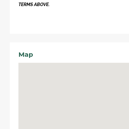
TERMS ABOVE.
Map