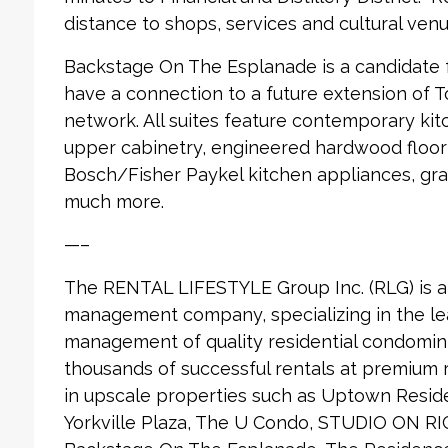
distance to shops, services and cultural venu
Backstage On The Esplanade is a candidate fo
have a connection to a future extension of 
network. All suites feature contemporary ki
upper cabinetry, engineered hardwood floori
Bosch/Fisher Paykel kitchen appliances, gra
much more.
—–
The RENTAL LIFESTYLE Group Inc. (RLG) is 
management company, specializing in the le
management of quality residential condomin
thousands of successful rentals at premium
in upscale properties such as Uptown Reside
Yorkville Plaza, The U Condo, STUDIO ON RI