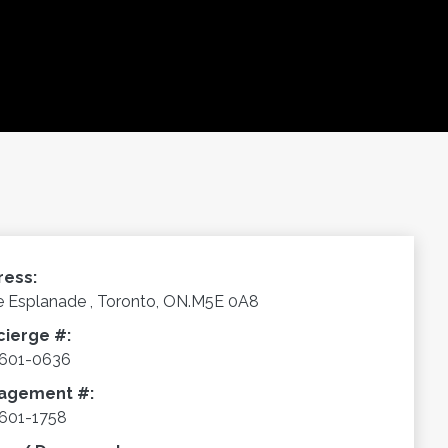
ress:
e Esplanade , Toronto, ON.M5E 0A8
cierge #:
-601-0636
agement #:
601-1758