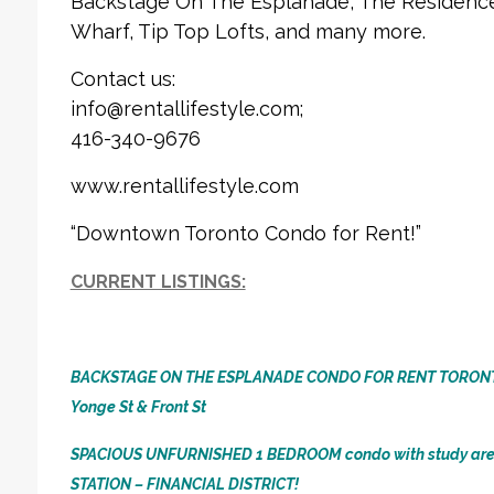
Backstage On The Esplanade, The Residences
Wharf, Tip Top Lofts, and many more.
Contact us:
info@rentallifestyle.com;
416-340-9676
www.rentallifestyle.com
“Downtown Toronto Condo for Rent!”
CURRENT LISTINGS:
BACKSTAGE ON THE ESPLANADE CONDO FOR RENT TORON
Yonge St & Front St
SPACIOUS UNFURNISHED 1 BEDROOM condo with study ar
STATION – FINANCIAL DISTRICT!