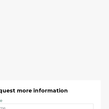
quest more information
e