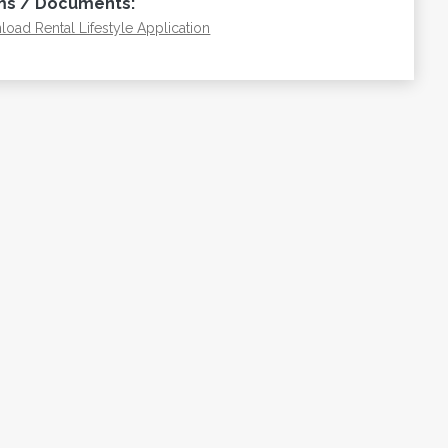
ms / Documents:
oad Rental Lifestyle Application