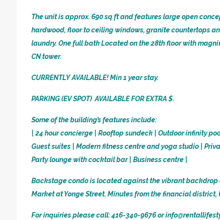
The unit is approx. 690 sq ft and features large open conce
hardwood, floor to ceiling windows, granite countertops a
laundry. One full bath Located on the 28th floor with magn
CN tower.
CURRENTLY AVAILABLE! Min 1 year stay.
PARKING (EV SPOT) AVAILABLE FOR EXTRA $.
Some of the building’s features include:
| 24 hour concierge | Rooftop sundeck | Outdoor infinity po
Guest suites | Modern fitness centre and yoga studio | Priv
Party lounge with cocktail bar | Business centre |
Backstage condo is located against the vibrant backdrop 
Market at Yonge Street. Minutes from the financial district
For inquiries please call: 416-340-9676 or info@rentallifes