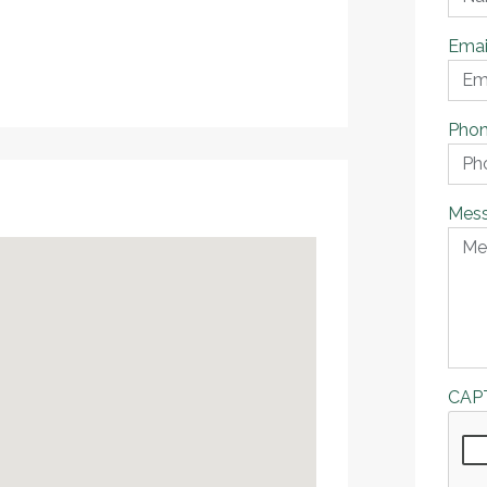
Emai
Pho
Mes
CAP