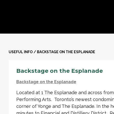
USEFUL INFO
/
BACKSTAGE ON THE ESPLANADE
Backstage on the Esplanade
Backstage on the Esplanade
Located at 1 The Esplanade and across from
Performing Arts. Toronto’s newest condomini
corner of Yonge and The Esplanade. In the h
minutes to Financial and Distillery District. 