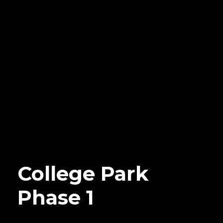
College Park
Phase 1