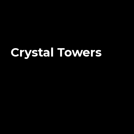
Crystal Towers