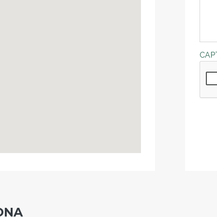
CAP
DNA