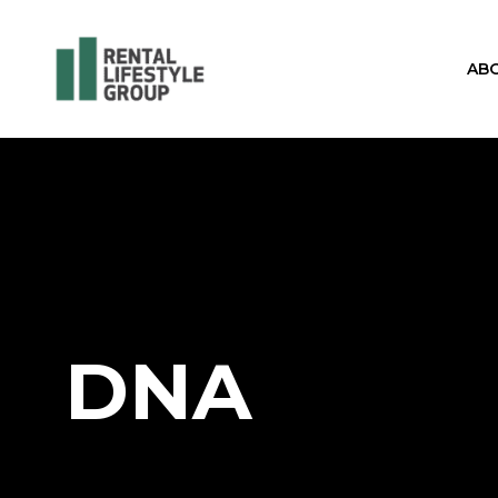
AB
DNA