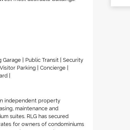
 Garage | Public Transit | Security
isitor Parking | Concierge |
ard |
an independent property
asing, maintenance and
ium suites. RLG has secured
 rates for owners of condominiums