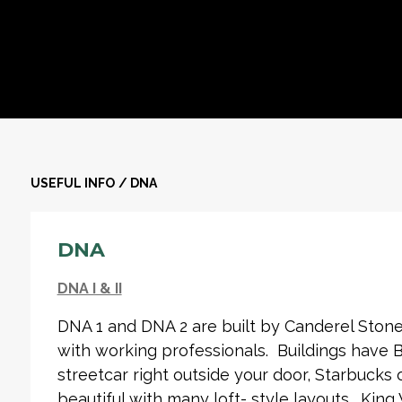
USEFUL INFO
/
DNA
DNA
DNA I & II
DNA 1 and DNA 2 are built by Canderel Stone
with working professionals. Buildings have
streetcar right outside your door, Starbucks 
beautiful with many loft- style layouts. King