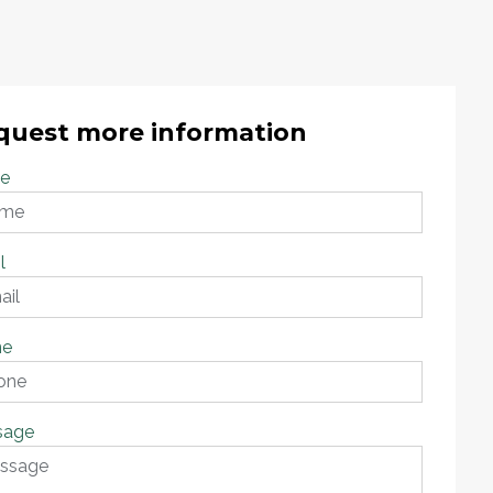
quest more information
e
l
ne
sage