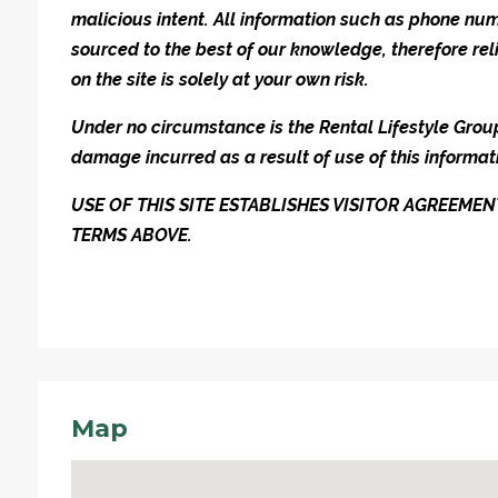
malicious intent. All information such as phone n
sourced to the best of our knowledge, therefore rel
on the site is solely at your own risk.
Under no circumstance is the Rental Lifestyle Group 
damage incurred as a result of use of this informat
USE OF THIS SITE ESTABLISHES VISITOR AGREEM
TERMS ABOVE.
Map