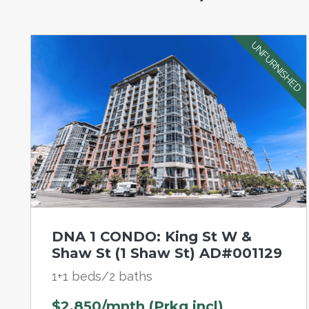
UNFURNISHED
DNA 1 CONDO: King St W &
Shaw St (1 Shaw St) AD#001129
1+1 beds/2 baths
$2,850/mnth (Prkg incl)