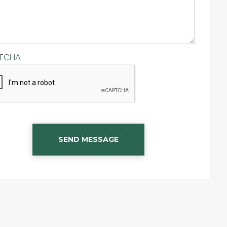
TCHA
SEND MESSAGE