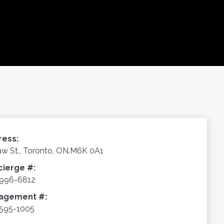
ress:
aw St., Toronto, ON.M6K 0A1
cierge #:
-996-6812
agement #:
595-1005