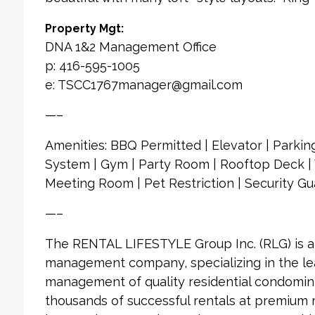
Property Mgt:
DNA 1&2 Management Office
p: 416-595-1005
e: TSCC1767manager@gmail.com
—–
Amenities: BBQ Permitted | Elevator | Parking
System | Gym | Party Room | Rooftop Deck | V
Meeting Room | Pet Restriction | Security Gu
—–
The RENTAL LIFESTYLE Group Inc. (RLG) is 
management company, specializing in the le
management of quality residential condomin
thousands of successful rentals at premium