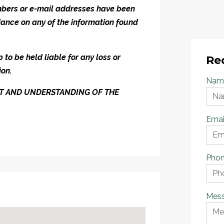
umbers or e-mail addresses have been
iance on any of the information found
to be held liable for any loss or
Re
ion.
Nam
ENT AND UNDERSTANDING OF THE
Emai
Pho
Mes