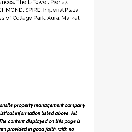
nces, The L-Tower, Pier 27,
CHMOND, SPIRE, Imperial Plaza,
 of College Park, Aura, Market
he onsite property management company
istical information listed above. All
 The content displayed on this page is
en provided in good faith, with no