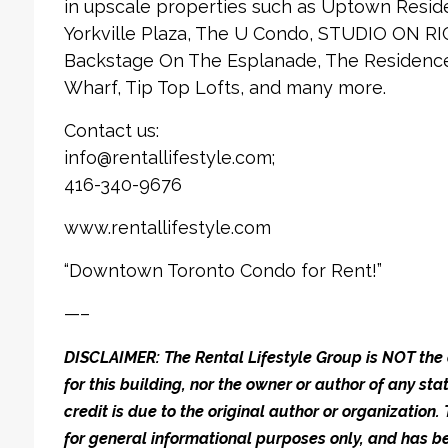
in upscale properties such as Uptown Reside
Yorkville Plaza, The U Condo, STUDIO ON RI
Backstage On The Esplanade, The Residences
Wharf, Tip Top Lofts, and many more.
Contact us:
info@rentallifestyle.com;
416-340-9676
www.rentallifestyle.com
“Downtown Toronto Condo for Rent!”
—–
DISCLAIMER: The Rental Lifestyle Group is NOT t
for this building, nor the owner or author of any stat
credit is due to the original author or organization.
for general informational purposes only, and has be