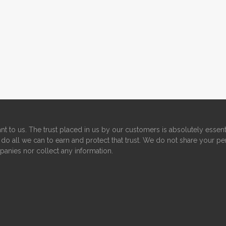
nt to us. The trust placed in us by our customers is absolutely essent
do all we can to earn and protect that trust. We do not share your pe
panies nor collect any information.