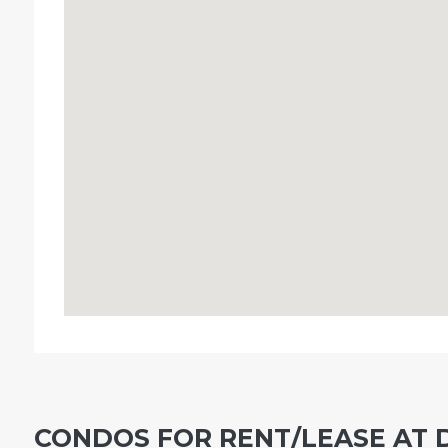
CONDOS FOR RENT/LEASE AT 