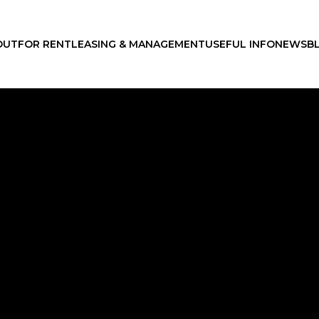
OUT
FOR RENT
LEASING & MANAGEMENT
USEFUL INFO
NEWS
B