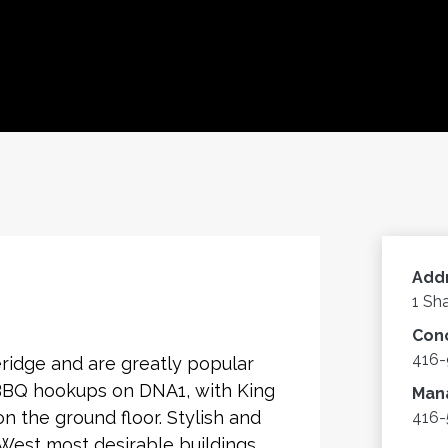
Add
1 Sh
Con
416
ridge and are greatly popular
 BBQ hookups on DNA1, with King
Man
on the ground floor. Stylish and
416-
 West most desirable buildings.