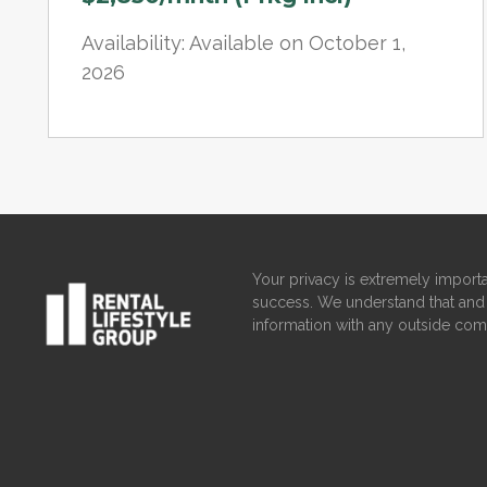
Availability: Available on October 1,
2026
Your privacy is extremely importa
success. We understand that and 
information with any outside com