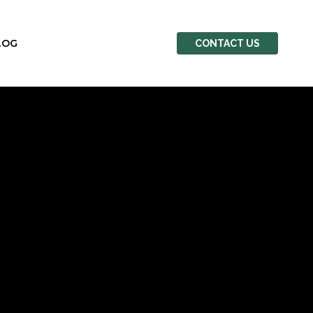
LOG
CONTACT US