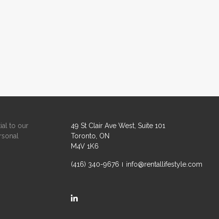
ial to our
49 St Clair Ave West, Suite 101
rsonal
Toronto, ON
M4V 1K6
(416) 340-9676
info@rentallifestyle.com
https://ca.linkedin.com/company/rental-life