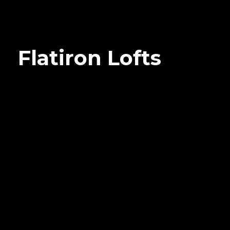
Flatiron Lofts