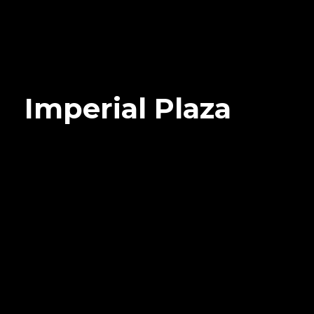
Imperial Plaza