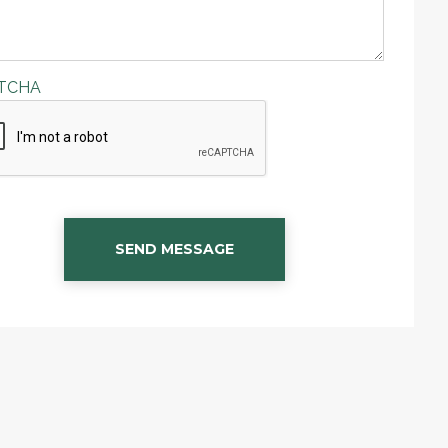
TCHA
SEND MESSAGE