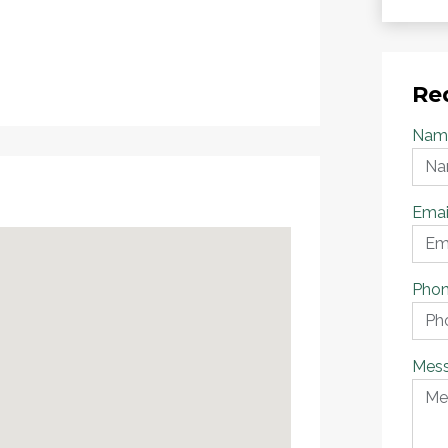
Re
Nam
Emai
Pho
Mes