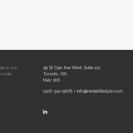
ial to our
49 St Clair Ave West, Suite 101
rsonal
Toronto, ON
M4V 1K6
(416) 340-9676
info@rentallifestyle.com
https://ca.linkedin.com/company/rental-life