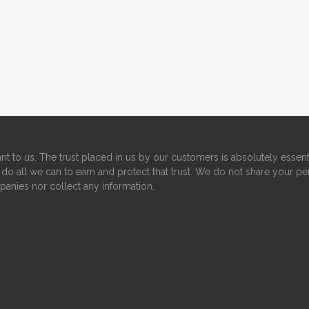
nt to us. The trust placed in us by our customers is absolutely essent
do all we can to earn and protect that trust. We do not share your pe
panies nor collect any information.