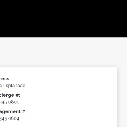
ress:
e Esplanade
cierge #:
345 0800
agement #:
345 0804