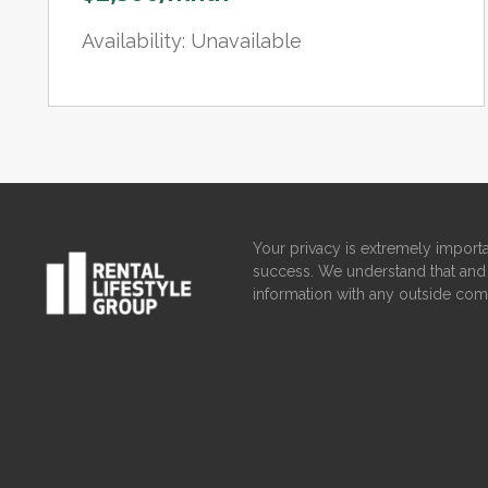
Availability: Unavailable
Your privacy is extremely importa
success. We understand that and 
information with any outside com