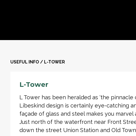
USEFUL INFO
/
L-TOWER
L-Tower
L Tower has been heralded as ‘the pinnacle of
Libeskind design is certainly eye-catching a
façade of glass and steel makes you marvel a
Just north of the waterfront near Front Stre
down the street Union Station and Old Town