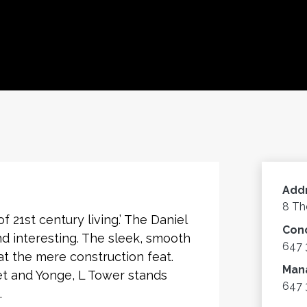
Add
8 Th
 21st century living.’ The Daniel
Con
nd interesting. The sleek, smooth
647 
t the mere construction feat.
Man
et and Yonge, L Tower stands
647 
.