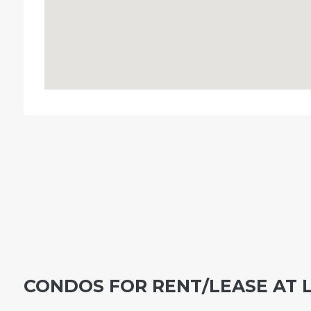
CONDOS FOR RENT/LEASE AT 