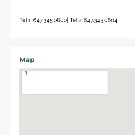
Tel 1: 647.345.0800| Tel 2: 647.345.0804
Map