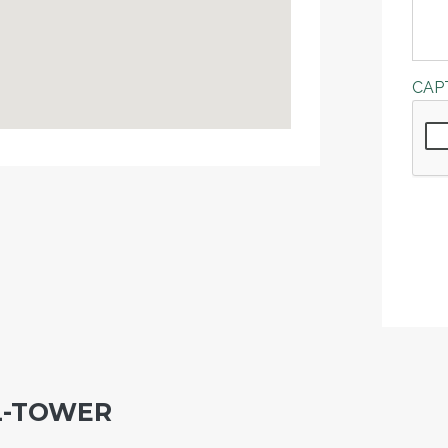
CAP
L-TOWER