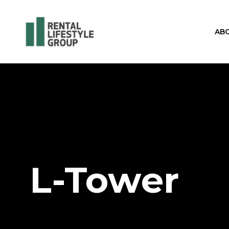
AB
L-Tower