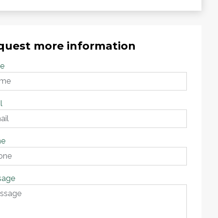
quest more information
e
l
ne
sage