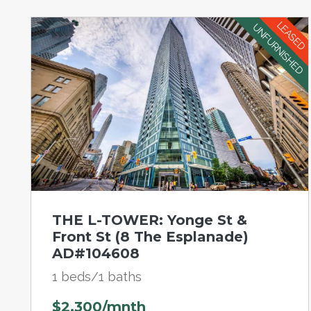
LEASED
UNFURNISHED
THE L-TOWER: Yonge St &
Front St (8 The Esplanade)
AD#104608
1 beds/1 baths
$2,300/mnth