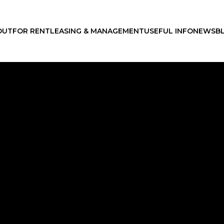
OUT
FOR RENT
LEASING & MANAGEMENT
USEFUL INFO
NEWS
B