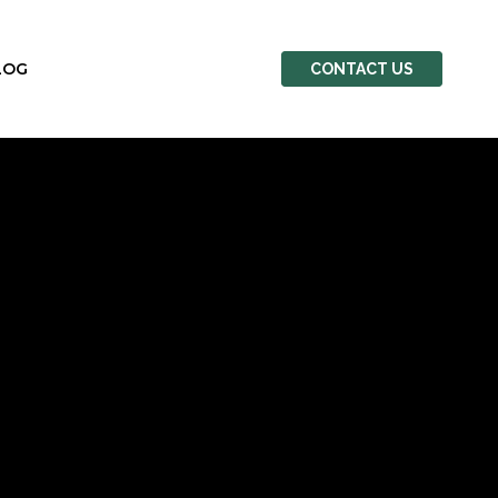
LOG
CONTACT US