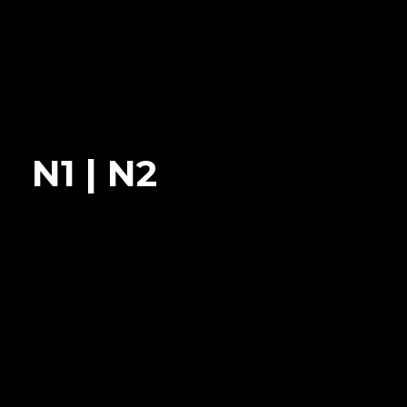
N1 | N2