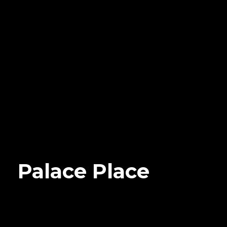
Palace Place