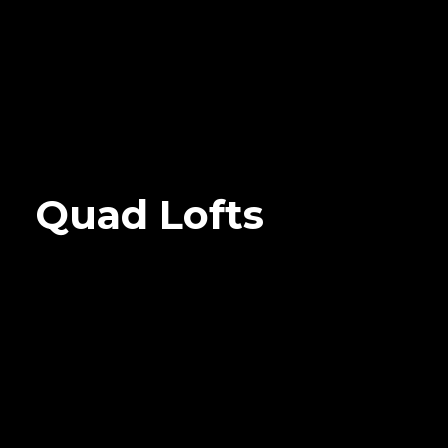
Quad Lofts