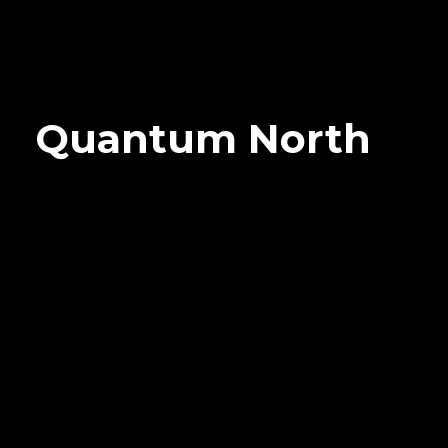
Quantum North