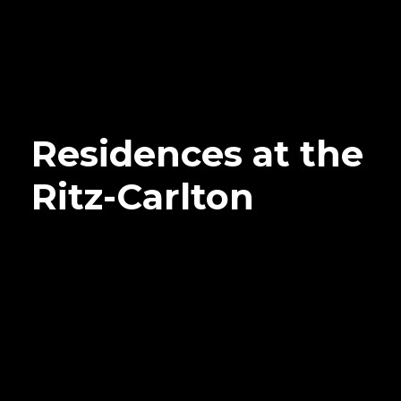
Residences at the
Ritz-Carlton