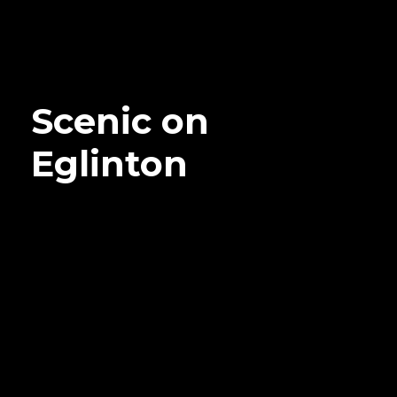
Scenic on
Eglinton