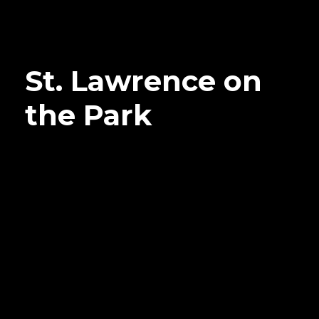
St. Lawrence on
the Park