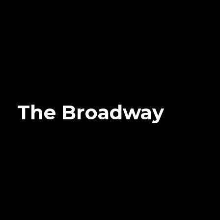
The Broadway