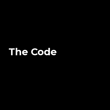
The Code