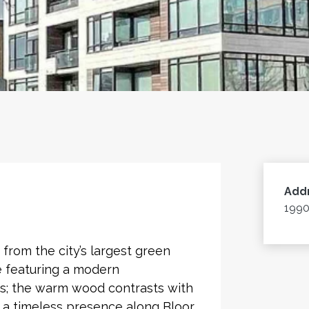
Add
1990
from the city’s largest green
e featuring a modern
nts; the warm wood contrasts with
e a timeless presence along Bloor