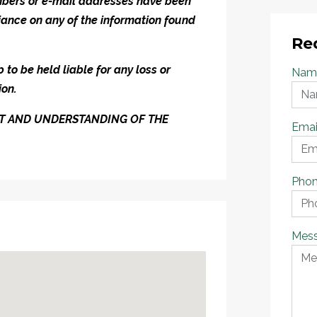
umbers or e-mail addresses have been
iance on any of the information found
Re
to be held liable for any loss or
Nam
ion.
ENT AND UNDERSTANDING OF THE
Emai
Pho
Mes