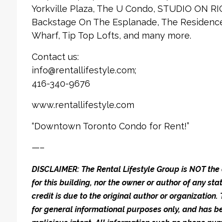
Yorkville Plaza, The U Condo, STUDIO ON RI
Backstage On The Esplanade, The Residences
Wharf, Tip Top Lofts, and many more.
Contact us:
info@rentallifestyle.com;
416-340-9676
www.rentallifestyle.com
“Downtown Toronto Condo for Rent!”
—–
DISCLAIMER: The Rental Lifestyle Group is NOT t
for this building, nor the owner or author of any stat
credit is due to the original author or organization.
for general informational purposes only, and has be