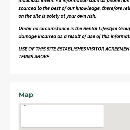
malicious intent. All information such as phone n
sourced to the best of our knowledge, therefore rel
on the site is solely at your own risk.
Under no circumstance is the Rental Lifestyle Group 
damage incurred as a result of use of this informat
USE OF THIS SITE ESTABLISHES VISITOR AGREEM
TERMS ABOVE.
Map