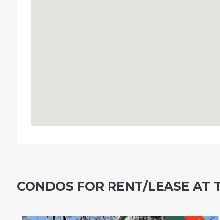
CONDOS FOR RENT/LEASE AT 