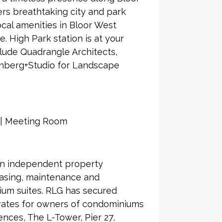
rs breathtaking city and park
local amenities in Bloor West
. High Park station is at your
clude Quadrangle Architects,
enberg+Studio for Landscape
m | Meeting Room
an independent property
asing, maintenance and
ium suites. RLG has secured
 rates for owners of condominiums
nces, The L-Tower, Pier 27,