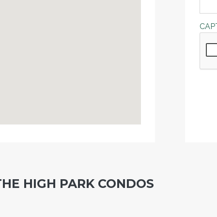
CAP
THE HIGH PARK CONDOS