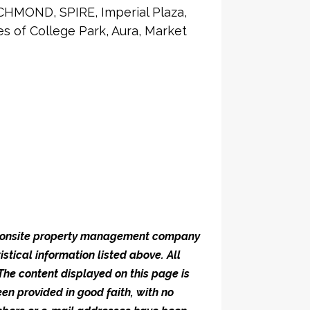
CHMOND, SPIRE, Imperial Plaza,
 of College Park, Aura, Market
he onsite property management company
istical information listed above. All
 The content displayed on this page is
en provided in good faith, with no