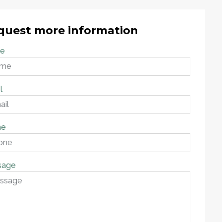
quest more information
e
l
ne
sage