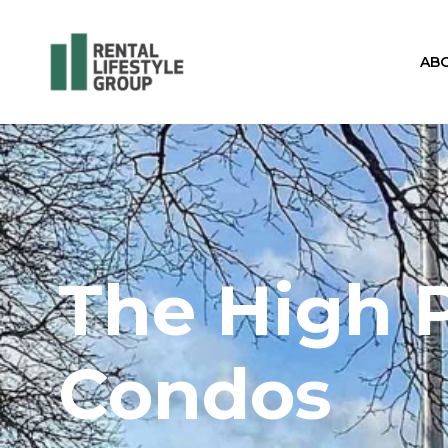
AB
The High 
Condos