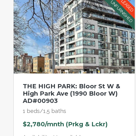
LEASED
UNFURNISHED
THE HIGH PARK: Bloor St W &
High Park Ave (1990 Bloor W)
AD#00903
1 beds/1,5 baths
$2,780/mnth (Prkg & Lckr)