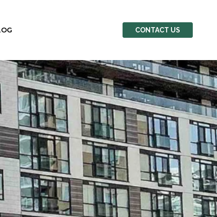
LOG
CONTACT US