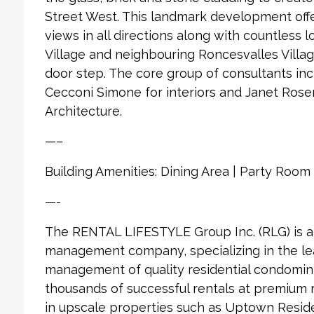
Street West. This landmark development offe
views in all directions along with countless 
Village and neighbouring Roncesvalles Village
door step. The core group of consultants in
Cecconi Simone for interiors and Janet Ros
Architecture.
—–
Building Amenities: Dining Area | Party Roo
—-
The RENTAL LIFESTYLE Group Inc. (RLG) is 
management company, specializing in the le
management of quality residential condomin
thousands of successful rentals at premium
in upscale properties such as Uptown Reside