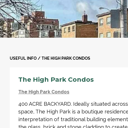
USEFUL INFO
/
THE HIGH PARK CONDOS
The High Park Condos
The High Park Condos
400 ACRE BACKYARD. Ideally situated across 
space, The High Park is a boutique residenc
interpretation of traditional building eleme
the glass, brick and stone cladding to creat