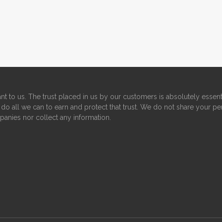
nt to us. The trust placed in us by our customers is absolutely essent
do all we can to earn and protect that trust. We do not share your pe
panies nor collect any information.