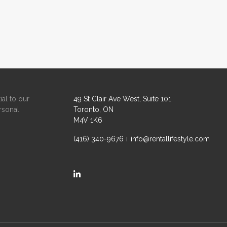
ial to our
49 St Clair Ave West, Suite 101
rsonal
Toronto, ON
M4V 1K6
(416) 340-9676
info@rentallifestyle.com
https://ca.linkedin.com/company/rental-life