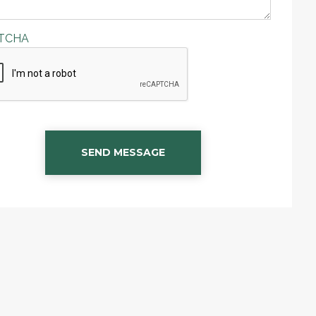
TCHA
SEND MESSAGE