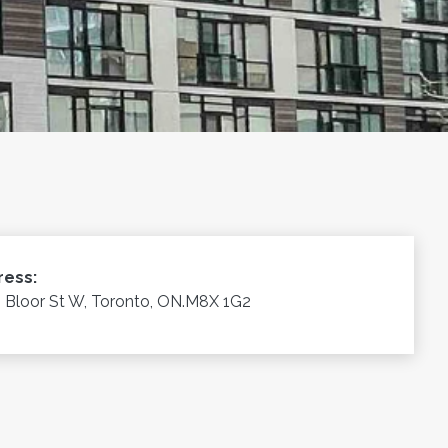
ress:
 Bloor St W, Toronto, ON.M8X 1G2