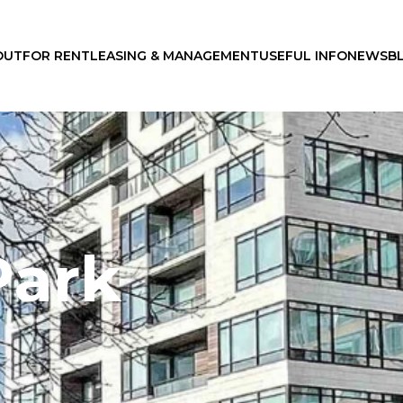
OUT
FOR RENT
LEASING & MANAGEMENT
USEFUL INFO
NEWS
B
Park