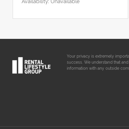
Availability: Unavailable
Your privacy is extremely importa
success. We understand that and 
information with any outside com