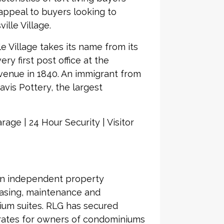
appeal to buyers looking to
ille Village.
le Village takes its name from its
ry first post office at the
Avenue in 1840. An immigrant from
avis Pottery, the largest
age | 24 Hour Security | Visitor
an independent property
asing, maintenance and
ium suites. RLG has secured
 rates for owners of condominiums