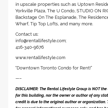
in upscale properties such as Uptown Reside
Yorkville Plaza, The U Condo, STUDIO ON RI
Backstage On The Esplanade, The Residences
Wharf, Tip Top Lofts, and many more.
Contact us:
info@rentallifestyle.com;
416-340-9676
www.rentallifestyle.com
“Downtown Toronto Condo for Rent!”
—–
DISCLAIMER: The Rental Lifestyle Group is NOT t
for this building, nor the owner or author of any stat
credit is due to the original author or organization.