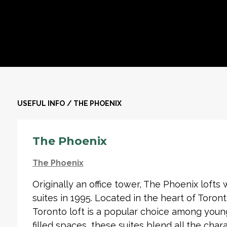
USEFUL INFO
/
THE PHOENIX
The Phoenix
The Phoenix
Originally an office tower, The Phoenix lofts
suites in 1995. Located in the heart of Toronto
Toronto loft is a popular choice among young u
filled spaces, these suites blend all the chara