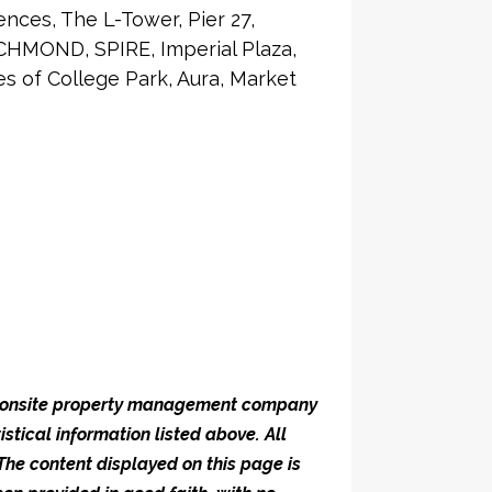
nces, The L-Tower, Pier 27,
CHMOND, SPIRE, Imperial Plaza,
 of College Park, Aura, Market
he onsite property management company
istical information listed above. All
 The content displayed on this page is