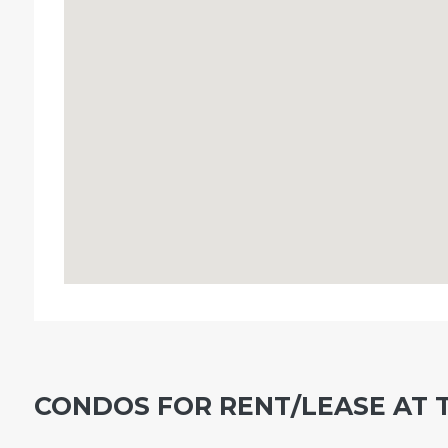
CONDOS FOR RENT/LEASE AT 