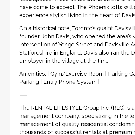
have come to expect. The Phoenix lofts will 
experience stylish living in the heart of Davisv
On a historical note, Toronto’s quaint Davisvil
founder, John Davis, who opened the area’s ve
intersection of Yonge Street and Davisville 
Staffordshire in England, Davis also ran the D
employer in the village at the time
Amenities: | Gym/Exercise Room | Parking Gar
Parking | Entry Phone System |
—–
The RENTAL LIFESTYLE Group Inc. (RLG) is 
management company, specializing in the le
management of quality residential condomin
thousands of successful rentals at premium