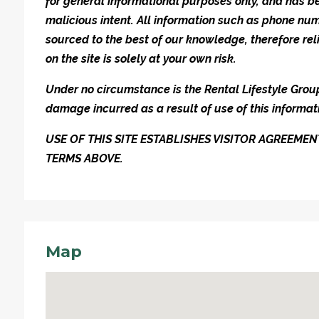
for general informational purposes only, and has be
malicious intent. All information such as phone n
sourced to the best of our knowledge, therefore rel
on the site is solely at your own risk.
Under no circumstance is the Rental Lifestyle Group 
damage incurred as a result of use of this informat
USE OF THIS SITE ESTABLISHES VISITOR AGREEM
TERMS ABOVE.
Map