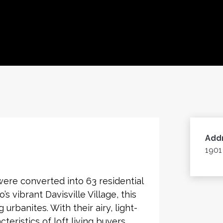
Add
1901
 were converted into 63 residential
’s vibrant Davisville Village, this
rbanites. With their airy, light-
cteristics of loft living buyers