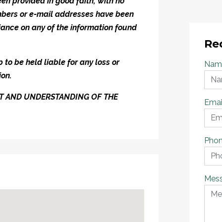
en provided in good faith, with no
umbers or e-mail addresses have been
iance on any of the information found
Re
to be held liable for any loss or
Nam
ion.
ENT AND UNDERSTANDING OF THE
Emai
Pho
Mes