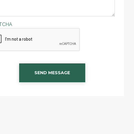
TCHA
SEND MESSAGE