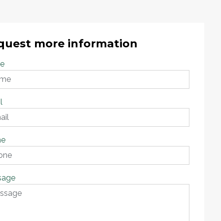
quest more information
e
l
ne
sage