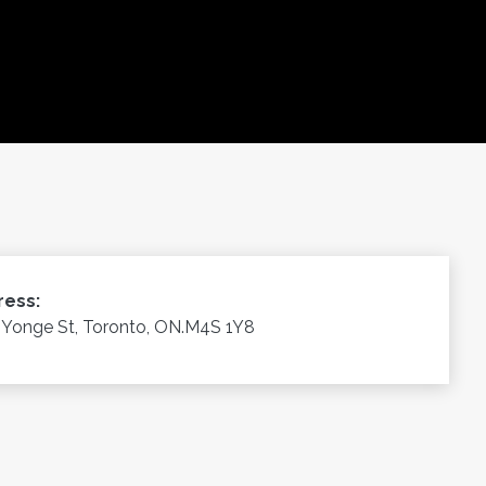
ress:
 Yonge St, Toronto, ON.M4S 1Y8