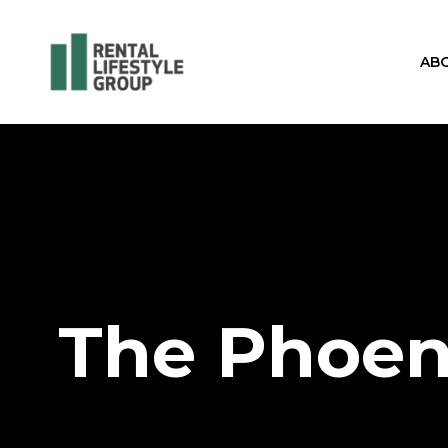
AB
The Phoen