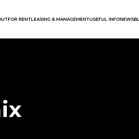
OUT
FOR RENT
LEASING & MANAGEMENT
USEFUL INFO
NEWS
B
ix