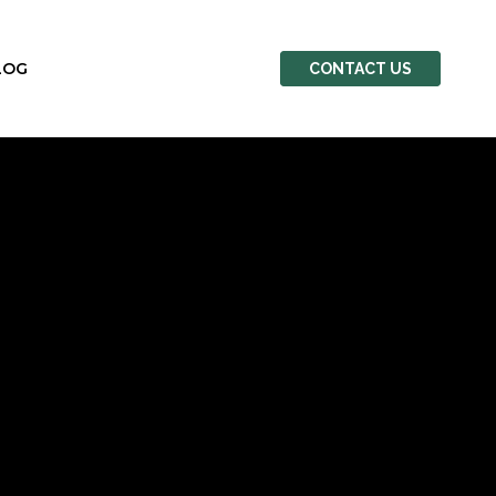
LOG
CONTACT US