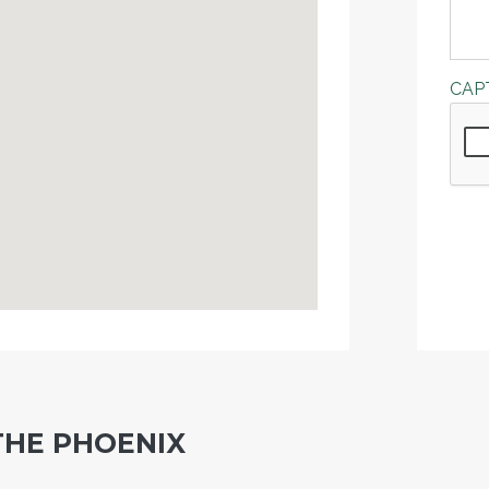
CAP
THE PHOENIX