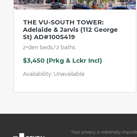
THE VU-SOUTH TOWER:
Adelaide & Jarvis (112 George
St) AD#100S419
2+den beds/2 baths
$3,450 (Prkg & Lckr Incl)
Availability: Unavailable
Your privacy is extremely importa