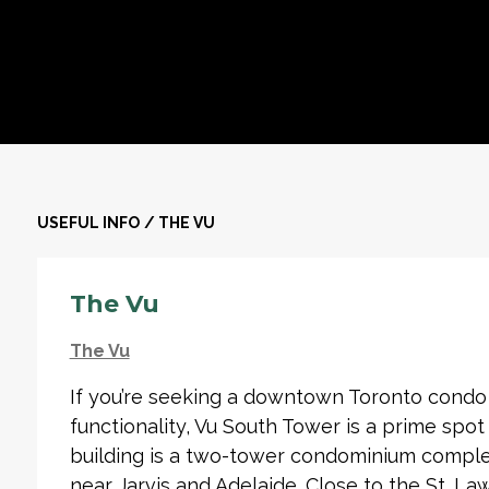
USEFUL INFO
/
THE VU
The Vu
The Vu
If you’re seeking a downtown Toronto condo 
functionality, Vu South Tower is a prime spot t
building is a two-tower condominium complex
near Jarvis and Adelaide. Close to the St. La