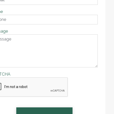
ne
sage
TCHA