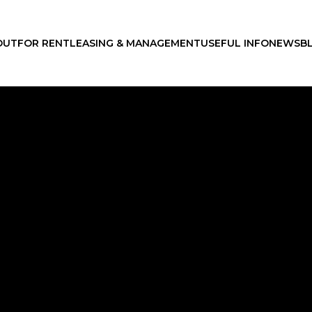
OUT
FOR RENT
LEASING & MANAGEMENT
USEFUL INFO
NEWS
B