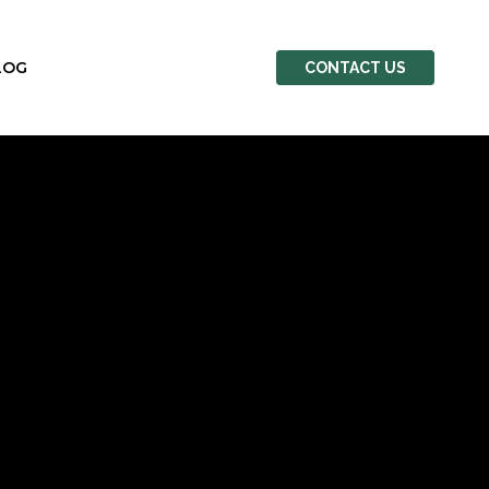
LOG
CONTACT US