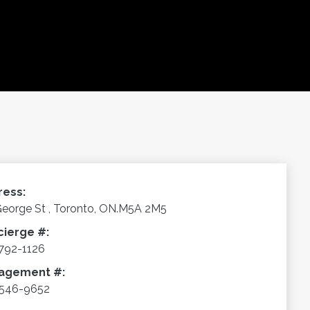
ress:
George St , Toronto, ON.M5A 2M5
cierge #:
792-1126
agement #:
-546-9652