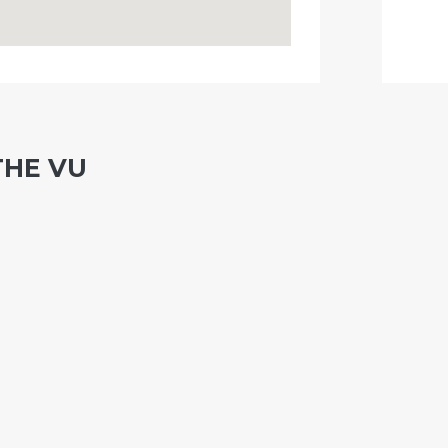
THE VU