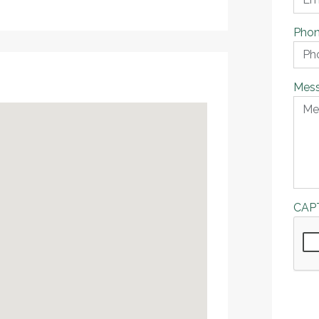
Pho
Mes
CAP