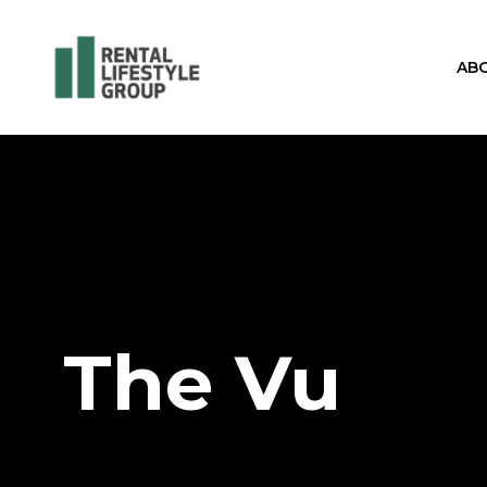
AB
The Vu