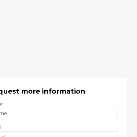
quest more information
e
l