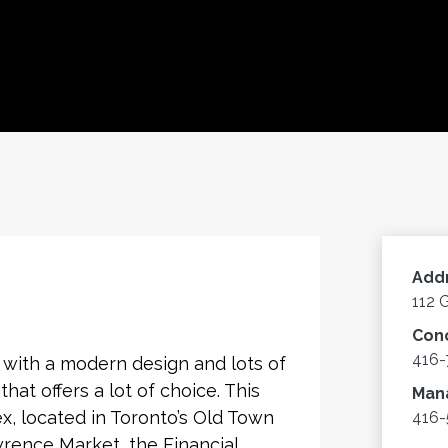
Add
112 
Con
416-
with a modern design and lots of
hat offers a lot of choice. This
Man
, located in Toronto’s Old Town
416
wrence Market, the Financial