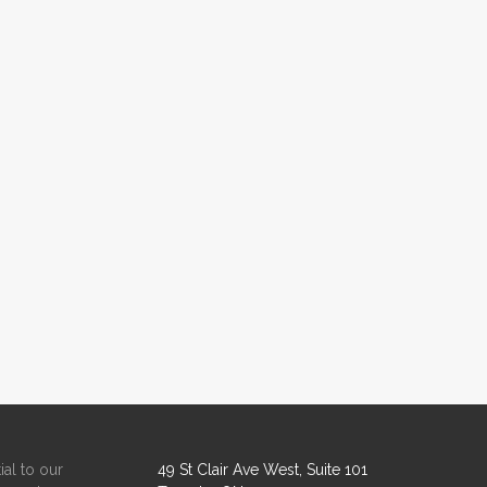
ial to our
49 St Clair Ave West, Suite 101