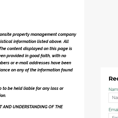
he onsite property management company
istical information listed above. All
 The content displayed on this page is
en provided in good faith, with no
umbers or e-mail addresses have been
iance on any of the information found
Re
to be held liable for any loss or
Nam
ion.
ENT AND UNDERSTANDING OF THE
Emai