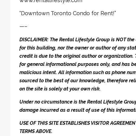
www.rentallifestyle.com
“Downtown Toronto Condo for Rent!”
—–
DISCLAIMER: The Rental Lifestyle Group is NOT t
for this building, nor the owner or author of any stat
credit is due to the original author or organization.
for general informational purposes only, and has be
malicious intent. All information such as phone n
sourced to the best of our knowledge, therefore rel
on the site is solely at your own risk.
Under no circumstance is the Rental Lifestyle Group 
damage incurred as a result of use of this informat
USE OF THIS SITE ESTABLISHES VISITOR AGREEM
TERMS ABOVE.