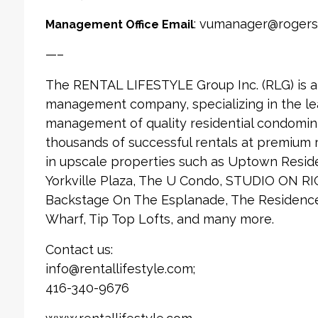
: vumanager@rogers
Management Office Email
—–
The RENTAL LIFESTYLE Group Inc. (RLG) is 
management company, specializing in the le
management of quality residential condomin
thousands of successful rentals at premium
in upscale properties such as Uptown Reside
Yorkville Plaza, The U Condo, STUDIO ON RI
Backstage On The Esplanade, The Residences
Wharf, Tip Top Lofts, and many more.
Contact us:
info@rentallifestyle.com;
416-340-9676