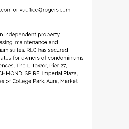
.com or vuoffice@rogers.com
an independent property
asing, maintenance and
ium suites. RLG has secured
 rates for owners of condominiums
nces, The L-Tower, Pier 27,
CHMOND, SPIRE, Imperial Plaza,
 of College Park, Aura, Market