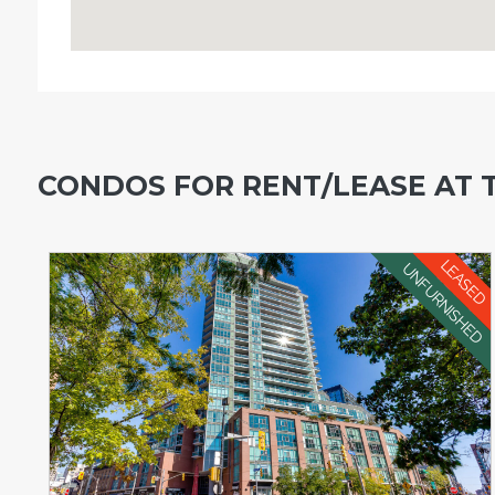
CONDOS FOR RENT/LEASE AT 
LEASED
UNFURNISHED