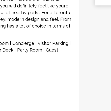
ou will definitely feel like you’re
e of nearby parks. For a Toronto
rey, modern design and feel. From
ng has a lot of choice in terms of
om | Concierge | Visitor Parking |
 Deck | Party Room | Guest