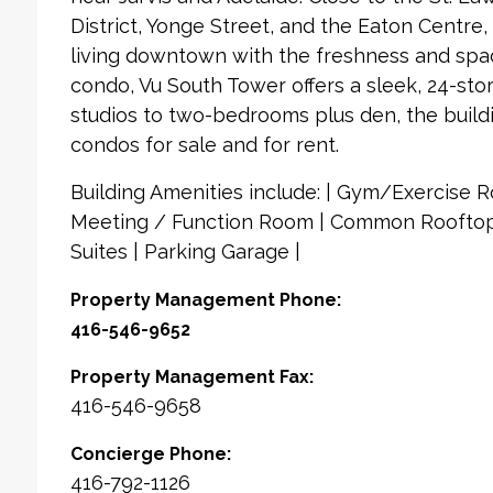
District, Yonge Street, and the Eaton Centre, y
living downtown with the freshness and spac
condo, Vu South Tower offers a sleek, 24-sto
studios to two-bedrooms plus den, the buildi
condos for sale and for rent.
Building Amenities include: | Gym/Exercise Ro
Meeting / Function Room | Common Rooftop
Suites | Parking Garage |
Property Management Phone:
416-546-9652
Property Management Fax:
416-546-9658
Concierge Phone:
416-792-1126