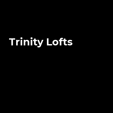
Trinity Lofts