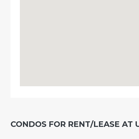
CONDOS FOR RENT/LEASE AT 