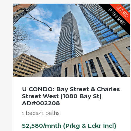
LEASED
FURNISHED
U CONDO: Bay Street & Charles
Street West (1080 Bay St)
AD#002208
1 beds/1 baths
$2,580/mnth (Prkg & Lckr Incl)