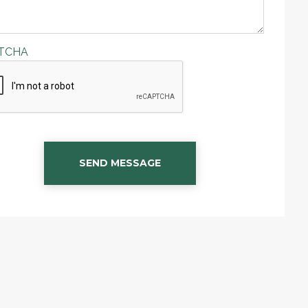
TCHA
SEND MESSAGE