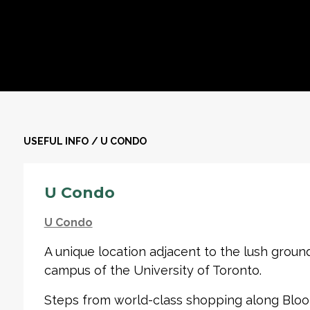
USEFUL INFO
/
U CONDO
U Condo
U Condo
A unique location adjacent to the lush ground
campus of the University of Toronto.
Steps from world-class shopping along Bloor 