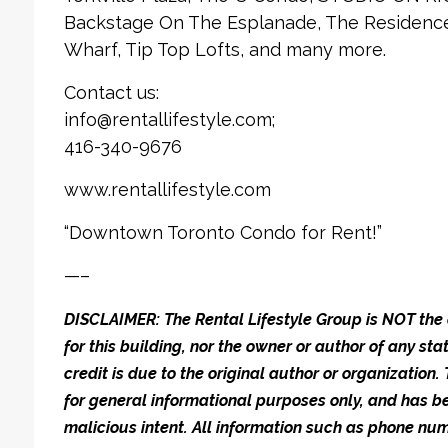
Backstage On The Esplanade, The Residences
Wharf, Tip Top Lofts, and many more.
Contact us:
info@rentallifestyle.com;
416-340-9676
www.rentallifestyle.com
“Downtown Toronto Condo for Rent!”
—–
DISCLAIMER: The Rental Lifestyle Group is NOT t
for this building, nor the owner or author of any stat
credit is due to the original author or organization.
for general informational purposes only, and has be
malicious intent. All information such as phone n