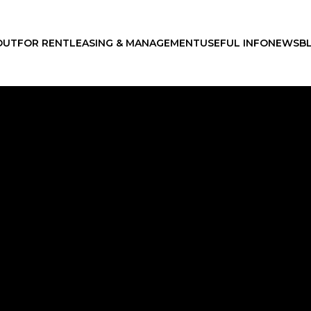
OUT
FOR RENT
LEASING & MANAGEMENT
USEFUL INFO
NEWS
B