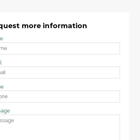
quest more information
e
l
ne
sage