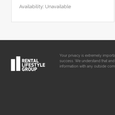
Availability: Unavailable
Your privacy is extremely importa
success. We understand that and 
information with any outside com