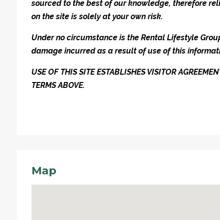
sourced to the best of our knowledge, therefore rel
on the site is solely at your own risk.
Under no circumstance is the Rental Lifestyle Group 
damage incurred as a result of use of this informat
USE OF THIS SITE ESTABLISHES VISITOR AGREEM
TERMS ABOVE.
Map