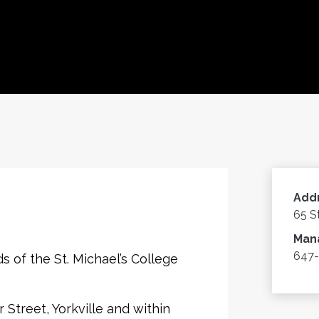
Add
65 S
Man
647-
s of the St. Michael’s College
Street, Yorkville and within