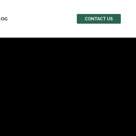
LOG
CONTACT US