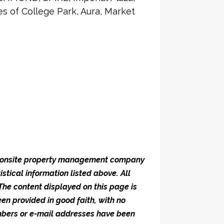
 of College Park, Aura, Market
he onsite property management company
istical information listed above. All
 The content displayed on this page is
en provided in good faith, with no
umbers or e-mail addresses have been