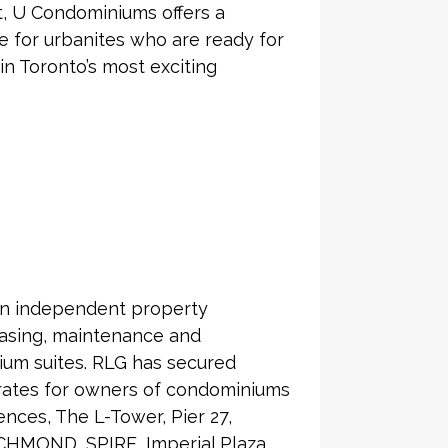
ct, U Condominiums offers a
ice for urbanites who are ready for
 in Toronto’s most exciting
an independent property
asing, maintenance and
ium suites. RLG has secured
 rates for owners of condominiums
nces, The L-Tower, Pier 27,
CHMOND, SPIRE, Imperial Plaza,