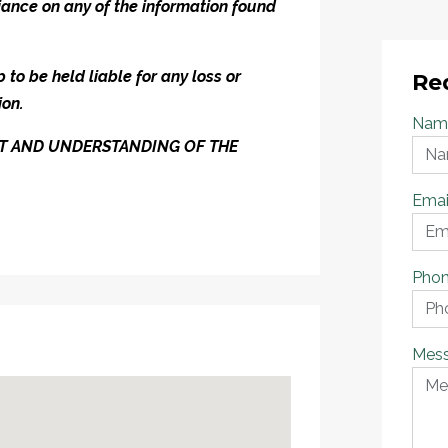
iance on any of the information found
to be held liable for any loss or
Re
ion.
Nam
ENT AND UNDERSTANDING OF THE
Emai
Pho
Mes