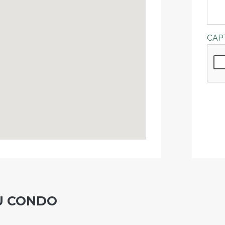
CAP
U CONDO