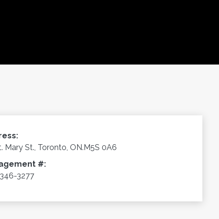
ress:
t. Mary St., Toronto, ON.M5S 0A6
agement #:
346-3277