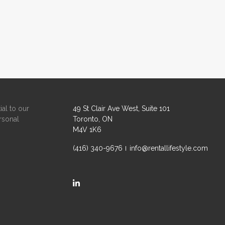
ial to our
49 St Clair Ave West, Suite 101
rsonal
Toronto, ON
M4V 1K6
(416) 340-9676
info@rentallifestyle.com
https://ca.linkedin.com/company/rental-life