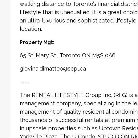
walking distance to Toronto’s financial distri
lifestyle that is unequalled. It is a great cho
an ultra-luxurious and sophisticated lifestyle
location.
Property Mgt:
65 St. Mary St., Toronto ON M5S 0A6
giovina.dimatteo@scpl.ca
—–
The RENTAL LIFESTYLE Group Inc. (RLG) is 
management company, specializing in the le
management of quality residential condomin
thousands of successful rentals at premium
in upscale properties such as Uptown Reside
Yorkville Plaza, The U Condo, STUDIO ON RI