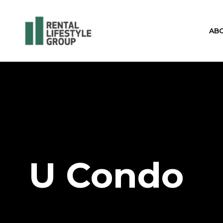
AB
U Condo