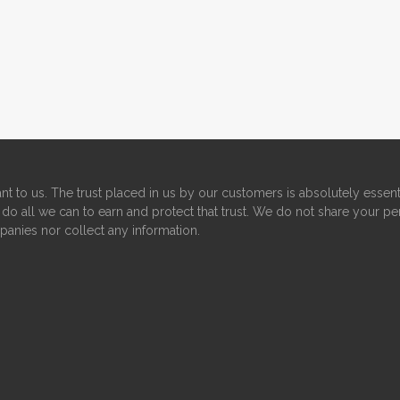
nt to us. The trust placed in us by our customers is absolutely essent
do all we can to earn and protect that trust. We do not share your pe
panies nor collect any information.