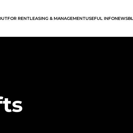
OUT
FOR RENT
LEASING & MANAGEMENT
USEFUL INFO
NEWS
B
fts