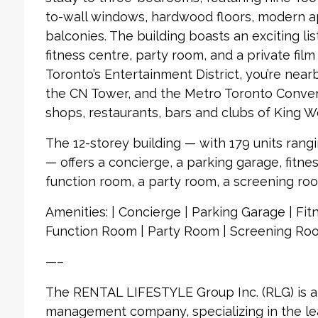
to-wall windows, hardwood floors, modern a
balconies. The building boasts an exciting lis
fitness centre, party room, and a private fil
Toronto’s Entertainment District, you’re nea
the CN Tower, and the Metro Toronto Convent
shops, restaurants, bars and clubs of King W
The 12-storey building — with 179 units rang
— offers a concierge, a parking garage, fitnes
function room, a party room, a screening ro
Amenities: | Concierge | Parking Garage | Fitn
Function Room | Party Room | Screening Roo
—–
The RENTAL LIFESTYLE Group Inc. (RLG) is 
management company, specializing in the le