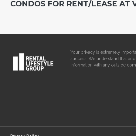
CONDOS FOR RENT/LEASE AT 
Your privacy is extremely importa
success. We understand that and 
information with any outside com