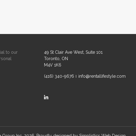
ial to our
49 St Clair Ave West, Suite 101
rsonal
Toronto, ON
M4V 1K6
(416) 340-9676
info@rentallifestyle.com
https://ca.linkedin.com/company/rental-life
le Group Inc. 2026. Proudly designed by
Simplistics Web Design