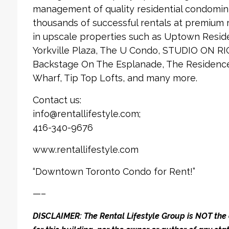
management of quality residential condomin
thousands of successful rentals at premium
in upscale properties such as Uptown Reside
Yorkville Plaza, The U Condo, STUDIO ON RI
Backstage On The Esplanade, The Residences
Wharf, Tip Top Lofts, and many more.
Contact us:
info@rentallifestyle.com;
416-340-9676
www.rentallifestyle.com
“Downtown Toronto Condo for Rent!”
—–
DISCLAIMER: The Rental Lifestyle Group is NOT t