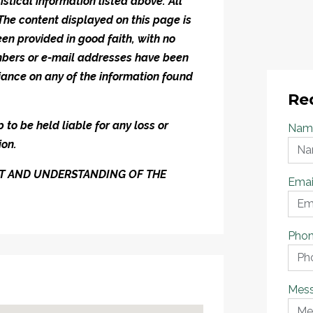
istical information listed above. All
 The content displayed on this page is
en provided in good faith, with no
umbers or e-mail addresses have been
iance on any of the information found
Re
to be held liable for any loss or
Nam
ion.
ENT AND UNDERSTANDING OF THE
Emai
Pho
Mes