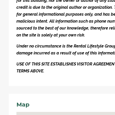
for this building, nor the owner or author of any stat
credit is due to the original author or organization.
for general informational purposes only, and has be
malicious intent. All information such as phone n
sourced to the best of our knowledge, therefore rel
on the site is solely at your own risk.
Under no circumstance is the Rental Lifestyle Group 
damage incurred as a result of use of this informat
USE OF THIS SITE ESTABLISHES VISITOR AGREEM
TERMS ABOVE.
Map