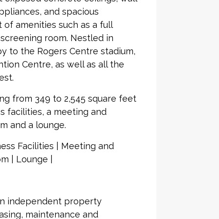
ppliances, and spacious
t of amenities such as a full
m screening room. Nestled in
rby to the Rogers Centre stadium,
ion Centre, as well as all the
est.
ing from 349 to 2,545 square feet
s facilities, a meeting and
om and a lounge.
ess Facilities | Meeting and
m | Lounge |
an independent property
asing, maintenance and