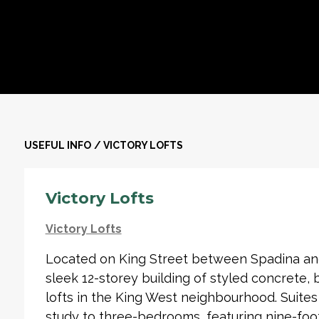
USEFUL INFO
/
VICTORY LOFTS
Victory Lofts
Victory Lofts
Located on King Street between Spadina and 
sleek 12-storey building of styled concrete, 
lofts in the King West neighbourhood. Suit
study to three-bedrooms, featuring nine-foot