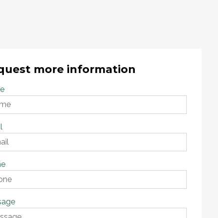
quest more information
e
l
ne
sage