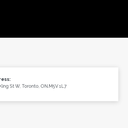
ress:
King St W, Toronto, ON.M5V 1L7