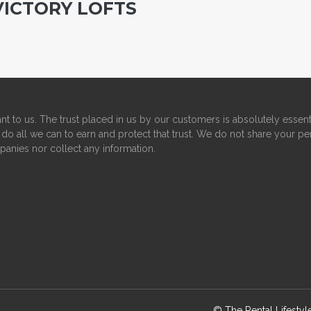
VICTORY LOFTS
nt to us. The trust placed in us by our customers is absolutely essent
do all we can to earn and protect that trust. We do not share your pe
panies nor collect any information.
© The Rental Lifesty