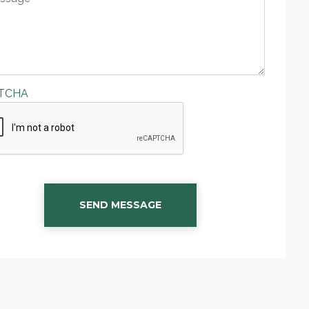
TCHA
SEND MESSAGE