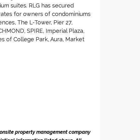
ium suites. RLG has secured
 rates for owners of condominiums
nces, The L-Tower, Pier 27,
CHMOND, SPIRE, Imperial Plaza,
 of College Park, Aura, Market
he onsite property management company