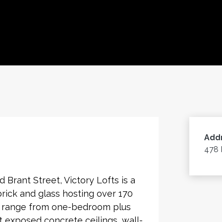
Add
478 
Brant Street, Victory Lofts is a
brick and glass hosting over 170
es range from one-bedroom plus
 exposed concrete ceilings, wall-