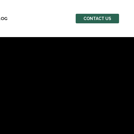
LOG
CONTACT US