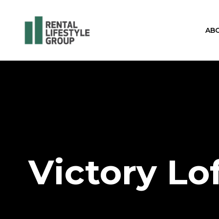
AB
Victory Lo