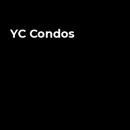
YC Condos