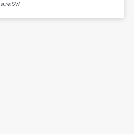
sure:
SW