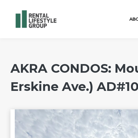
AB
AKRA CONDOS: Mount
Erskine Ave.) AD#1