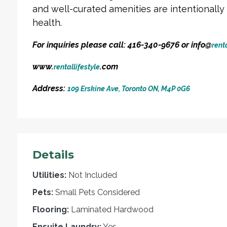
and well-curated amenities are intentionall
health.
For inquiries please call: 416-340-9676 or info@
renta
www.
.com
rentallifestyle
Address:
109 Erskine Ave, Toronto ON, M4P 0G6
Details
Utilities:
Not Included
Pets:
Small Pets Considered
Flooring:
Laminated Hardwood
Ensuite Laundry:
Yes