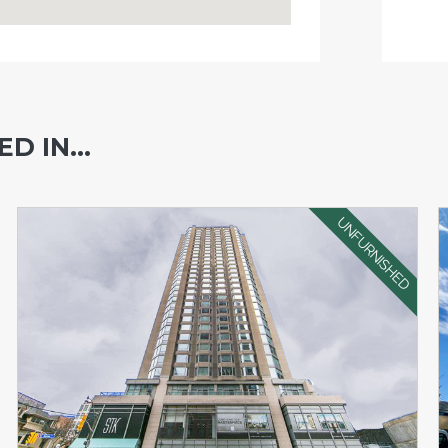
D IN...
UNFURNISHED