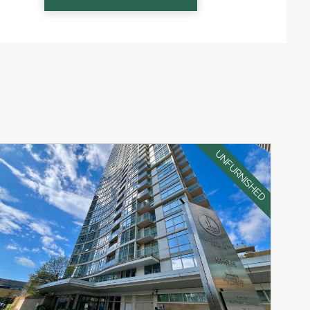
UNFURNISHED