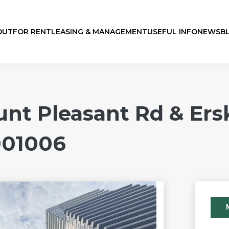
OUT
FOR RENT
LEASING & MANAGEMENT
USEFUL INFO
NEWS
B
 Pleasant Rd & Ersk
001006