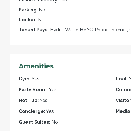
Parking:
No
Locker:
No
Tenant Pays:
Hydro, Water, HVAC, Phone, Internet, 
Amenities
Gym:
Yes
Pool:
Party Room:
Yes
Commo
Hot Tub:
Yes
Visito
Concierge:
Yes
Media
Guest Suites:
No