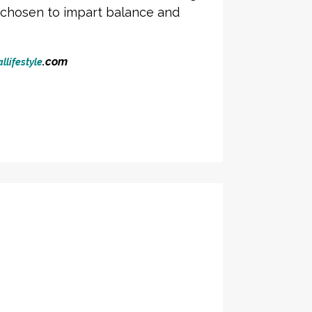
y chosen to impart balance and
.com
llifestyle