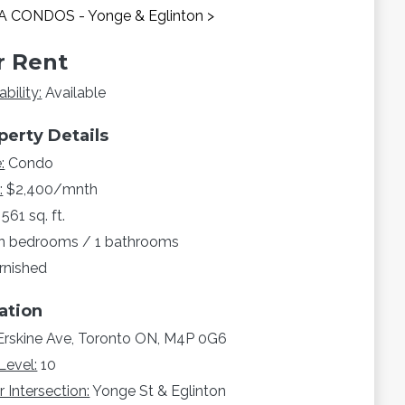
 CONDOS - Yonge & Eglinton >
r Rent
ability:
Available
perty Details
:
Condo
:
$2,400/mnth
561 sq. ft.
n bedrooms / 1 bathrooms
rnished
ation
Erskine Ave, Toronto ON, M4P 0G6
Level:
10
 Intersection:
Yonge St & Eglinton