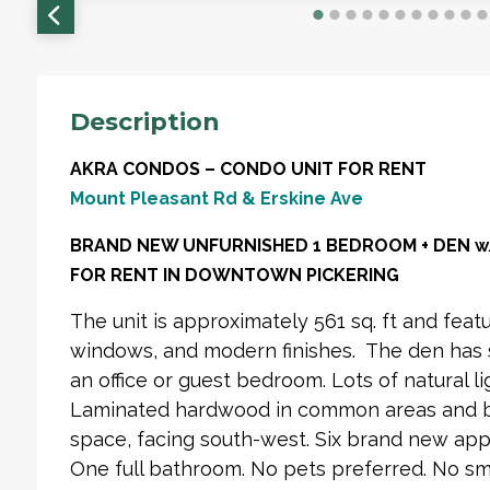
Description
AKRA CONDOS – CONDO UNIT FOR RENT
Mount Pleasant Rd & Erskine Ave
BRAND NEW UNFURNISHED 1 BEDROOM + DEN w/ 
FOR RENT IN DOWNTOWN PICKERING
The unit is approximately 561 sq. ft and featu
windows, and modern finishes. The den has s
an office or guest bedroom. Lots of natural li
Laminated hardwood in common areas and 
space, facing south-west. Six brand new appl
One full bathroom. No pets preferred. No sm