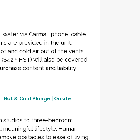
ty, water via Carma, phone, cable
s are provided in the unit,
ot and cold air out of the vents.
($42 + HST) will also be covered
urchase content and liability
 | Hot & Cold Plunge | Onsite
om studios to three-bedroom
 meaningful lifestyle. Human-
move obstacles to ease of living,