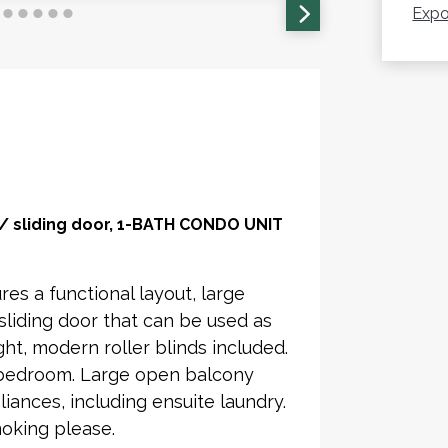
Expo
sliding door, 1-BATH CONDO UNIT
res a functional layout, large
liding door that can be used as
ght, modern roller blinds included.
bedroom. Large open balcony
iances, including ensuite laundry.
oking please.