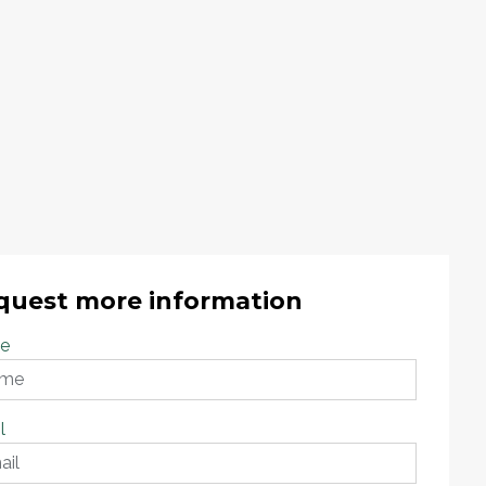
quest more information
e
l