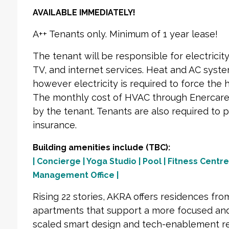
AVAILABLE IMMEDIATELY!
A++ Tenants only. Minimum of 1 year lease!
The tenant will be responsible for electrici
TV, and internet services. Heat and AC system
however electricity is required to force the h
The monthly cost of HVAC through Enercare 
by the tenant. Tenants are also required to p
insurance.
Building amenities include (TBC):
| Concierge | Yoga Studio | Pool | Fitness Centre
Management Office |
Rising 22 stories, AKRA offers residences fr
apartments that support a more focused and
scaled smart design and tech-enablement re