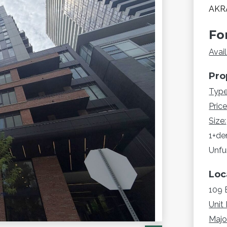
AKRA
Fo
Avail
Pro
Type
Price
Size:
1+de
Unfu
Loc
109 
Unit 
Major