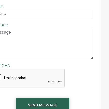
ne
sage
TCHA
SEND MESSAGE