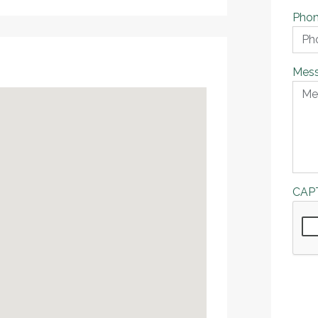
Pho
Mes
CAP