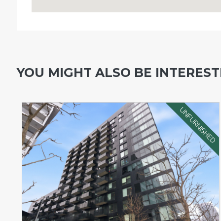
YOU MIGHT ALSO BE INTERESTE
UNFURNISHED