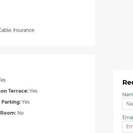
Cable, Insurance
Yes
Re
n Terrace:
Yes
Nam
r Parking:
Yes
 Room:
No
Emai