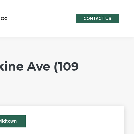
LOG
CONTACT US
ine Ave (109
Midtown