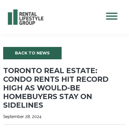
Mobile M
BACK TO NEWS
TORONTO REAL ESTATE:
CONDO RENTS HIT RECORD
HIGH AS WOULD-BE
HOMEBUYERS STAY ON
SIDELINES
September 28, 2024