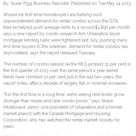
By: Susan Pigg Business Reporter, Published on Tue May 14 2013
Would-be first-time homebuyers are fuelling such
unprecedented demand for rental condos across the GTA,
they’ve helped push average rents to a record $1,856 per month,
says a new report by condo research firm Urbanation.Since
mortgage lending rules were tightened last July, pushing many
first-time buyers to the sidelines, demand for rental condos has
skyrocketed, says the report released Tuesday.
The number of condos leased via the MLS jumped 31 per cent in
the first quarter of 2013 over the same period a year earlier.
Rents have climbed 10 per cent just in the last two years, the
report notes, after a decade of largely flat or minimal increases.
“For the first time in a long time, we’re seeing rent levels grow
stronger than resale and new condo prices,” says Shaun
Hildebrand, senior vice president of Urbanation and a former
market analyst with the Canada Mortgage and Housing
Corporation, who has watched the rental market closely for
years.