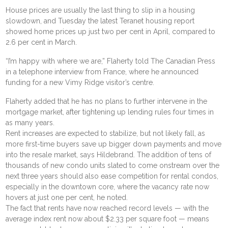
House prices are usually the last thing to slip in a housing
slowdown, and Tuesday the latest Teranet housing report
showed home prices up just two per cent in April, compared to
2.6 per cent in March.
“I’m happy with where we are,” Flaherty told The Canadian Press
in a telephone interview from France, where he announced
funding for a new Vimy Ridge visitor’s centre.
Flaherty added that he has no plans to further intervene in the
mortgage market, after tightening up lending rules four times in
as many years.
Rent increases are expected to stabilize, but not likely fall, as
more first-time buyers save up bigger down payments and move
into the resale market, says Hildebrand. The addition of tens of
thousands of new condo units slated to come onstream over the
next three years should also ease competition for rental condos,
especially in the downtown core, where the vacancy rate now
hovers at just one per cent, he noted.
The fact that rents have now reached record levels — with the
average index rent now about $2.33 per square foot — means