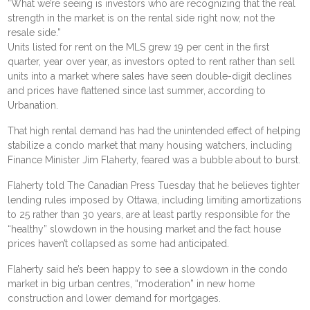
“What we’re seeing is investors who are recognizing that the real
strength in the market is on the rental side right now, not the
resale side.”
Units listed for rent on the MLS grew 19 per cent in the first
quarter, year over year, as investors opted to rent rather than sell
units into a market where sales have seen double-digit declines
and prices have flattened since last summer, according to
Urbanation.
That high rental demand has had the unintended effect of helping
stabilize a condo market that many housing watchers, including
Finance Minister Jim Flaherty, feared was a bubble about to burst.
Flaherty told The Canadian Press Tuesday that he believes tighter
lending rules imposed by Ottawa, including limiting amortizations
to 25 rather than 30 years, are at least partly responsible for the
“healthy” slowdown in the housing market and the fact house
prices haven’t collapsed as some had anticipated.
Flaherty said he’s been happy to see a slowdown in the condo
market in big urban centres, “moderation” in new home
construction and lower demand for mortgages.