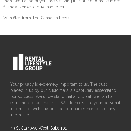
more would-be buyers are realizing it’s starting to make more
financial sense to buy than to rent.
With files from The Canadian Press
Your privacy is extremely important to us. The trust
placed in us by our customers is absolutely essential to
our success. We understand that and do all we can to
earn and protect that trust. We do not share your personal
information with any outside companies nor collect any
information.
49 St Clair Ave West, Suite 101