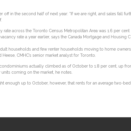
r off in the second half of next year: “If we are right, and sales fall fur
f.
 rate across the Toronto Census Metropolitan Area was 1.6 per cent i
 vacancy rate a year earlier, says the Canada Mortgage and Housing Cor
ult households and few renter households moving to home ownershi
Ed Heese, CMHC’s senior market analyst for Toronto.
l condominiums actually climbed as of October to 1.8 per cent, up from 
units coming on the market, he notes.
ght enough up to October, however, that rents for an average two-bed