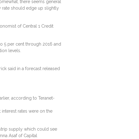
 somewhat, there seems general
y rate should edge up slightly
conomist of Central 1 Credit
 to 5 per cent through 2016 and
ion levels.
ick said in a forecast released
rlier, according to Teranet-
nterest rates were on the
strip supply which could see
Amna Asaf of Capital