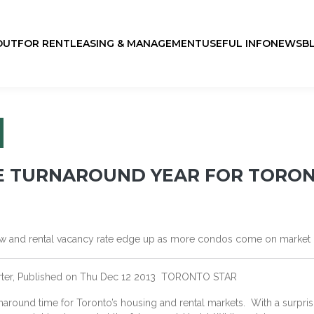
OUT
FOR RENT
LEASING & MANAGEMENT
USEFUL INFO
NEWS
B
BE TURNAROUND YEAR FOR TORO
slow and rental vacancy rate edge up as more condos come on market
orter, Published on Thu Dec 12 2013 TORONTO STAR
around time for Toronto’s housing and rental markets. With a surpri