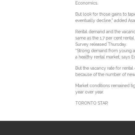
Economics.
But look for those gains to tape
eventually decline,” added Asa
Rental demand and the vacancy
same as the 1.7 per cent rental
Survey released Thursday.
“Strong demand from young ad
a healthy rental market, says 
But the vacancy rate for renta
because of the number of new 
Market conditions remained ti
year over year.
TORONTO STAR