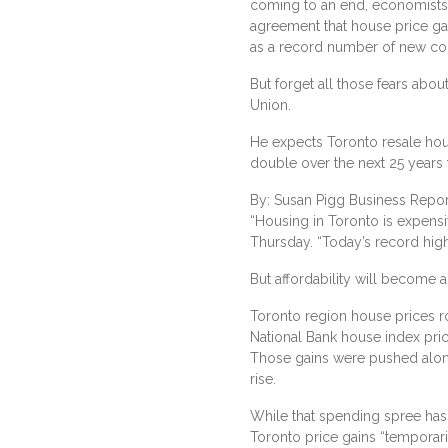
coming to an end, economists 
agreement that house price gai
as a record number of new c
But forget all those fears abou
Union.
He expects Toronto resale hous
double over the next 25 years 
By: Susan Pigg Business Repor
“Housing in Toronto is expensi
Thursday. “Today’s record high
But affordability will become
Toronto region house prices ro
National Bank house index pri
Those gains were pushed along
rise.
While that spending spree has
Toronto price gains “temporaril