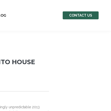
LOG
CONTACT US
NTO HOUSE
singly unpredictable 2013