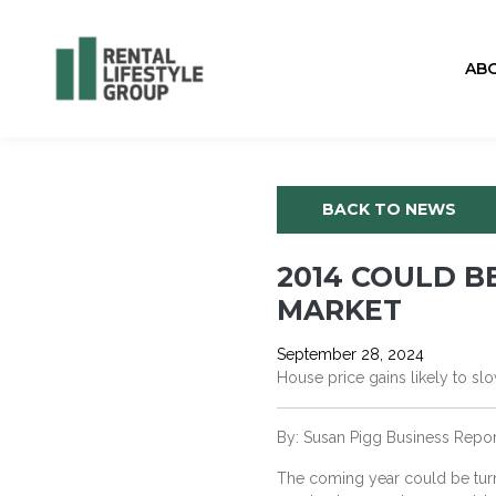
AB
BACK TO NEWS
2014 COULD 
MARKET
September 28, 2024
House price gains likely to 
By: Susan Pigg Business Rep
The coming year could be turn