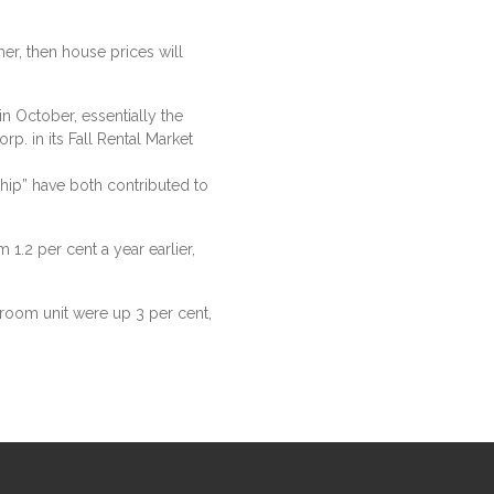
ther, then house prices will
n October, essentially the
p. in its Fall Rental Market
p” have both contributed to
1.2 per cent a year earlier,
room unit were up 3 per cent,