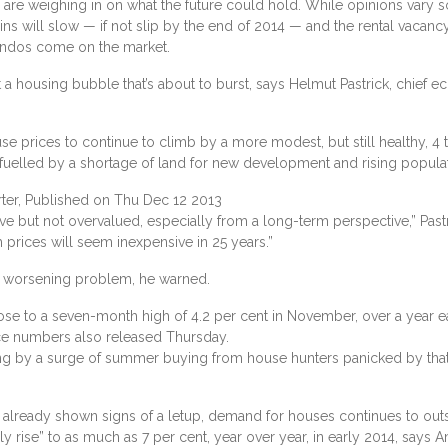
are weighing in on what the future could hold. While opinions vary
ns will slow — if not slip by the end of 2014 — and the rental vacanc
ondos come on the market.
t a housing bubble that’s about to burst, says Helmut Pastrick, chief e
e prices to continue to climb by a more modest, but still healthy, 4
fuelled by a shortage of land for new development and rising populat
ter, Published on Thu Dec 12 2013
ve but not overvalued, especially from a long-term perspective,” Pastr
 prices will seem inexpensive in 25 years.”
 a worsening problem, he warned.
se to a seven-month high of 4.2 per cent in November, over a year ea
ce numbers also released Thursday.
 by a surge of summer buying from house hunters panicked by that i
 already shown signs of a letup, demand for houses continues to out
y rise” to as much as 7 per cent, year over year, in early 2014, says 