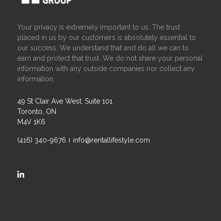
Your privacy is extremely important to us. The trust
placed in us by our customers is absolutely essential to
our success. We understand that and do all we can to
earn and protect that trust. We do not share your personal
information with any outside companies nor collect any
information.
49 St Clair Ave West, Suite 101
Toronto, ON
M4V 1K6
(416) 340-9676
info@rentallifestyle.com
https://ca.linkedin.com/company/rental-lifestyle-group