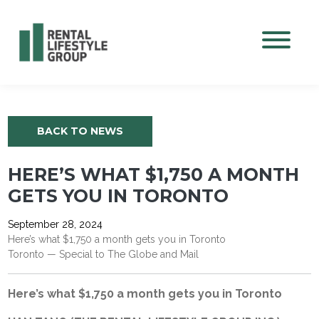
Mobile M
BACK TO NEWS
HERE’S WHAT $1,750 A MONTH
GETS YOU IN TORONTO
September 28, 2024
Here’s what $1,750 a month gets you in Toronto
Toronto — Special to The Globe and Mail
Here’s what $1,750 a month gets you in Toronto