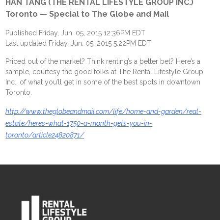
HAN TANG (THE RENTAL LIFESTYLE GROUP INC.)
Toronto — Special to The Globe and Mail
Published Friday, Jun. 05, 2015 12:36PM EDT
Last updated Friday, Jun. 05, 2015 5:22PM EDT
Priced out of the market? Think renting’s a better bet? Here’s a
sample, courtesy the good folks at The Rental Lifestyle Group
Inc., of what you’ll get in some of the best spots in downtown
Toronto.
http://www.theglobeandmail.com/life/home-and-garden/real-
estate/heres-what-1750-a-month-gets-you-in-
toronto/article24820871/