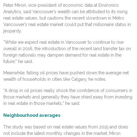
Peter Miron, vice-president of economic data at Environics
Analytics, said Vancouver’s wealth can be attributed to its rising
real estate values, but cautions the recent slowdown in Metro
Vancouver’s real estate market could put that millionaire status in
jeopardy.
“While we expect real estate in Vancouver to continue to rise
overall in 2016, the introduction of the recent land transfer tax on
foreign nationals may dampen demand for real estate in the
future,” he said.
Meanwhile, falling oil prices have pushed down the average net
wealth of households in cities like Calgary, he notes.
“A drop in oil prices really shook the confidence of consumers in
those markets and generally they have shied away from investing
in real estate in those markets,” he said.
Neighbourhood averages
The study was based on real estate values from 2015 and does
not include the latest monthly changes in the market, Miron