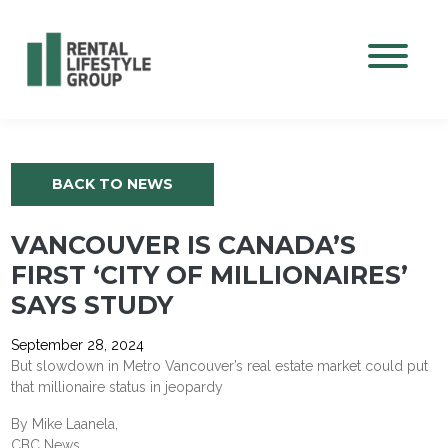
Mobile M
BACK TO NEWS
VANCOUVER IS CANADA’S
FIRST ‘CITY OF MILLIONAIRES’
SAYS STUDY
September 28, 2024
But slowdown in Metro Vancouver’s real estate market could put
that millionaire status in jeopardy
By Mike Laanela,
CBC News