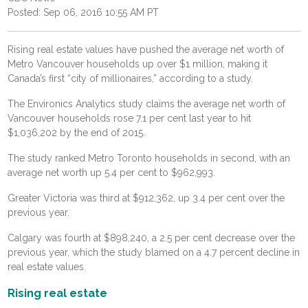
Posted: Sep 06, 2016 10:55 AM PT
Rising real estate values have pushed the average net worth of
Metro Vancouver households up over $1 million, making it
Canada’s first “city of millionaires,” according to a study.
The Environics Analytics study claims the average net worth of
Vancouver households rose 7.1 per cent last year to hit
$1,036,202 by the end of 2015.
The study ranked Metro Toronto households in second, with an
average net worth up 5.4 per cent to $962,993.
Greater Victoria was third at $912,362, up 3.4 per cent over the
previous year.
Calgary was fourth at $898,240, a 2.5 per cent decrease over the
previous year, which the study blamed on a 4.7 percent decline in
real estate values.
Rising real estate