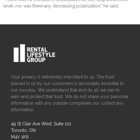
level, nor was there any decreasing polarization,” he said.
Your privacy is extremely important to us. The trust
placed in us by our customers is absolutely essential to
our success. We understand that and do all we can to
earn and protect that trust. We do not share your personal
information with any outside companies nor collect any
information.
49 St Clair Ave West, Suite 101
Toronto, ON
M4V 1K6