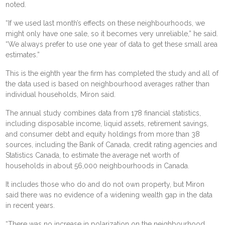
noted.
“If we used last month’s effects on these neighbourhoods, we
might only have one sale, so it becomes very unreliable,” he said.
“We always prefer to use one year of data to get these small area
estimates.”
This is the eighth year the firm has completed the study and all of
the data used is based on neighbourhood averages rather than
individual households, Miron said.
The annual study combines data from 178 financial statistics,
including disposable income, liquid assets, retirement savings,
and consumer debt and equity holdings from more than 38
sources, including the Bank of Canada, credit rating agencies and
Statistics Canada, to estimate the average net worth of
households in about 56,000 neighbourhoods in Canada.
It includes those who do and do not own property, but Miron
said there was no evidence of a widening wealth gap in the data
in recent years.
“There was no increase in polarization on the neighbourhood