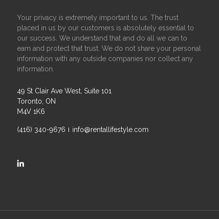
Your privacy is extremely important to us. The trust
placed in us by our customers is absolutely essential to
our success. We understand that and do all we can to
earn and protect that trust. We do not share your personal
information with any outside companies nor collect any
information.
49 St Clair Ave West, Suite 101
Toronto, ON
M4V 1K6
(416) 340-9676
info@rentallifestyle.com
https://ca.linkedin.com/company/rental-lifestyle-group