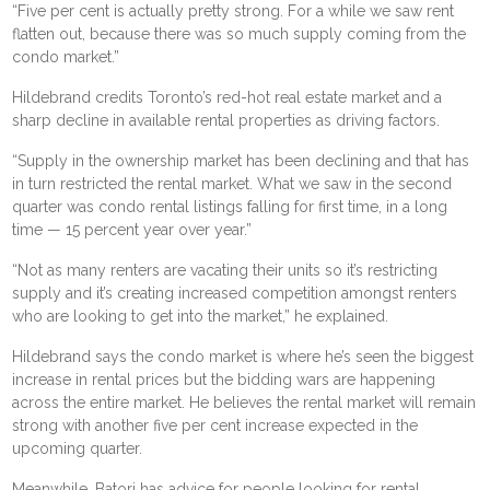
“Five per cent is actually pretty strong. For a while we saw rent
flatten out, because there was so much supply coming from the
condo market.”
Hildebrand credits Toronto’s red-hot real estate market and a
sharp decline in available rental properties as driving factors.
“Supply in the ownership market has been declining and that has
in turn restricted the rental market. What we saw in the second
quarter was condo rental listings falling for first time, in a long
time — 15 percent year over year.”
“Not as many renters are vacating their units so it’s restricting
supply and it’s creating increased competition amongst renters
who are looking to get into the market,” he explained.
Hildebrand says the condo market is where he’s seen the biggest
increase in rental prices but the bidding wars are happening
across the entire market. He believes the rental market will remain
strong with another five per cent increase expected in the
upcoming quarter.
Meanwhile, Batori has advice for people looking for rental