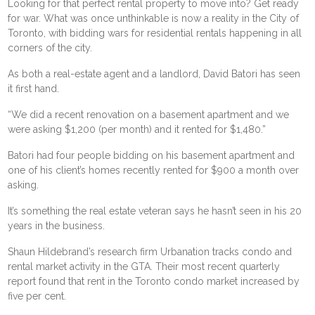
Looking for that perfect rental property to move into? Get ready
for war. What was once unthinkable is now a reality in the City of
Toronto, with bidding wars for residential rentals happening in all
corners of the city.
As both a real-estate agent and a landlord, David Batori has seen
it first hand.
“We did a recent renovation on a basement apartment and we
were asking $1,200 (per month) and it rented for $1,480.”
Batori had four people bidding on his basement apartment and
one of his client’s homes recently rented for $900 a month over
asking.
It’s something the real estate veteran says he hasn’t seen in his 20
years in the business.
Shaun Hildebrand’s research firm Urbanation tracks condo and
rental market activity in the GTA. Their most recent quarterly
report found that rent in the Toronto condo market increased by
five per cent.