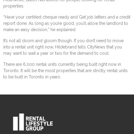
properties.
“Have your certified cheque ready and Get job letters and a credit
report done. As long as you’re good, you’ll allow the landlord to
make an easy decision,” he explained.
It’s not all doom and gloom though. If you don’t need to move
into a rental unit right now, Hildebrand tells CityNews that you
may want to wait a year or two for the demand to cool.
There are 6,000 rental units currently being built right now in
Toronto. It will be the most properties that are strictly rental units
to be built in Toronto in years.