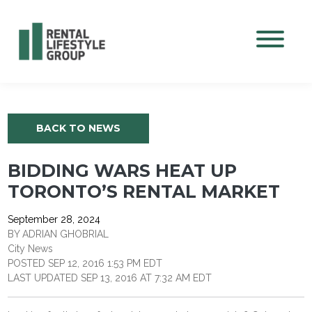
Mobile M
BACK TO NEWS
BIDDING WARS HEAT UP
TORONTO’S RENTAL MARKET
September 28, 2024
BY ADRIAN GHOBRIAL
City News
POSTED SEP 12, 2016 1:53 PM EDT
LAST UPDATED SEP 13, 2016 AT 7:32 AM EDT