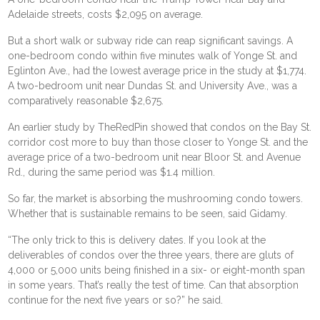
Adelaide streets, costs $2,095 on average.
But a short walk or subway ride can reap significant savings. A
one-bedroom condo within five minutes walk of Yonge St. and
Eglinton Ave., had the lowest average price in the study at $1,774.
A two-bedroom unit near Dundas St. and University Ave., was a
comparatively reasonable $2,675.
An earlier study by TheRedPin showed that condos on the Bay St.
corridor cost more to buy than those closer to Yonge St. and the
average price of a two-bedroom unit near Bloor St. and Avenue
Rd., during the same period was $1.4 million.
So far, the market is absorbing the mushrooming condo towers.
Whether that is sustainable remains to be seen, said Gidamy.
“The only trick to this is delivery dates. If you look at the
deliverables of condos over the three years, there are gluts of
4,000 or 5,000 units being finished in a six- or eight-month span
in some years. That’s really the test of time. Can that absorption
continue for the next five years or so?” he said.