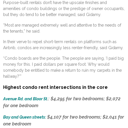
Purpose-built rentals don’t have the upscale finishes and
amenities of condo buildings or the prestige of owner occupants,
but they do tend to be better managed, said Gidamy.
“Most are managed extremely well and attentive to the needs of
the tenants,” he said.
In their verve to repel short-term rentals on platforms such as
Airbnb, condos are increasingly less renter-friendly, said Gidamy.
“Condo boards are the people. The people are saying, ‘I paid big
money for this. I paid dollars per square foot. Why would
somebody be entitled to make a return to ruin my carpets in the
hallway?'”
Highest condo rent intersections in the core
.: $4,295 for two bedrooms; $2,072
Avenue Rd. and Bloor St
for one bedroom
$4,107 for two bedrooms; $2,041 for
Bay and Queen streets:
one bedroom