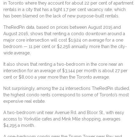
in Toronto where they account for about 22 per cent of apartment
rentals in a city that has a tight 1.7 per cent vacancy rate, which
has been blamed on the lack of new purpose-built rentals.
TheRedPin data, based on prices between August 2015 and
August 2016, shows that renting a condo downtown around a
major core intersection will cost $1,924 on average for a one
bedroom — 11 per cent or $2,256 annually more than the city-
wide average.
It also shows that renting a two-bedroom in the core near an
intersection for an average of $3,144 per month is about 27 per
cent or $8,000 a year more than the Toronto average.
Not surprisingly, among the 24 intersections TheRedPin studied,
the highest condo rents correspond to some of Toronto’s most
expensive real estate.
A two-bedroom unit near Avenue Rd. and Bloor St., with easy
access to Yorkville cafes and Mink Mile shopping, averages
$4,295 a month.
A one-bedroom condo near the Trump Tower near Bay and