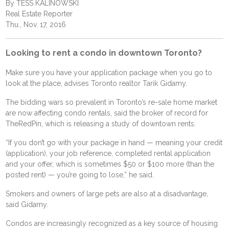
By TESS KALINOWSKI
Real Estate Reporter
Thu., Nov. 17, 2016
Looking to rent a condo in downtown Toronto?
Make sure you have your application package when you go to
look at the place, advises Toronto realtor Tarik Gidamy.
The bidding wars so prevalent in Toronto’s re-sale home market
are now affecting condo rentals, said the broker of record for
TheRedPin, which is releasing a study of downtown rents.
“If you don’t go with your package in hand — meaning your credit
(application), your job reference, completed rental application
and your offer, which is sometimes $50 or $100 more (than the
posted rent) — you’re going to lose,” he said.
Smokers and owners of large pets are also at a disadvantage,
said Gidamy.
Condos are increasingly recognized as a key source of housing