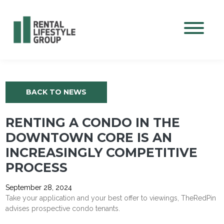
Mobile M
BACK TO NEWS
RENTING A CONDO IN THE
DOWNTOWN CORE IS AN
INCREASINGLY COMPETITIVE
PROCESS
September 28, 2024
Take your application and your best offer to viewings, TheRedPin
advises prospective condo tenants.