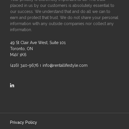
placed in us by our customers is absolutely essential to
our success. We understand that and do all we can to
earn and protect that trust. We do not share your personal
information with any outside companies nor collect any
information.
49 St Clair Ave West, Suite 101
Toronto, ON
M4V 1K6
(416) 340-9676
info@rentallifestyle.com
https://ca.linkedin.com/company/rental-lifestyle-group
Privacy Policy