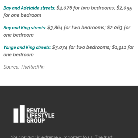
$4,076 for two bedrooms; $2,095
Bay and Adelaide streets:
for one bedroom
$3,864 for two bedrooms; $2,063 for
Bay and King streets:
one bedroom
$3,074 for two bedrooms; $1,911 for
Yonge and King streets:
one bedroom
Source: TheRedPin
Your privacy is extremely important to us. The trust