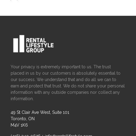
Your privacy is extremely important to us. The trust
placed in us by our customers is absolutely essential to
our success. We understand that and do all we can to
earn and protect that trust. We do not share your personal
information with any outside companies nor collect any
information.
49 St Clair Ave West, Suite 101
Toronto, ON
M4V 1K6