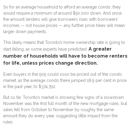
So for an average household to afford an average condo, they
would require a minimum of around $50,000 down. And since
the amount lenders will give borrowers rises with borrowers’
incomes — not house prices — any further price hikes will mean
larger down payments.
This likely means that Toronto’s home ownership rate is going to
A greater
start falling, as some experts have predicted.
number of households will have to become renters
for life, unless prices change direction.
Even buyers in the 905 could soon be priced out of the condo
market, as the average condo there jumped 18.9 per cent in price
in the past year, to $374,792.
But so far, Toronto’s market is showing few signs of a slowdown.
November was the first full month of the new mortgage rules, but
sales fell from October to November by roughly the same
amount they do every year, suggesting little impact from the
rules.