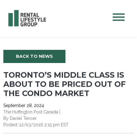
Mobile M
BACK TO NEWS
TORONTO’S MIDDLE CLASS IS
ABOUT TO BE PRICED OUT OF
THE CONDO MARKET
September 28, 2024
The Huffington Post Canada |
By Daniel Tencer
Posted: 12/03/2016 2:15 pm EST