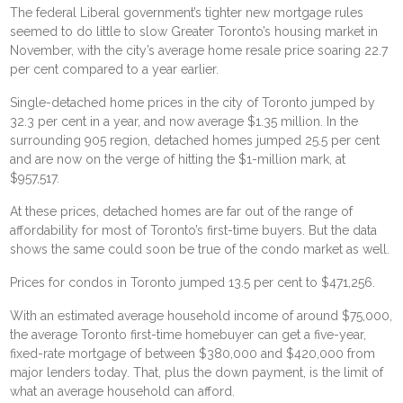
The federal Liberal government’s tighter new mortgage rules
seemed to do little to slow Greater Toronto’s housing market in
November, with the city’s average home resale price soaring 22.7
per cent compared to a year earlier.
Single-detached home prices in the city of Toronto jumped by
32.3 per cent in a year, and now average $1.35 million. In the
surrounding 905 region, detached homes jumped 25.5 per cent
and are now on the verge of hitting the $1-million mark, at
$957,517.
At these prices, detached homes are far out of the range of
affordability for most of Toronto’s first-time buyers. But the data
shows the same could soon be true of the condo market as well.
Prices for condos in Toronto jumped 13.5 per cent to $471,256.
With an estimated average household income of around $75,000,
the average Toronto first-time homebuyer can get a five-year,
fixed-rate mortgage of between $380,000 and $420,000 from
major lenders today. That, plus the down payment, is the limit of
what an average household can afford.