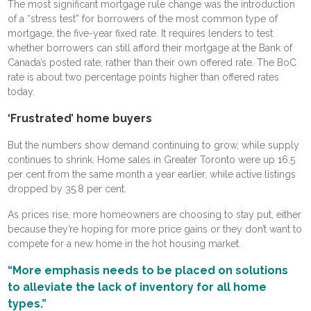
The most significant mortgage rule change was the introduction
of a “stress test” for borrowers of the most common type of
mortgage, the five-year fixed rate. It requires lenders to test
whether borrowers can still afford their mortgage at the Bank of
Canada’s posted rate, rather than their own offered rate. The BoC
rate is about two percentage points higher than offered rates
today.
‘Frustrated’ home buyers
But the numbers show demand continuing to grow, while supply
continues to shrink. Home sales in Greater Toronto were up 16.5
per cent from the same month a year earlier, while active listings
dropped by 35.8 per cent.
As prices rise, more homeowners are choosing to stay put, either
because they’re hoping for more price gains or they don’t want to
compete for a new home in the hot housing market.
“More emphasis needs to be placed on solutions
to alleviate the lack of inventory for all home
types.”