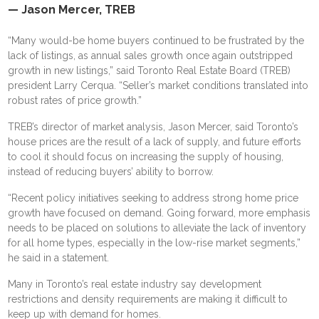
— Jason Mercer, TREB
“Many would-be home buyers continued to be frustrated by the
lack of listings, as annual sales growth once again outstripped
growth in new listings,” said Toronto Real Estate Board (TREB)
president Larry Cerqua. “Seller’s market conditions translated into
robust rates of price growth.”
TREB’s director of market analysis, Jason Mercer, said Toronto’s
house prices are the result of a lack of supply, and future efforts
to cool it should focus on increasing the supply of housing,
instead of reducing buyers’ ability to borrow.
“Recent policy initiatives seeking to address strong home price
growth have focused on demand. Going forward, more emphasis
needs to be placed on solutions to alleviate the lack of inventory
for all home types, especially in the low-rise market segments,”
he said in a statement.
Many in Toronto’s real estate industry say development
restrictions and density requirements are making it difficult to
keep up with demand for homes.