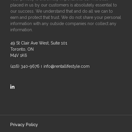
placed in us by our customers is absolutely essential to
our success. We understand that and do all we can to
earn and protect that trust. We do not share your personal
information with any outside companies nor collect any
information.
49 St Clair Ave West, Suite 101
Toronto, ON
M4V 1K6
(416) 340-9676
info@rentallifestyle.com
https://ca.linkedin.com/company/rental-lifestyle-group
Privacy Policy