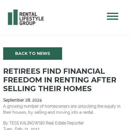
Mobile M
BACK TO NEWS
RETIREES FIND FINANCIAL
FREEDOM IN RENTING AFTER
SELLING THEIR HOMES
September 28, 2024
A growing number of homeowners are unlocking the equity in
their houses, by selling and moving into a rental.
By TESS KALINOWSKI Real Estate Reporter
Tues., Feb. 21, 2017