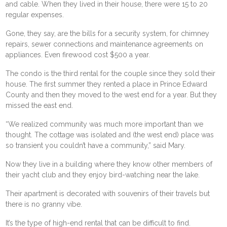
and cable. When they lived in their house, there were 15 to 20
regular expenses.
Gone, they say, are the bills for a security system, for chimney
repairs, sewer connections and maintenance agreements on
appliances. Even firewood cost $500 a year.
The condo is the third rental for the couple since they sold their
house. The first summer they rented a place in Prince Edward
County and then they moved to the west end for a year. But they
missed the east end.
“We realized community was much more important than we
thought. The cottage was isolated and (the west end) place was
so transient you couldn’t have a community,” said Mary.
Now they live in a building where they know other members of
their yacht club and they enjoy bird-watching near the lake.
Their apartment is decorated with souvenirs of their travels but
there is no granny vibe.
It’s the type of high-end rental that can be difficult to find.