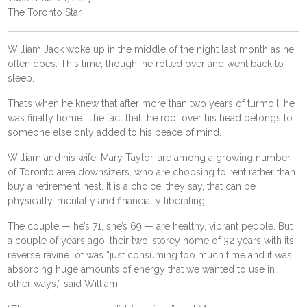
The Toronto Star
William Jack woke up in the middle of the night last month as he
often does. This time, though, he rolled over and went back to
sleep.
That’s when he knew that after more than two years of turmoil, he
was finally home. The fact that the roof over his head belongs to
someone else only added to his peace of mind.
William and his wife, Mary Taylor, are among a growing number
of Toronto area downsizers, who are choosing to rent rather than
buy a retirement nest. It is a choice, they say, that can be
physically, mentally and financially liberating.
The couple — he’s 71, she’s 69 — are healthy, vibrant people. But
a couple of years ago, their two-storey home of 32 years with its
reverse ravine lot was “just consuming too much time and it was
absorbing huge amounts of energy that we wanted to use in
other ways,” said William.