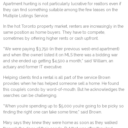
Apartment hunting is not particularly lucrative for realtors even if
they can find something suitable among the few leases on the
Multiple Listings Service.
In the hot Toronto property market, renters are increasingly in the
same position as home buyers. They have to compete,
sometimes by offering higher rents or cash upfront.
“We were paying $3,750 (in their previous west-end apartment)
and when (the owner) listed it on MLS there was a bidding war
and she ended up getting $4,500 a month,” said William, an
actuary and former IT executive.
Helping clients find a rental is all part of the service Brown
provides when he has helped someone sell a home. He found
this couple’s condo by word-of-mouth. But he acknowledges the
searches can be challenging.
“When you’re spending up to $5,000 you’re going to be picky so
finding the right one can take some time,” said Brown.
Mary says they knew they were home as soon as they walked