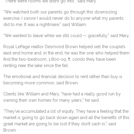
“There were rooms we didn’t go into,” said Mary.
“We watched both our parents go through this downsizing
exercise. I swore I would never do to anyone what my parents
did to me. It was a nightmare,” said William.
“We wanted to leave while we still could — gracefully,” said Mary.
Royal LePage realtor Desmond Brown helped sell the couple’s
east-end home and, in the end, he was the one who helped them
find the two-bedroom, 1,800-sq. ft. condo they have been
renting near the lake since the fall.
The emotional and financial decision to rent rather than buy is
becoming more common, said Brown.
Clients like William and Mary, “have had a really good run by
owning their own homes for many years,” he said.
“They’ve accumulated a lot of equity. They have a feeling that the
market is going to go back down again and all the benefits of this
great market are going to be lost if they don’t cash in,” said
Brown.