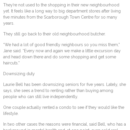
They’re not used to the shopping in their new neighbourhood
yet. It feels like a long way to big department stores after living
five minutes from the Scarborough Town Centre for so many
years.
They still go back to their old neighbourhood butcher.
“We had a lot of good friendly neighbours so you miss them,”
Jane said. “Every now and again we make a little excursion day
and head down there and do some shopping and get some
haircuts.”
Downsizing duty
Laurie Bell has been downsizing seniors for five years. Lately, she
says, she sees a trend to renting rather than buying among
people who can still live independently.
One couple actually rented a condo to see if they would like the
lifestyle.
In two other cases the reasons were financial, said Bell, who has a