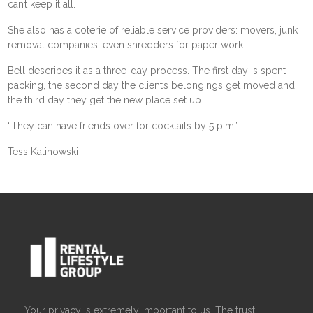
can’t keep it all.
She also has a coterie of reliable service providers: movers, junk
removal companies, even shredders for paper work.
Bell describes it as a three-day process. The first day is spent
packing, the second day the client’s belongings get moved and
the third day they get the new place set up.
“They can have friends over for cocktails by 5 p.m.”
Tess Kalinowski
Your privacy is extremely important to us. The trust