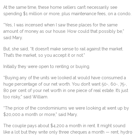
At the same time, these home sellers can’t necessarily see
spending $1 million or more, plus maintenance fees, on a condo.
“Yes, I was incensed when I saw these places for the same
amount of money as our house. How could that possibly be,”
said Mary.
But, she said, “It doesn’t make sense to rail against the market.
That’s the market, so you accept it or not.”
Initially they were open to renting or buying.
“Buying any of the units we looked at would have consumed a
huge percentage of our net worth. You don’t want 50-, 60-, 75-,
80 per cent of your net worth in one piece of real estate. It’s just
too risky,” said William.
“The price of the condominiums we were looking at went up by
$20,000 a month or more,” said Mary.
The couple pays about $4,200 a month in rent. It might sound
like a lot but they write only three cheques a month — rent, hydro