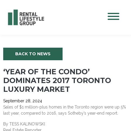
Mobile M
BACK TO NEWS
‘YEAR OF THE CONDO’
DOMINATES 2017 TORONTO
LUXURY MARKET
September 28, 2024
Sales of $1 million-plus homes in the Toronto region were up 5%
last year, compared to 2016, says Sotheby’s year-end report.
By TESS KALINOWSKI
Real Estate Reporter