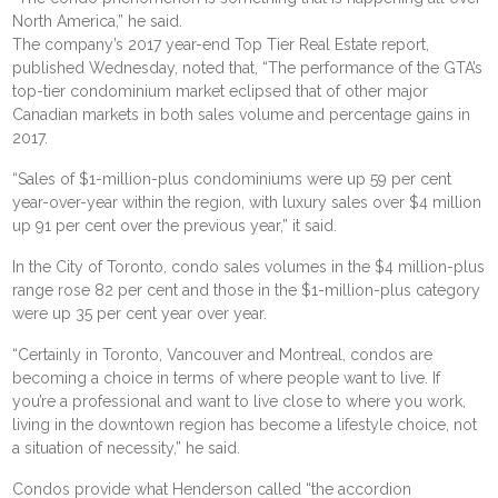
North America,” he said.
The company’s 2017 year-end Top Tier Real Estate report,
published Wednesday, noted that, “The performance of the GTA’s
top-tier condominium market eclipsed that of other major
Canadian markets in both sales volume and percentage gains in
2017.
“Sales of $1-million-plus condominiums were up 59 per cent
year-over-year within the region, with luxury sales over $4 million
up 91 per cent over the previous year,” it said.
In the City of Toronto, condo sales volumes in the $4 million-plus
range rose 82 per cent and those in the $1-million-plus category
were up 35 per cent year over year.
“Certainly in Toronto, Vancouver and Montreal, condos are
becoming a choice in terms of where people want to live. If
you’re a professional and want to live close to where you work,
living in the downtown region has become a lifestyle choice, not
a situation of necessity,” he said.
Condos provide what Henderson called “the accordion