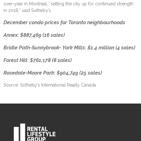
over-year in Montreal, “setting the city up for continued strength
in 2018,” said Sotheby’s.
December condo prices for Toronto neighbourhoods
Annex: $887,469 (16 sales)
Bridle Path-Sunnybrook- York Mills: $1.4 million (4 sales)
Forest Hill: $761,178 (8 sales)
Rosedale-Moore Park: $904,749 (25 sales)
Source: Sotheby’s International Realty Canada