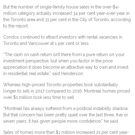
But the number of single-family house sales in the over-$4-
million category actually increased 34 per cent year-over-year in
the Toronto area and 31 per cent in the City of Toronto, according
to the report.
Condos continued to attract investors with rental vacancies in
Toronto and Vancouver at 1 per cent or less.
“The cash on cash return isn’t there from a pure return on your
investment perspective, but when you factor in the price
appreciation it does become an attractive way to own and invest
in residential real estate,” said Henderson.
Whereas high-priced Toronto properties took substantially
longer to sell in 2017 compared to 2016, Montreal homes priced
over $1 million took less time to sell.
“Montreal has always suffered from a political instability shadow.
But that concern has been pretty quiet over the last three, five or
seven years. It has given people more confidence,” he said.
Sales of homes more than $1 million increased 21 per cent year-