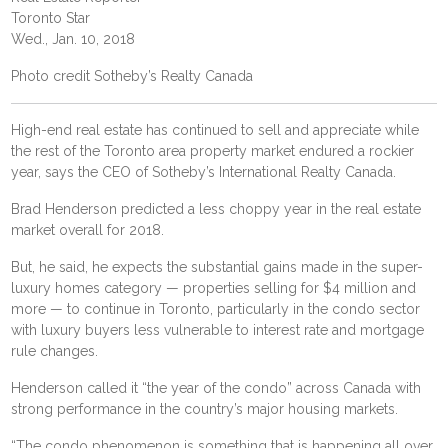
Toronto Star
Wed., Jan. 10, 2018
Photo credit Sotheby’s Realty Canada
High-end real estate has continued to sell and appreciate while
the rest of the Toronto area property market endured a rockier
year, says the CEO of Sotheby’s International Realty Canada.
Brad Henderson predicted a less choppy year in the real estate
market overall for 2018.
But, he said, he expects the substantial gains made in the super-
luxury homes category — properties selling for $4 million and
more — to continue in Toronto, particularly in the condo sector
with luxury buyers less vulnerable to interest rate and mortgage
rule changes.
Henderson called it “the year of the condo” across Canada with
strong performance in the country’s major housing markets.
“The condo phenomenon is something that is happening all over