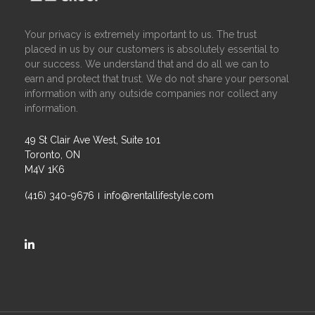
Your privacy is extremely important to us. The trust
placed in us by our customers is absolutely essential to
our success. We understand that and do all we can to
earn and protect that trust. We do not share your personal
information with any outside companies nor collect any
information.
49 St Clair Ave West, Suite 101
Toronto, ON
M4V 1K6
(416) 340-9676
info@rentallifestyle.com
https://ca.linkedin.com/company/rental-lifestyle-group