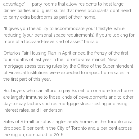
advantage” — party rooms that allow residents to host large
dinner parties and, guest suites that mean occupants don’t need
to carry extra bedrooms as part of their home.
“It gives you the ability to accommodate your lifestyle, while
reducing (your personal space requirements) if you’re looking for
more of a lock-and-leave kind of asset,” he said.
Ontario’s Fair Housing Plan in April ended the frenzy of the first
four months of last year in the Toronto-area market. New
mortgage stress testing rules by the Office of the Superintendent
of Financial Institutions were expected to impact home sales in
the first part of this year.
But buyers who can afford to pay $4 million or more for a home
are largely immune to those kinds of developments and to other
day-to-day factors such as mortgage stress-testing and rising
interest rates, said Henderson.
Sales of $1-million-plus single-family homes in the Toronto area
dropped 8 per cent in the City of Toronto and 2 per cent across
the region, compared to 2016.