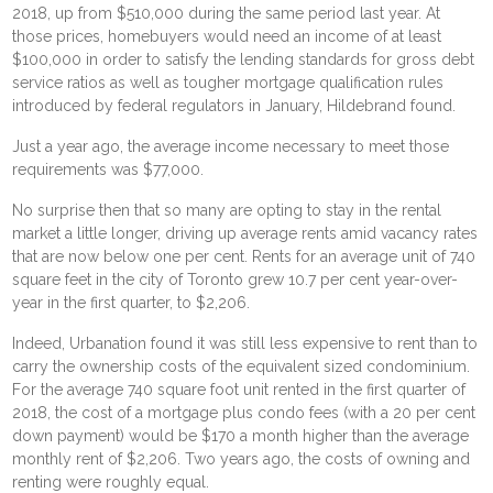
2018, up from $510,000 during the same period last year. At
those prices, homebuyers would need an income of at least
$100,000 in order to satisfy the lending standards for gross debt
service ratios as well as tougher mortgage qualification rules
introduced by federal regulators in January, Hildebrand found.
Just a year ago, the average income necessary to meet those
requirements was $77,000.
No surprise then that so many are opting to stay in the rental
market a little longer, driving up average rents amid vacancy rates
that are now below one per cent. Rents for an average unit of 740
square feet in the city of Toronto grew 10.7 per cent year-over-
year in the first quarter, to $2,206.
Indeed, Urbanation found it was still less expensive to rent than to
carry the ownership costs of the equivalent sized condominium.
For the average 740 square foot unit rented in the first quarter of
2018, the cost of a mortgage plus condo fees (with a 20 per cent
down payment) would be $170 a month higher than the average
monthly rent of $2,206. Two years ago, the costs of owning and
renting were roughly equal.