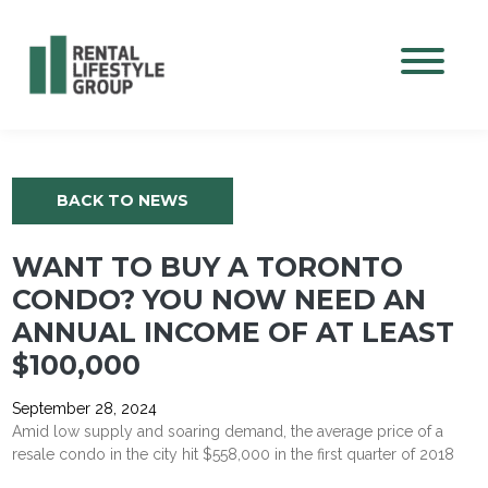
Mobile M
BACK TO NEWS
WANT TO BUY A TORONTO
CONDO? YOU NOW NEED AN
ANNUAL INCOME OF AT LEAST
$100,000
September 28, 2024
Amid low supply and soaring demand, the average price of a
resale condo in the city hit $558,000 in the first quarter of 2018