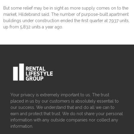
But some relief may be in sight as more supply comes on to the
market, Hildebrand said. The number of purpose-built apartment
buildings under construction ended the first quarter at 7,937 units,
up from 5,832 units a year ago.
Your privacy is extremely important to us. The trust
placed in us by our customers is absolutely essential to
our success. We understand that and do all we can to
earn and protect that trust. We do not share your personal
information with any outside companies nor collect any
information.