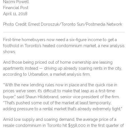
Naomi Powell
Financial Post
April 11, 2018
Photo Credit: Ernest Doroszuk/Toronto Sun/Postmedia Network
First-time homebuyers now need a six-figure income to get a
foothold in Toronto’s heated condominium market, a new analysis
shows.
And those being priced out of home ownership are leasing
apartments instead — driving up already soaring rents in the city,
according to Urbanation, a market analysis firm.
“With the new lending rules now in place and the quick rise in
prices we’ve seen, it’s difficult to make that leap as a first-time
buyer,” said Shaun Hildebrand, senior vice president of the firm.
“That’s pushed some out of the market at least temporarily,
adding pressure to a rental market that’s already extremely tight.”
Amid low supply and soaring demand, the average price of a
resale condominium in Toronto hit $558,000 in the first quarter of