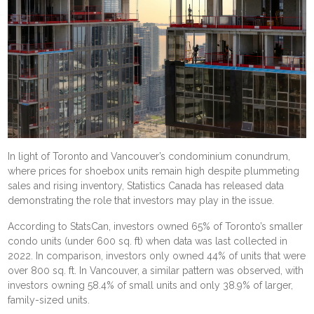
In light of Toronto and Vancouver’s condominium conundrum,
where prices for shoebox units remain high despite
plummeting
sales and rising inventory
, Statistics Canada has released
data
demonstrating the role that investors may play in the issue.
According to StatsCan, investors owned 65% of Toronto’s smaller
condo units (under 600 sq. ft) when data was last collected in
2022. In comparison, investors only owned 44% of units that were
over 800 sq. ft. In Vancouver, a similar pattern was observed, with
investors owning 58.4% of small units and only 38.9% of larger,
family-sized units.