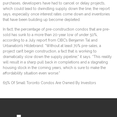
purchases,
developers have had to cancel or delay projects
,
which could lead to dwindling supply down the line, the report
says, especially once interest rates come down and inventories
that have been building up become depleted.
In fact, the percentage of pre-construction condos that are pre-
sold has sunk to a more than 20-year low of under 50%,
according to a
July report
from CIBC’s Benjamin Tal and
Urbanation’s Hildebrand. “Without at least 70% pre-sales, a
project can’t begin construction, a fact that is working to
dramatically slow down the supply pipeline,” it says. “This reality
will result in a sharp pull back in completions and a stagnating
housing stock in the coming years, which is sure to make the
affordability situation even worse.”
65% Of Small Toronto Condos Are Owned By Investors