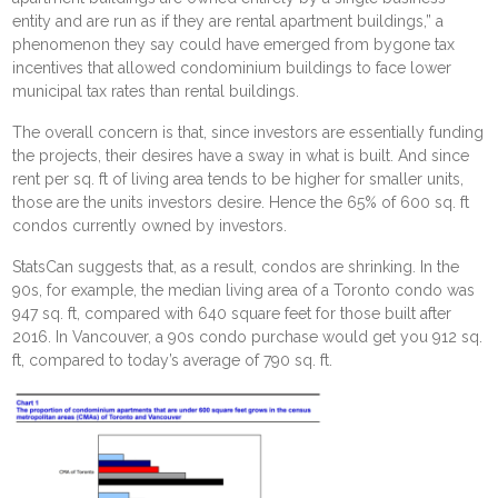
entity and are run as if they are rental apartment buildings,” a
phenomenon they say could have emerged from bygone tax
incentives that allowed condominium buildings to face lower
municipal tax rates than rental buildings.
The overall concern is that, since investors are essentially funding
the projects, their desires have a sway in what is built. And since
rent per sq. ft of living area tends to be higher for smaller units,
those are the units investors desire. Hence the 65% of 600 sq. ft
condos currently owned by investors.
StatsCan suggests that, as a result, condos are shrinking. In the
90s, for example, the median living area of a Toronto condo was
947 sq. ft, compared with 640 square feet for those built after
2016. In Vancouver, a 90s condo purchase would get you 912 sq.
ft, compared to today’s average of 790 sq. ft.