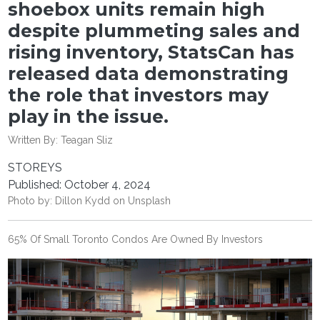
shoebox units remain high
despite plummeting sales and
rising inventory, StatsCan has
released data demonstrating
the role that investors may
play in the issue.
Written By:
Teagan Sliz
STOREYS
Published: October 4, 2024
Photo by:
Dillon Kydd
on
Unsplash
65% Of Small Toronto Condos Are Owned By Investors