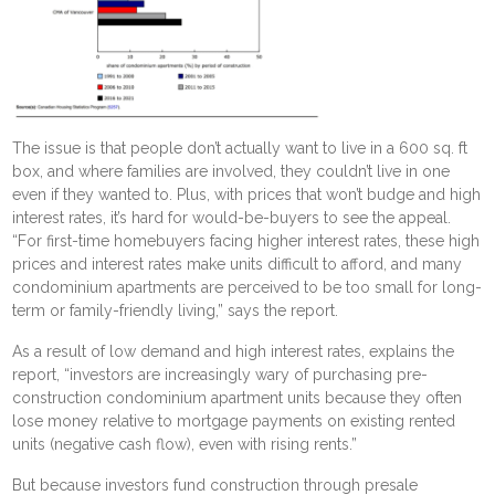
The issue is that people don’t actually want to live in a 600 sq. ft
box, and where families are involved, they couldn’t live in one
even if they wanted to. Plus, with prices that won’t budge and high
interest rates, it’s hard for would-be-buyers to see the appeal.
“For first-time homebuyers facing higher interest rates, these high
prices and interest rates make units difficult to afford, and many
condominium apartments are perceived to be too small for long-
term or family-friendly living,” says the report.
As a result of low demand and high interest rates, explains the
report, “investors are increasingly wary of purchasing pre-
construction condominium apartment units because they often
lose money relative to mortgage payments on existing rented
units (negative cash flow), even with rising rents.”
But because investors fund construction through presale