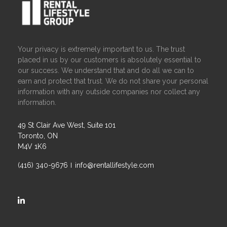
Your privacy is extremely important to us. The trust
placed in us by our customers is absolutely essential to
our success. We understand that and do all we can to
earn and protect that trust. We do not share your personal
information with any outside companies nor collect any
information.
49 St Clair Ave West, Suite 101
Toronto, ON
M4V 1K6
(416) 340-9676
info@rentallifestyle.com
https://ca.linkedin.com/company/rental-lifestyle-group