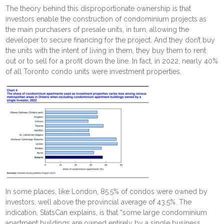
The theory behind this disproportionate ownership is that
investors enable the construction of condominium projects as
the main purchasers of presale units, in turn, allowing the
developer to secure financing for the project. And they don’t buy
the units with the intent of living in them, they buy them to rent
out or to sell for a profit down the line. In fact, in 2022, nearly 40%
of all Toronto condo units were investment properties.
In some places, like London, 85.5% of condos were owned by
investors, well above the provincial average of 43.5%. The
indication, StatsCan explains, is that “some large condominium
apartment buildings are owned entirely by a single business