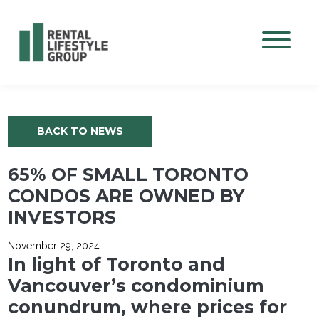
Mobile M
BACK TO NEWS
65% OF SMALL TORONTO
CONDOS ARE OWNED BY
INVESTORS
November 29, 2024
In light of Toronto and
Vancouver’s condominium
conundrum, where prices for