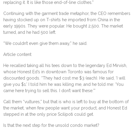
replacing it. It is like those end-of-line clothes.”
Continuing with the garment trade metaphor, the CEO remembers
having stocked up on T-shirts he imported from China in the
early 1990s. They were popular. He bought 2,500. The market
turned, and he had 500 left.
“We couldn’t even give them away,” he said.
Article content
He recalled taking all his tees down to the legendary Ed Mirvish,
whose Honest Ed’s in downtown Toronto was famous for
discounted goods. “They had cost me $3 (each). He said, ‘I will
give you $1.’ I told him he was killing me, and he told me: ‘You
came here trying to sell this. I don’t want these.’”
Call them “vultures,” but that is who is left to buy at the bottom of
the market, when few people want your product, and Honest Ed
stepped in at the only price Scilipoti could get.
Is that the next step for the unsold condo market?