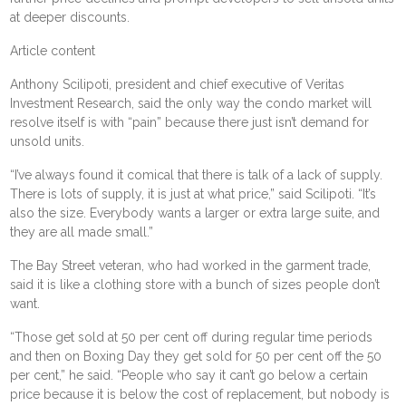
at deeper discounts.
Article content
Anthony Scilipoti, president and chief executive of Veritas
Investment Research, said the only way the condo market will
resolve itself is with “pain” because there just isn’t demand for
unsold units.
“I’ve always found it comical that there is talk of a lack of supply.
There is lots of supply, it is just at what price,” said Scilipoti. “It’s
also the size. Everybody wants a larger or extra large suite, and
they are all made small.”
The Bay Street veteran, who had worked in the garment trade,
said it is like a clothing store with a bunch of sizes people don’t
want.
“Those get sold at 50 per cent off during regular time periods
and then on Boxing Day they get sold for 50 per cent off the 50
per cent,” he said. “People who say it can’t go below a certain
price because it is below the cost of replacement, but nobody is