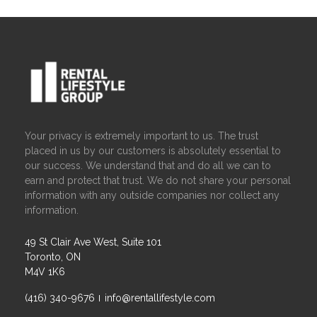
Your privacy is extremely important to us. The trust
placed in us by our customers is absolutely essential to
our success. We understand that and do all we can to
earn and protect that trust. We do not share your personal
information with any outside companies nor collect any
information.
49 St Clair Ave West, Suite 101
Toronto, ON
M4V 1K6
(416) 340-9676
info@rentallifestyle.com