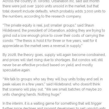
Across the country in Toronto,
Urbanation Inc.
said last month
there were just over 3,900 units unsold in the market, but that
total doesn’t include defaults, which probably adds 3,000 units to
the numbers, according to the research company.
“The private equity is real, just smaller groups,” said Shaun
Hildebrand, the president of Urbanation, adding they are trying to
grind out a low enough price to cover their costs of carrying the
condo. “The thesis is hold it for three or five years, wait for it
appreciate as the market sees a reversal in supply.”
By 2028, the theory goes, supply will again become constrained,
and prices will start rising due to shortages. But condos will still
never be an effective product based on yield, and mostly
speculative again.
“We talk to groups who say they will buy units today and sell in
peak values in a few years,” said Hildebrand, who doesn’t think
that scenario will play out. “We see small batches of maybe 20
units changing hands. Nothing huge.”
In the interim, it is a waiting game for something that will trigger
further price declines and prompt developers to sell unsold units