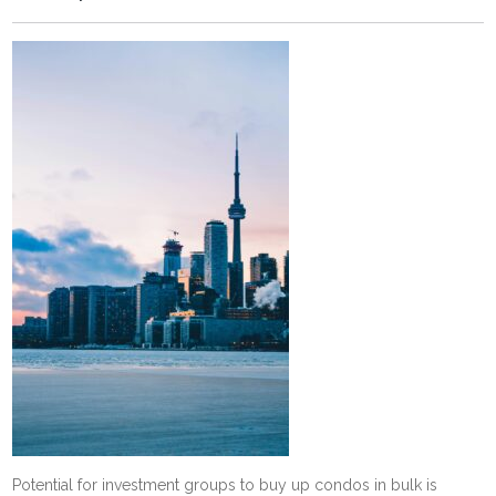
Potential for investment groups to buy up condos in bulk is