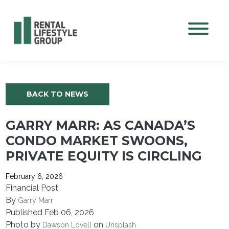
Mobile M
BACK TO NEWS
GARRY MARR: AS CANADA’S
CONDO MARKET SWOONS,
PRIVATE EQUITY IS CIRCLING
February 6, 2026
Financial Post
By
Garry Marr
Published Feb 06, 2026
Photo by
on
Dawson Lovell
Unsplash