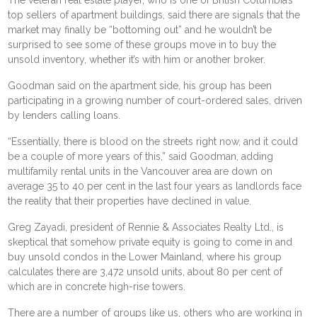
top sellers of apartment buildings, said there are signals that the
market may finally be “bottoming out” and he wouldn’t be
surprised to see some of these groups move in to buy the
unsold inventory, whether it’s with him or another broker.
Goodman said on the apartment side, his group has been
participating in a growing number of court-ordered sales, driven
by lenders calling loans.
“Essentially, there is blood on the streets right now, and it could
be a couple of more years of this,” said Goodman, adding
multifamily rental units in the Vancouver area are down on
average 35 to 40 per cent in the last four years as landlords face
the reality that their properties have declined in value.
Greg Zayadi, president of Rennie & Associates Realty Ltd., is
skeptical that somehow private equity is going to come in and
buy unsold condos in the Lower Mainland, where his group
calculates there are 3,472 unsold units, about 80 per cent of
which are in concrete high-rise towers.
There are a number of groups like us, others who are working in