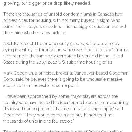
growing, but bigger price drop likely needed.
There are thousands of
unsold condominiums
in Canada’s two
priciest cities for housing, with not many buyers in sight. Who
blinks first — buyers or sellers — is the biggest question that will
determine whether sales pick up.
A wildcard could be
private equity
groups, which are already
eying inventory in Toronto and Vancouver, hoping to profit from a
turnaround in the same way corporate buyers did in the United
States during the 2007-2010 U.S. subprime housing crisis.
Mark Goodman, a principal broker at Vancouver-based Goodman
Corp., said he believes there is going to be wholesale massive
acquisitions in the sector at some point.
“I have been approached by some major players across the
country who have floated the idea for me to assist them acquiring
distressed condo projects that are built and sitting empty,” said
Goodman. “They would come in and buy hundreds, if not
thousands of units in one fell swoop.”
The veteran
real estate
player, who is one of British Columbia’s