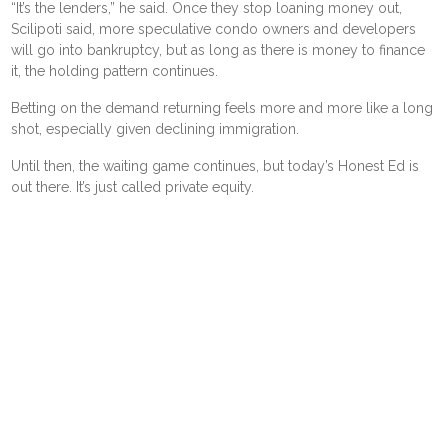
“It’s the lenders,” he said. Once they stop loaning money out,
Scilipoti said, more speculative condo owners and developers
will go into bankruptcy, but as long as there is money to finance
it, the holding pattern continues.
Betting on the demand returning feels more and more like a long
shot, especially given declining immigration.
Until then, the waiting game continues, but today’s Honest Ed is
out there. It’s just called private equity.