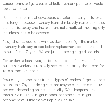
various forms to figure out what bulk inventory purchases would
look like,” he said.
Part of the issue is that developers can afford to carry units for a
little longer because inventory loans at relatively reasonable rates
are plentiful today, and the loans are not amortized, meaning only
the interest has to be covered.
“It is just status quo for a while as developers fight the market.
Inventory is already priced below replacement cost (or the cost
to build),” said Zayadi. “We are just not seeing huge discounts.”
For lenders, a loan, even just for 50 per cent of the value of the
builder’s inventory, is relatively secure and usually short-term, for
12 to at most 24 months.
“You can get these loans from all types of lenders, forget tier one
banks,” said Zayadi, adding rates are maybe eight per cent to 12
per cent depending on the loan quality. What happens in 12
months? A bulk sale might happen, or some stock might
become rental if that market improves, he said.