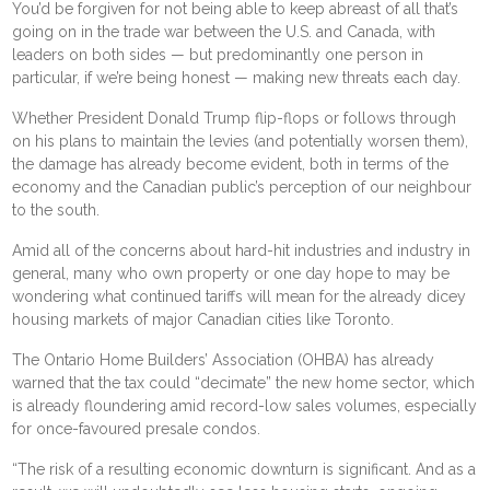
You’d be forgiven for not being able to keep abreast of all that’s
going on in the trade war between the U.S. and Canada, with
leaders on both sides — but predominantly one person in
particular, if we’re being honest — making new threats each day.
Whether President Donald Trump
flip-flops
or follows through
on his plans to maintain the levies (and
potentially worsen them
),
the damage has already become evident, both in terms of
the
economy
and the Canadian public’s perception of our neighbour
to the south.
Amid all of the concerns about
hard-hit industries
and
industry in
general
, many who own property or one day hope to may be
wondering what continued tariffs will mean for the already dicey
housing markets of major Canadian cities like Toronto.
The Ontario Home Builders’ Association (OHBA)
has already
warned
that the tax could “decimate” the new home sector, which
is already floundering amid
record-low sales volumes
, especially
for once-favoured
presale condos
.
“The risk of a resulting economic downturn is significant. And as a