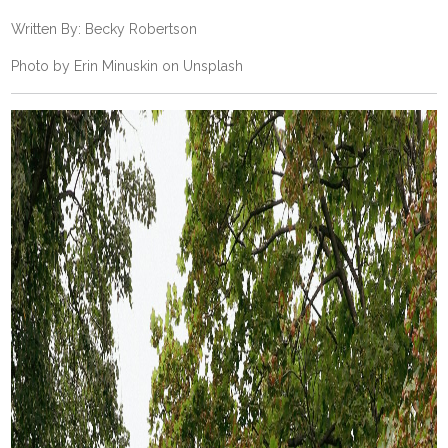
Written By: Becky Robertson
Photo by
Erin Minuskin
on
Unsplash