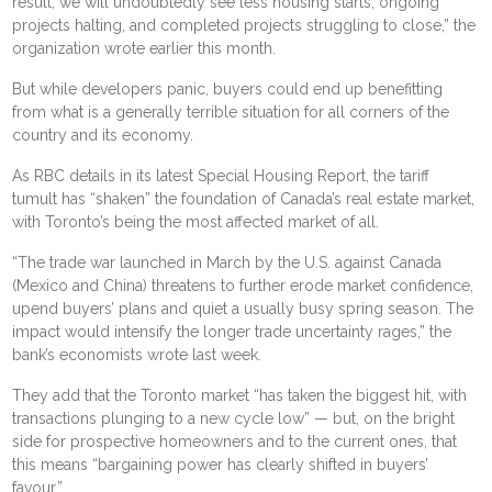
result, we will undoubtedly see less housing starts, ongoing
projects halting, and completed projects struggling to close,” the
organization wrote
earlier this month
.
But while developers panic, buyers could end up benefitting
from what is a generally terrible situation for all corners of the
country and its economy.
As RBC details in its latest
Special Housing Report
, the tariff
tumult has “shaken” the foundation of Canada’s real estate market,
with Toronto’s being the most affected market of all.
“The trade war launched in March by the U.S. against Canada
(Mexico and China) threatens to further erode market confidence,
upend buyers’ plans and quiet a usually busy spring season. The
impact would intensify the longer trade uncertainty rages,” the
bank’s economists wrote last week.
They add that the Toronto market “has taken the biggest hit, with
transactions plunging to a new cycle low” — but, on the bright
side for prospective homeowners and to the current ones, that
this means “bargaining power has clearly shifted in buyers’
favour.”