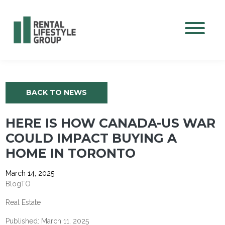
Mobile M
BACK TO NEWS
HERE IS HOW CANADA-US WAR
COULD IMPACT BUYING A
HOME IN TORONTO
March 14, 2025
BlogTO
Real Estate
Published: March 11, 2025