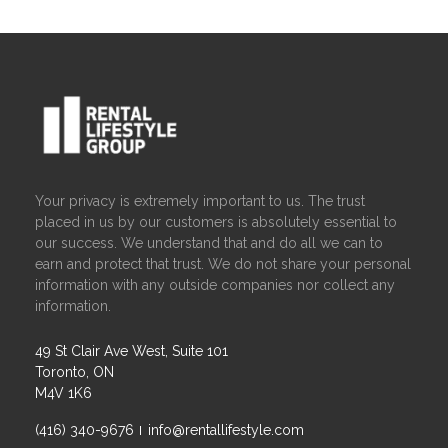
Your privacy is extremely important to us. The trust
placed in us by our customers is absolutely essential to
our success. We understand that and do all we can to
earn and protect that trust. We do not share your personal
information with any outside companies nor collect any
information.
49 St Clair Ave West, Suite 101
Toronto, ON
M4V 1K6
(416) 340-9676
info@rentallifestyle.com