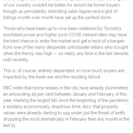
of our country couldn’t be better for would-be home buyers,
though, as persistently dwindling sales figures and a
glut of
listings
month over month have set up the perfect storm.
Those who have been up to now been sidelined by Toronto’s
exorbitant prices and higher post-COVID interest rates may have
the best chance to enter the market and get a heck of a bargain
from one of the many desperate, unfortunate sellers who bought
when the frenzy was high — so really, any time in the last decade,
until recently.
This is, of course, entirely dependent on how much buyers are
impacted by the trade war and the resulting fallout.
RBC notes that home resales in the city have already plummeted
an astounding 29 per cent between January and February of this
year, marking the largest fall since the beginning of the pandemic,
a similarly economically disastrous time. Also, that property
values were already starting to sag under just the threat of tariffs,
dropping the most dramatically in February than any month in the
last 15.