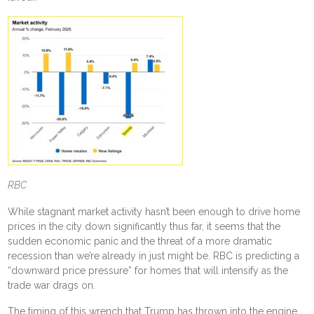
RBC
While stagnant market activity
hasn’t been enough to drive home
prices in the city down significantly
thus far, it seems that the
sudden economic panic and the threat of a more dramatic
recession
than we’re already in
just might be. RBC is predicting a
“downward price pressure” for homes that will intensify as the
trade war drags on.
The timing of this wrench that Trump has thrown into the engine