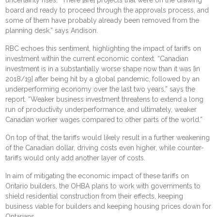
board and ready to proceed through the approvals process, and
some of them have probably already been removed from the
planning desk,” says Andison.
RBC echoes this sentiment, highlighting the impact of tariffs on
investment within the current economic context. “Canadian
investment is in a substantially worse shape now than it was [in
2018/19] after being hit by a global pandemic, followed by an
underperforming economy over the last two years,” says the
report. “Weaker business investment threatens to extend a long
run of productivity underperformance, and ultimately, weaker
Canadian worker wages compared to other parts of the world.”
On top of that, the tariffs would likely result in a further weakening
of the Canadian dollar, driving costs even higher, while counter-
tariffs would only add another layer of costs.
In aim of mitigating the economic impact of these tariffs on
Ontario builders, the OHBA plans to work with governments to
shield residential construction from their effects, keeping
business viable for builders and keeping housing prices down for
Ontarians.