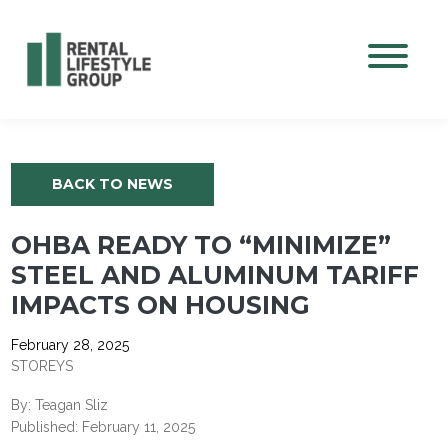
Mobile M
BACK TO NEWS
OHBA READY TO “MINIMIZE”
STEEL AND ALUMINUM TARIFF
IMPACTS ON HOUSING
February 28, 2025
STOREYS
By: Teagan Sliz
Published: February 11, 2025