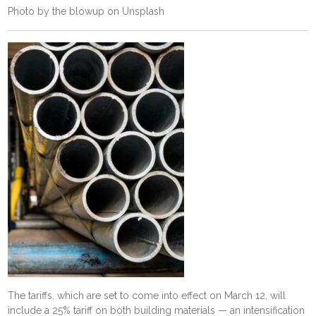
Photo by
the blowup
on
Unsplash
The tariffs, which are set to come into effect on March 12, will
include a 25% tariff on both building materials — an intensification