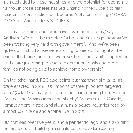
intimately tied to these industries, and the potential for economic
turmoil in those spheres has led Ontario homebuilders to fear
residential construction will become “collateral damage,” OHBA
CEO Scott Andison tells STOREYS.
“This is a war, and when you have a war, no one wins,” says
Andison. “We’re in the middle of a housing crisis right now, we’ve
been working very hard with government […] And we’ve been
quite optimistic that we were starting to see a bit of light at the
end of the tunnel, and then we have these trade tariffs slapped on
us that are just going to lead to higher input costs and more
families not being able to achieve home ownership.”
On the other hand, RBC also points out that when similar tariffs
were enacted in 2018, “US imports of steel products targeted
with 25% tariffs actually rose, and the share coming from Europe,
Canada, and Mexico increased slightly.” Meanwhile, in Canada,
“employment in steel and aluminum product industries rose by
almost 4% in 2018 and another 6% in 2019.”
But that was over five years (and a pandemic) ago, and a 25% tariff
on these crucial building materials could have far-reaching