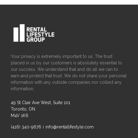
Your privacy is extremely important to us. The trust
placed in us by our customers is absolutely essential to
our success. We understand that and do all we can to
earn and protect that trust. We do not share your personal
information with any outside companies nor collect any
information.
49 St Clair Ave West, Suite 101
Toronto, ON
M4V 1K6
(416) 340-9676
info@rentallifestyle.com