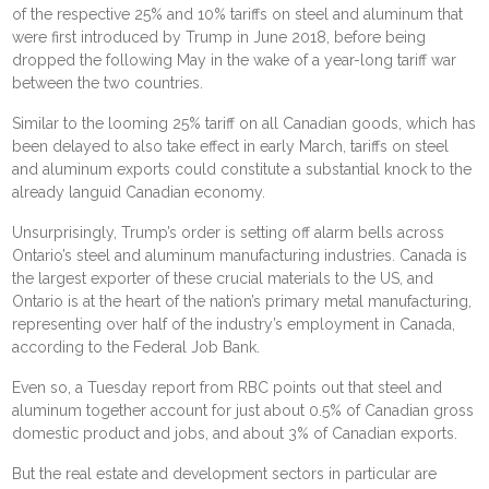
of the respective 25% and 10% tariffs on steel and aluminum that
were first introduced by Trump in June 2018, before being
dropped the following May in the wake of a year-long tariff war
between the two countries.
Similar to the
looming 25% tariff on all Canadian goods
, which has
been delayed to also take effect in early March, tariffs on steel
and aluminum exports could constitute a substantial knock to the
already languid Canadian economy.
Unsurprisingly, Trump’s order is setting off alarm bells across
Ontario’s steel and aluminum manufacturing industries. Canada is
the largest exporter of these crucial materials to the US, and
Ontario is at the heart of the nation’s primary metal manufacturing,
representing over half of the industry’s employment in Canada,
according to the Federal Job Bank.
Even so, a Tuesday report from RBC points out that steel and
aluminum together account for just about 0.5% of Canadian gross
domestic product and jobs, and about 3% of Canadian exports.
But the real estate and development sectors in particular are