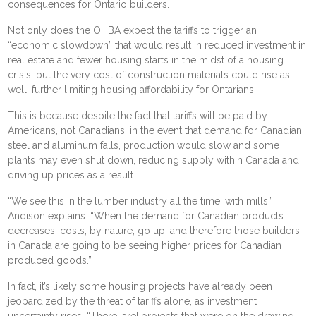
consequences for Ontario builders.
Not only does the OHBA expect the tariffs to trigger an
“economic slowdown” that would result in reduced investment in
real estate and
fewer housing starts
in the midst of a housing
crisis, but the very
cost of construction materials could rise
as
well, further limiting housing affordability for Ontarians.
This is because despite the fact that tariffs will be paid by
Americans, not Canadians, in the event that demand for Canadian
steel and aluminum falls, production would slow and some
plants may even shut down, reducing supply within Canada and
driving up prices as a result.
“We see this in the lumber industry all the time, with mills,”
Andison explains. “When the demand for Canadian products
decreases, costs, by nature, go up, and therefore those builders
in Canada are going to be seeing higher prices for Canadian
produced goods.”
In fact, it’s likely some housing projects have already been
jeopardized by the threat of tariffs alone, as investment
uncertainty rises. “There [are] projects that were on the drawing