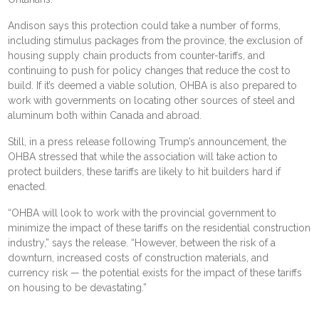
Andison says this protection could take a number of forms,
including stimulus packages from the province, the exclusion of
housing supply chain products from counter-tariffs, and
continuing to push for policy changes that reduce the cost to
build. If it’s deemed a viable solution, OHBA is also prepared to
work with governments on locating other sources of steel and
aluminum both within Canada and abroad.
Still, in a press release following Trump’s announcement, the
OHBA stressed that while the association will take action to
protect builders, these tariffs are likely to hit builders hard if
enacted.
“OHBA will look to work with the provincial government to
minimize the impact of these tariffs on the residential construction
industry,” says the release. “However, between the risk of a
downturn, increased costs of construction materials, and
currency risk — the potential exists for the impact of these tariffs
on housing to be devastating.”