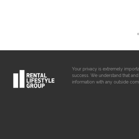
Your privacy is extremely importa
success. We understand that and 
information with any outside com