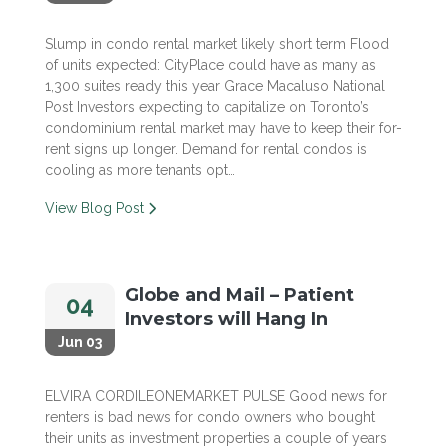
Slump in condo rental market likely short term Flood
of units expected: CityPlace could have as many as
1,300 suites ready this year Grace Macaluso National
Post Investors expecting to capitalize on Toronto’s
condominium rental market may have to keep their for-
rent signs up longer. Demand for rental condos is
cooling as more tenants opt…
View Blog Post
Globe and Mail – Patient
04
Investors will Hang In
Jun 03
ELVIRA CORDILEONEMARKET PULSE Good news for
renters is bad news for condo owners who bought
their units as investment properties a couple of years