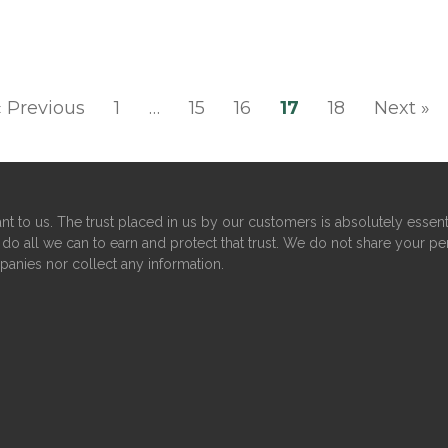
« Previous
1
…
15
16
17
18
Next »
nt to us. The trust placed in us by our customers is absolutely essent
do all we can to earn and protect that trust. We do not share your pe
panies nor collect any information.