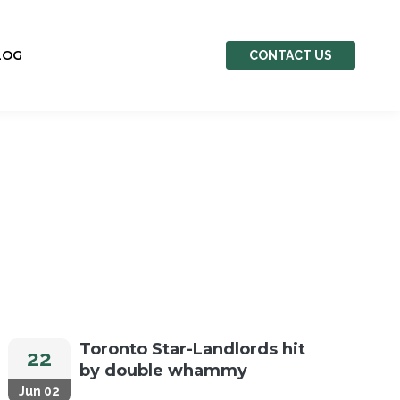
LOG
CONTACT US
Toronto Star-Landlords hit
22
by double whammy
Jun 02