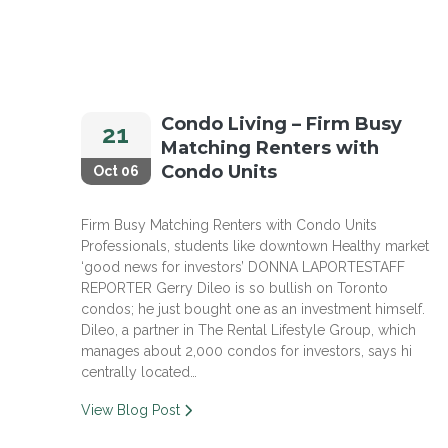
Condo Living – Firm Busy
21
Matching Renters with
Condo Units
Oct 06
Firm Busy Matching Renters with Condo Units
Professionals, students like downtown Healthy market
‘good news for investors’ DONNA LAPORTESTAFF
REPORTER Gerry Dileo is so bullish on Toronto
condos; he just bought one as an investment himself.
Dileo, a partner in The Rental Lifestyle Group, which
manages about 2,000 condos for investors, says hi
centrally located…
View Blog Post