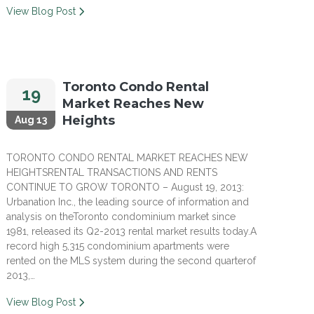
View Blog Post
Toronto Condo Rental
19
Market Reaches New
Heights
Aug 13
TORONTO CONDO RENTAL MARKET REACHES NEW
HEIGHTSRENTAL TRANSACTIONS AND RENTS
CONTINUE TO GROW TORONTO – August 19, 2013:
Urbanation Inc., the leading source of information and
analysis on theToronto condominium market since
1981, released its Q2-2013 rental market results today.A
record high 5,315 condominium apartments were
rented on the MLS system during the second quarterof
2013,…
View Blog Post