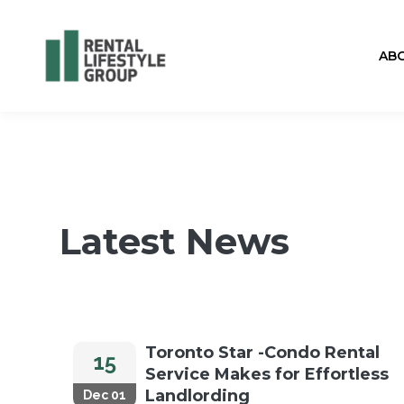
AB
Latest News
Toronto Star -Condo Rental
15
Service Makes for Effortless
Landlording
Dec 01