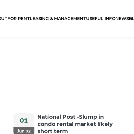
OUT
FOR RENT
LEASING & MANAGEMENT
USEFUL INFO
NEWS
B
National Post -Slump in
01
condo rental market likely
short term
Jun 02