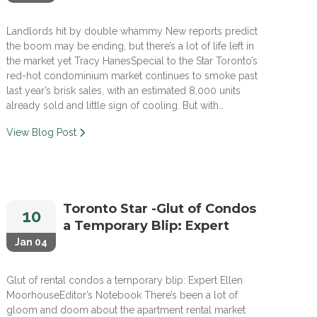
Landlords hit by double whammy New reports predict
the boom may be ending, but there’s a lot of life left in
the market yet Tracy HanesSpecial to the Star Toronto’s
red-hot condominium market continues to smoke past
last year’s brisk sales, with an estimated 8,000 units
already sold and little sign of cooling. But with…
View Blog Post
Toronto Star -Glut of Condos
10
a Temporary Blip: Expert
Jan 04
Glut of rental condos a temporary blip: Expert Ellen
MoorhouseEditor’s Notebook There’s been a lot of
gloom and doom about the apartment rental market