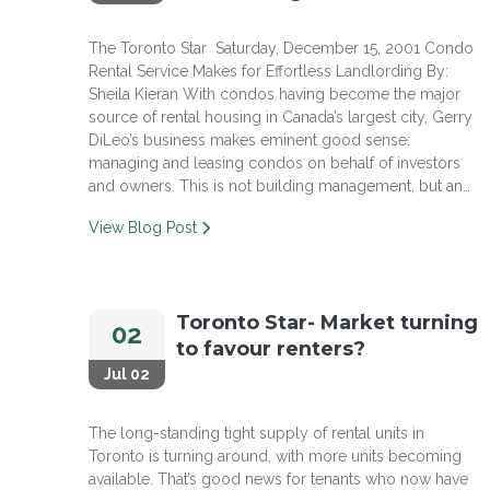
The Toronto Star Saturday, December 15, 2001 Condo
Rental Service Makes for Effortless Landlording By:
Sheila Kieran With condos having become the major
source of rental housing in Canada’s largest city, Gerry
DiLeo’s business makes eminent good sense:
managing and leasing condos on behalf of investors
and owners. This is not building management, but an…
View Blog Post
Toronto Star- Market turning
02
to favour renters?
Jul 02
The long-standing tight supply of rental units in
Toronto is turning around, with more units becoming
available. That’s good news for tenants who now have