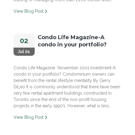
View Blog Post
Condo Life Magazine-A
02
condo in your portfolio?
Jul 01
Condo Life Magazine November 2001 Investment A
condo in your portfolio? Condominium owners can
benefit from the rental lifestyle mentality By Gerry
DiLeo It is commonly understood that there have been
very few rental apartment buildings constructed in
Toronto since the end of the non-profit housing
projects in the early 1990’s. However, what is less…
View Blog Post