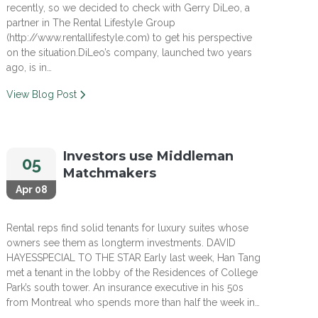
recently, so we decided to check with Gerry DiLeo, a
partner in The Rental Lifestyle Group
(http://www.rentallifestyle.com) to get his perspective
on the situation.DiLeo’s company, launched two years
ago, is in…
View Blog Post
Investors use Middleman
05
Matchmakers
Apr 08
Rental reps find solid tenants for luxury suites whose
owners see them as longterm investments. DAVID
HAYESSPECIAL TO THE STAR Early last week, Han Tang
met a tenant in the lobby of the Residences of College
Park’s south tower. An insurance executive in his 50s
from Montreal who spends more than half the week in…