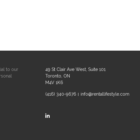
ial to our
49 St Clair Ave West, Suite 101
rsonal
Toronto, ON
M4V 1K6
(416) 340-9676
info@rentallifestyle.com
https://ca.linkedin.com/company/rental-life