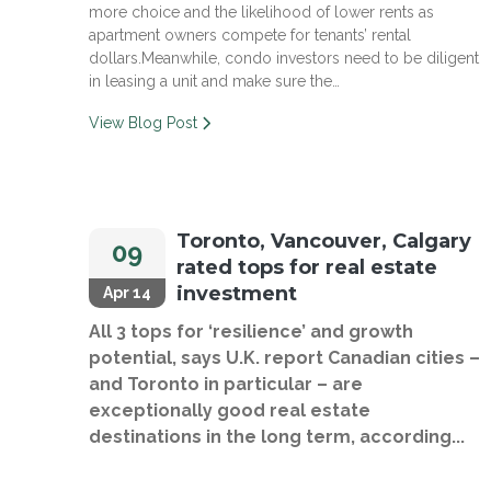
more choice and the likelihood of lower rents as
apartment owners compete for tenants’ rental
dollars.Meanwhile, condo investors need to be diligent
in leasing a unit and make sure the…
View Blog Post
Toronto, Vancouver, Calgary
09
rated tops for real estate
investment
Apr 14
All 3 tops for ‘resilience’ and growth
potential, says U.K. report Canadian cities –
and Toronto in particular – are
exceptionally good real estate
destinations in the long term, according...