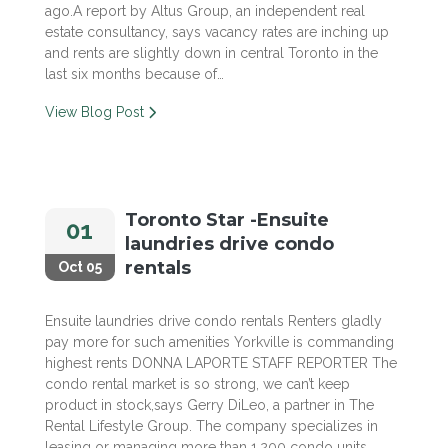
ago.A report by Altus Group, an independent real
estate consultancy, says vacancy rates are inching up
and rents are slightly down in central Toronto in the
last six months because of…
View Blog Post
Toronto Star -Ensuite
01
laundries drive condo
rentals
Oct 05
Ensuite laundries drive condo rentals Renters gladly
pay more for such amenities Yorkville is commanding
highest rents DONNA LAPORTE STAFF REPORTER The
condo rental market is so strong, we can’t keep
product in stock,says Gerry DiLeo, a partner in The
Rental Lifestyle Group. The company specializes in
leasing or managing more than 1,200 condo units…