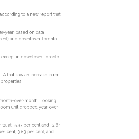
 according to a new report that
er-year, based on data
r cent) and downtown Toronto
A, except in downtown Toronto
A that saw an increase in rent
properties.
t month-over-month. Looking
droom unit dropped year-over-
s, at -5.97 per cent and -2.84
per cent, 3.83 per cent, and