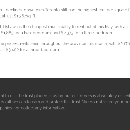
ent declines, downtown Toronto still had the highest rent per square fo
t just $1.36/sq. ft.
d, Oshawa is the cheapest municipality to rent out of this May, with a
, $1,885 for a two-bedroom, and $2,373 for a three-bedroom.
e priciest rents seen throughout the province this month, with $2,1
d a $3,402 for a three-bedroom.
nt to us. The trust placed in us by our customers is absolutely essent
do all we can to earn and protect that trust. We do not share your pe
panies nor collect any information.