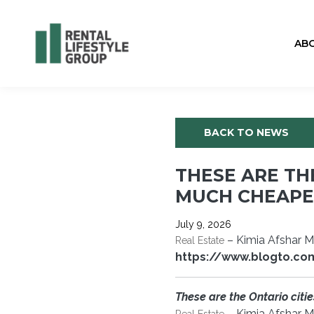
AB
BACK TO NEWS
THESE ARE TH
MUCH CHEAPER
July 9, 2026
– Kimia Afshar 
Real Estate
https://www.blogto.co
These are the Ontario citi
– Kimia Afshar M