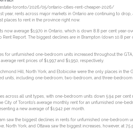
estate-toronto/2026/05/ontario-cities-rent-cheaper-2026/
t year, rents across major markets in Ontario are continuing to drop,
t places to rent in the province right now.
 now average $1,970 in Ontario, which is down 8.8 per cent year-ov
io Rent Report
. The biggest declines are in Brampton (down 10.8 pe
rices for unfurnished one-bedroom units increased throughout the GT
verage rent prices of $1,997 and $1,950, respectively.
hmond Hill, North York, and Etobicoke were the only places in the GT
ished units, including one-bedroom, two-bedroom, and three-bedroom 
s across all unit types, with one-bedroom units down 5.94 per cen
 City of Toronto’s average monthly rent for an unfurnished one-be
esenting a new average of $1,942 per month.
saw the biggest declines in rents for unfurnished one-bedroom unit
ke, North York, and Ottawa saw the biggest increases, however, at 7.5 