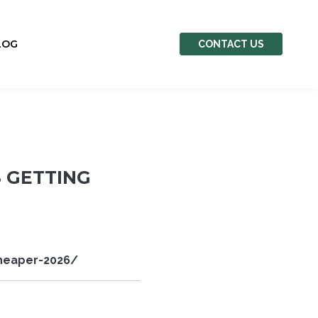
LOG
CONTACT US
S GETTING
cheaper-2026/