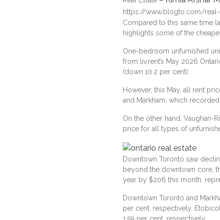
Real Estate
https://www.blogto.com/real-
Compared to this same time las
highlights some of the cheapes
One-bedroom unfurnished units
from
liv.rent’s May 2026 Ontar
(down 10.2 per cent).
However, this May, all rent p
and Markham, which recorded a
On the other hand, Vaughan-Ric
price for all types of unfurn
Downtown Toronto saw decline
beyond the downtown core, the
year by $206 this month, repr
Downtown Toronto and Markham 
per cent, respectively. Etobico
1.59 per cent, respectively.