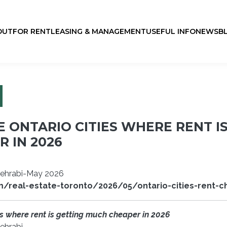
OUT
FOR RENT
LEASING & MANAGEMENT
USEFUL INFO
NEWS
B
E ONTARIO CITIES WHERE RENT I
 IN 2026
Mehrabi-May 2026
m/real-estate-toronto/2026/05/ontario-cities-rent-
es where rent is getting much cheaper in 2026
ehrabi