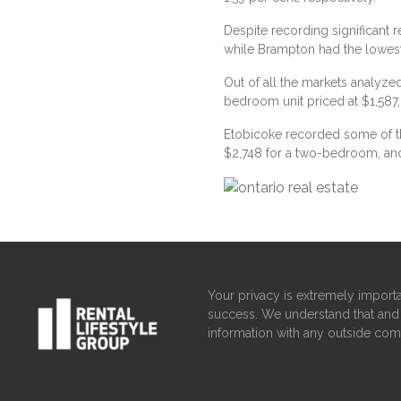
Despite recording significant r
while Brampton had the lowest a
Out of all the markets analyze
bedroom unit priced at $1,587
Etobicoke recorded some of th
$2,748 for a two-bedroom, an
Your privacy is extremely importa
success. We understand that and 
information with any outside com