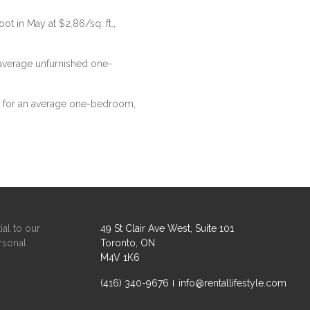
ot in May at $2.86/sq. ft.,
n average unfurnished one-
76 for an average one-bedroom,
ial to our
49 St Clair Ave West, Suite 101
rsonal
Toronto, ON
M4V 1K6
(416) 340-9676
info@rentallifestyle.com