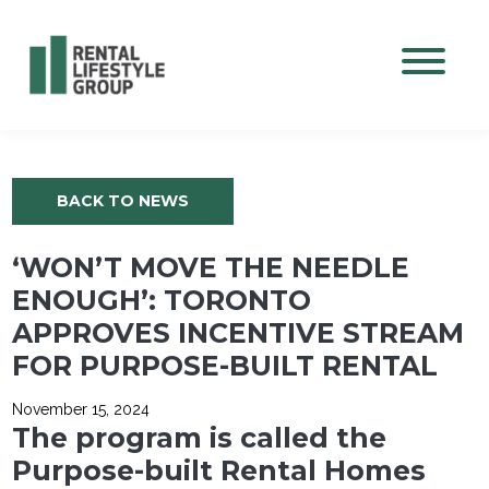
Mobile M
BACK TO NEWS
‘WON’T MOVE THE NEEDLE
ENOUGH’: TORONTO
APPROVES INCENTIVE STREAM
FOR PURPOSE-BUILT RENTAL
November 15, 2024
The program is called the
Purpose-built Rental Homes