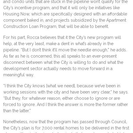
and condo units that are stuck in the pipeline won’t qualify for the
City’s incentive program, and that it will only be initiatives like
Housing Now
, which are specifically designed with an affordable
component baked in, and projects subsidized by the Apartment
Construction Loan Program, that will be able to benefit.
For his part, Rocca believes that it the City’s new program will
help, at the very least, make a dent in what’s already in the
pipeline. “But I don’t think it’ll move the needle enough,” he adds.
As far as he is concerned, this all speaks to an ever-present
disconnect between what the City is willing to do and what the
development sector actually needs to move forward in a
meaningful way.
“I think the City knows [what we need], because we’ve been in
working sessions with the city and have been very clear,” he says.
“But they, for whatever reason, either choose to ignore or are
forced to ignore. And I think the answer is more the former rather
than the latter.”
Nonetheless, now that the program has passed through Council,
the City’s plan is for 7,000 rental homes to be delivered in the first