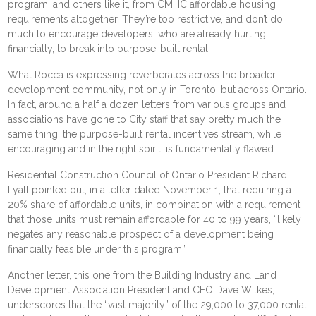
program, and others like it, from CMHC affordable housing
requirements altogether. They’re too restrictive, and don’t do
much to encourage developers, who are already hurting
financially, to break into purpose-built rental.
What Rocca is expressing reverberates across the broader
development community, not only in Toronto, but across Ontario.
In fact, around a half a dozen letters from various groups and
associations have gone to City staff that say pretty much the
same thing: the purpose-built rental incentives stream, while
encouraging and in the right spirit, is fundamentally flawed.
Residential Construction Council of Ontario President Richard
Lyall pointed out, in a
letter
dated November 1, that requiring a
20% share of affordable units, in combination with a requirement
that those units must remain affordable for 40 to 99 years, “likely
negates any reasonable prospect of a development being
financially feasible under this program.”
Another
letter
, this one from the Building Industry and Land
Development Association President and CEO Dave Wilkes,
underscores that the “vast majority” of the 29,000 to 37,000 rental