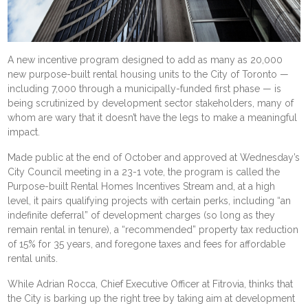
A new incentive program designed to add as many as 20,000
new purpose-built rental housing units to the City of Toronto —
including 7,000 through a municipally-funded first phase — is
being scrutinized by development sector stakeholders, many of
whom are wary that it doesn’t have the legs to make a meaningful
impact.
Made public at the end of October and approved at
Wednesday’s
City Council meeting
in a 23-1 vote, the program is called the
Purpose-built Rental Homes Incentives Stream and, at a high
level, it pairs qualifying projects with certain perks, including “an
indefinite deferral” of development charges (so long as they
remain rental in tenure), a “recommended” property tax reduction
of 15% for 35 years, and foregone taxes and fees for affordable
rental units.
While Adrian Rocca, Chief Executive Officer at Fitrovia, thinks that
the City is barking up the right tree by taking aim at
development