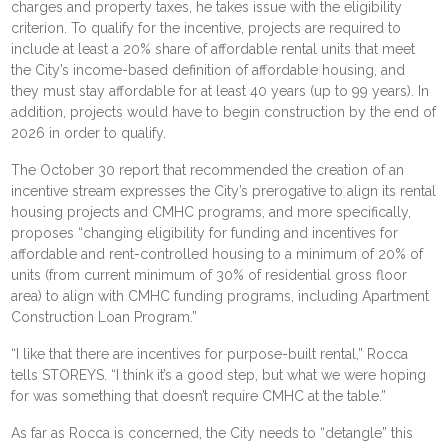
charges
and property taxes, he takes issue with the eligibility
criterion. To qualify for the incentive, projects are required to
include at least a 20% share of affordable rental units that meet
the City’s income-based definition of affordable housing, and
they must stay affordable for at least 40 years (up to 99 years). In
addition, projects would have to begin construction by the end of
2026 in order to qualify.
The October 30
report
that recommended the creation of an
incentive stream expresses the City’s prerogative to align its rental
housing projects and CMHC programs, and more specifically,
proposes “changing eligibility for funding and incentives for
affordable and rent-controlled housing to a minimum of 20% of
units (from current minimum of 30% of residential gross floor
area) to align with CMHC funding programs, including Apartment
Construction Loan Program.”
“I like that there are incentives for purpose-built rental,” Rocca
tells STOREYS. “I think it’s a good step, but what we were hoping
for was something that doesn’t require CMHC at the table.”
As far as Rocca is concerned, the City needs to “detangle” this