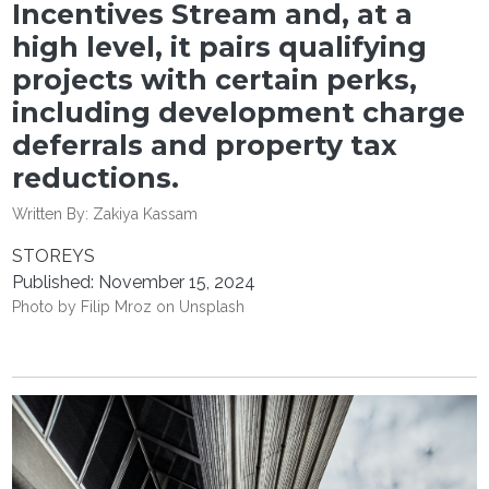
Incentives Stream and, at a
high level, it pairs qualifying
projects with certain perks,
including development charge
deferrals and property tax
reductions.
Written By:
Zakiya Kassam
STOREYS
Published: November 15, 2024
Photo by
Filip Mroz
on
Unsplash