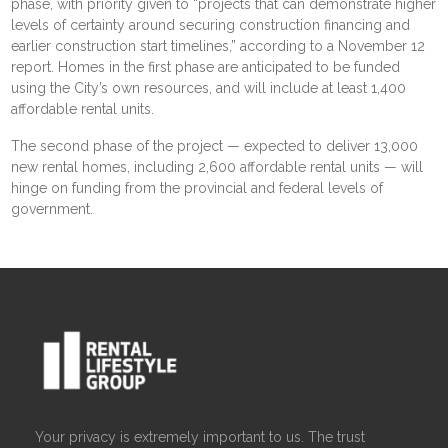
phase, with priority given to “projects that can demonstrate higher
levels of certainty around securing construction financing and
earlier construction start timelines,” according to a November 12
report
. Homes in the first phase are anticipated to be funded
using the City’s own resources, and will include at least 1,400
affordable rental units.
The second phase of the project — expected to deliver 13,000
new rental homes, including 2,600 affordable rental units — will
hinge on funding from the provincial and federal levels of
government.
Your privacy is extremely important to us. The trust