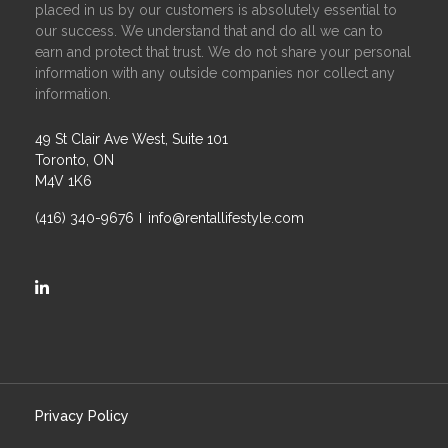
placed in us by our customers is absolutely essential to
our success. We understand that and do all we can to
earn and protect that trust. We do not share your personal
information with any outside companies nor collect any
information.
49 St Clair Ave West, Suite 101
Toronto, ON
M4V 1K6
(416) 340-9676
info@rentallifestyle.com
https://ca.linkedin.com/company/rental-lifestyle-group
Privacy Policy