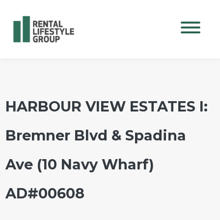
Mobile M
HARBOUR VIEW ESTATES I:
Bremner Blvd & Spadina
Ave (10 Navy Wharf)
AD#00608