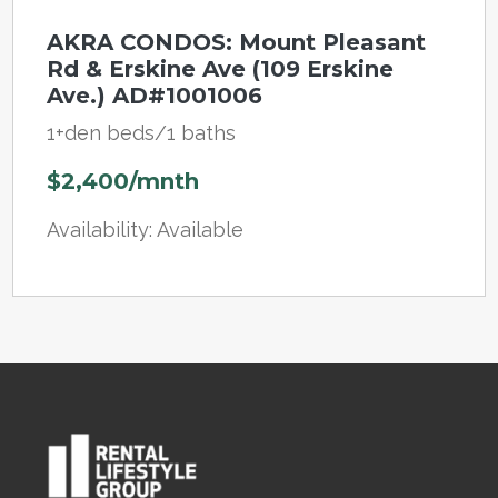
AKRA CONDOS: Mount Pleasant
Rd & Erskine Ave (109 Erskine
Ave.) AD#1001006
1+den beds/1 baths
$2,400/mnth
Availability: Available