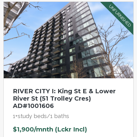
UNFURNISHED
RIVER CITY I: King St E & Lower
River St (51 Trolley Cres)
AD#1001606
1+study beds/1 baths
$1,900/mnth (Lckr Incl)