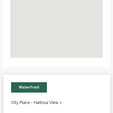
Waterfront
City Place - Harbour View >