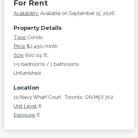
For Rent
Availability:
Available on September 15, 2026
Property Details
Type:
Condo
Price:
$2,450/mnth
Size:
600 sq. ft.
1+1 bedrooms / 1 bathrooms
Unfurnished
Location
10 Navy Wharf Court , Toronto, ON.M5V 3V2
Unit Level:
6
Exposure:
E