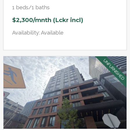
1 beds/1 baths
$2,300/mnth (Lckr incl)
Availability: Available
UNFURNISHED