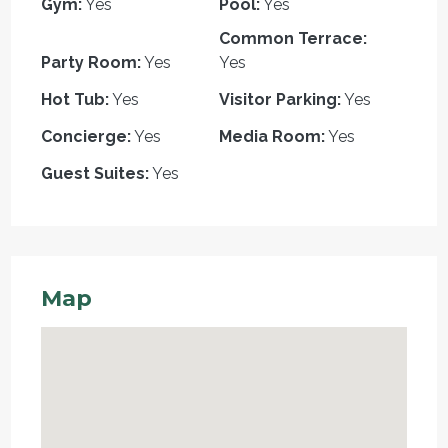
Gym:
Yes
Pool:
Yes
Common Terrace:
Party Room:
Yes
Yes
Hot Tub:
Yes
Visitor Parking:
Yes
Concierge:
Yes
Media Room:
Yes
Guest Suites:
Yes
Map