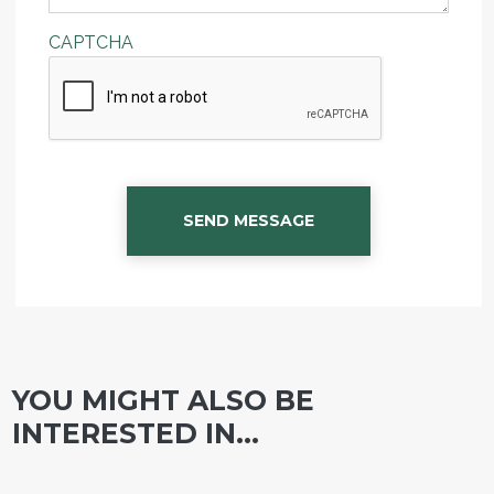
CAPTCHA
SEND MESSAGE
YOU MIGHT ALSO BE
INTERESTED IN...