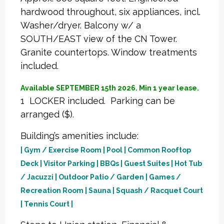
hardwood throughout, six appliances, incl.
Washer/dryer. Balcony w/ a
SOUTH/EAST view of the CN Tower.
Granite countertops. Window treatments
included.
Available SEPTEMBER 15th 2026. Min 1 year lease.
1 LOCKER included. Parking can be
arranged ($).
Building’s amenities include:
| Gym / Exercise Room | Pool | Common Rooftop
Deck | Visitor Parking | BBQs | Guest Suites | Hot Tub
/ Jacuzzi | Outdoor Patio / Garden | Games /
Recreation Room | Sauna | Squash / Racquet Court
| Tennis Court |