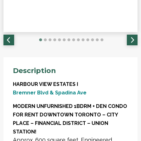
Description
HARBOUR VIEW ESTATES I
Bremner Blvd & Spadina Ave
MODERN UNFURNISHED 1BDRM + DEN CONDO
FOR RENT DOWNTOWN TORONTO – CITY
PLACE – FINANCIAL DISTRICT – UNION
STATION!
Approx. 600 square feet. Engineered