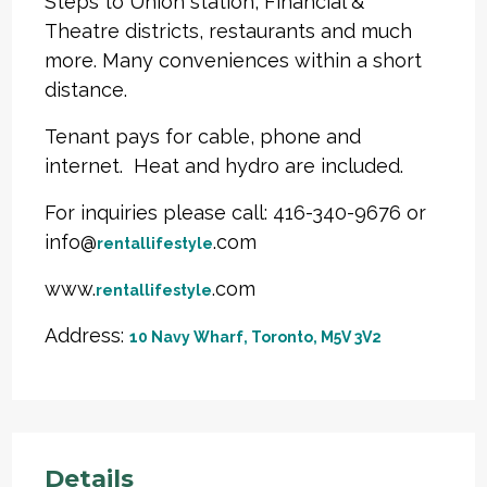
Steps to Union station, Financial &
Theatre districts, restaurants and much
more. Many conveniences within a short
distance.
Tenant pays for cable, phone and
internet. Heat and hydro are included.
For inquiries please call: 416-340-9676 or
info@
.com
rentallifestyle
www.
.com
rentallifestyle
Address:
10 Navy Wharf, Toronto, M5V 3V2
Details