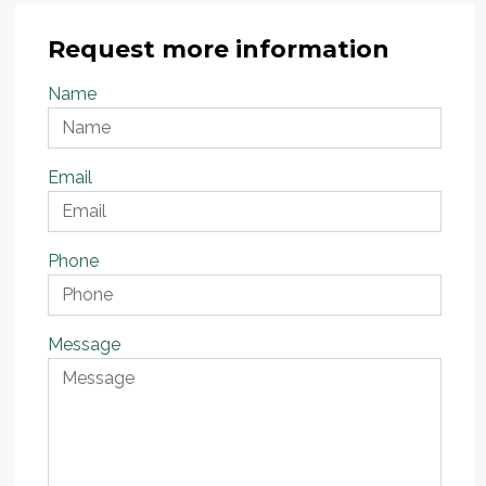
Request more information
Name
Email
Phone
Message