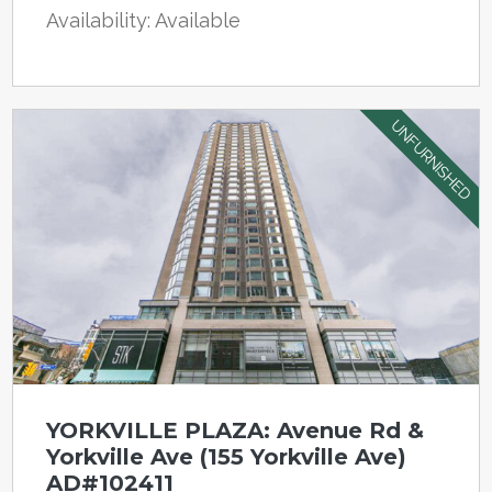
Availability: Available
UNFURNISHED
YORKVILLE PLAZA: Avenue Rd &
Yorkville Ave (155 Yorkville Ave)
AD#102411