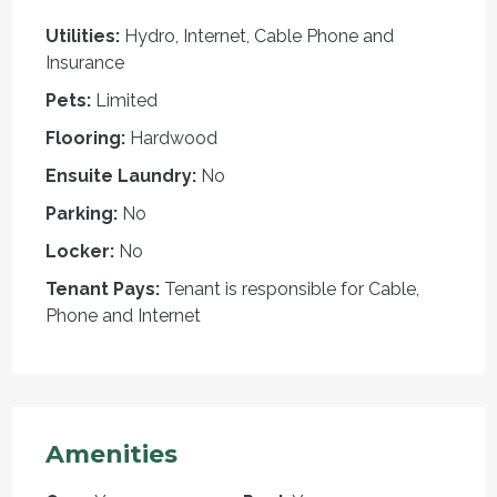
Utilities:
Hydro, Internet, Cable Phone and
Insurance
Pets:
Limited
Flooring:
Hardwood
Ensuite Laundry:
No
Parking:
No
Locker:
No
Tenant Pays:
Tenant is responsible for Cable,
Phone and Internet
Amenities