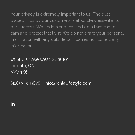
Your privacy is extremely important to us. The trust
placed in us by our customers is absolutely essential to
our success. We understand that and do all we can to
earn and protect that trust. We do not share your personal
information with any outside companies nor collect any
information.
49 St Clair Ave West, Suite 101
Toronto, ON
M4V 1K6
(416) 340-9676
info@rentallifestyle.com
https://ca.linkedin.com/company/rental-lifestyle-group