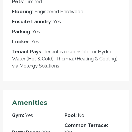
Pets:
Limited
Flooring:
Engineered Hardwood
Ensuite Laundry:
Yes
Parking:
Yes
Locker:
Yes
Tenant Pays:
Tenant is responsible for Hydro,
Water (Hot & Cold), Thermal (Heating & Cooling)
via Metergy Solutions
Amenities
Gym:
Yes
Pool:
No
Common Terrace: