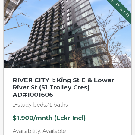
UNFURNISHED
RIVER CITY I: King St E & Lower
River St (51 Trolley Cres)
AD#1001606
1+study beds/1 baths
$1,900/mnth (Lckr Incl)
Availability: Available