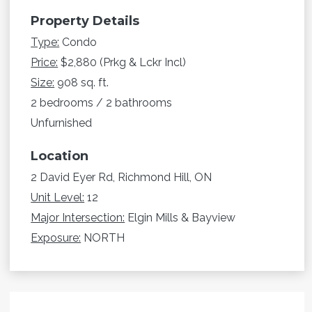
Property Details
Type:
Condo
Price:
$2,880 (Prkg & Lckr Incl)
Size:
908 sq. ft.
2 bedrooms / 2 bathrooms
Unfurnished
Location
2 David Eyer Rd, Richmond Hill, ON
Unit Level:
12
Major Intersection:
Elgin Mills & Bayview
Exposure:
NORTH