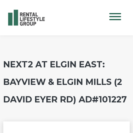
Mobile M
NEXT2 AT ELGIN EAST:
BAYVIEW & ELGIN MILLS (2
DAVID EYER RD) AD#101227