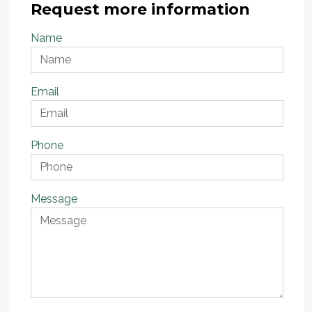
Request more information
Name
Email
Phone
Message