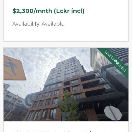
$2,300/mnth (Lckr incl)
Availability: Available
UNFURNISHED