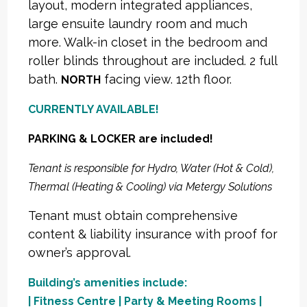
layout, modern integrated appliances,
large ensuite laundry room and much
more. Walk-in closet in the bedroom and
roller blinds throughout are included. 2 full
bath.
facing view. 12th floor.
NORTH
CURRENTLY AVAILABLE!
PARKING & LOCKER are included!
Tenant is responsible for Hydro, Water (Hot & Cold),
Thermal (Heating & Cooling) via Metergy Solutions
Tenant must obtain comprehensive
content & liability insurance with proof for
owner’s approval.
Building’s amenities include:
| Fitness Centre | Party & Meeting Rooms |