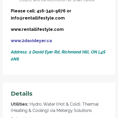
Please call: 416-340-9676 or
info@rentallifestyle.com
www.rentallifestyle.com
www.2davideyer.ca
Address: 2 David Eyer Rd, Richmond Hill, ON L4S
0N6
Details
Utilities:
Hydro, Water (Hot & Cold), Thermal
(Heating & Cooling) via Metergy Solutions