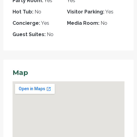
Party Room:
Yes
Yes
Hot Tub:
No
Visitor Parking:
Yes
Concierge:
Yes
Media Room:
No
Guest Suites:
No
Map