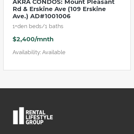
AKRA CONDOS: Mount Pleasant
Rd & Erskine Ave (109 Erskine
Ave.) AD#1001006
1+den beds/1 baths
$2,400/mnth
Availability: Available