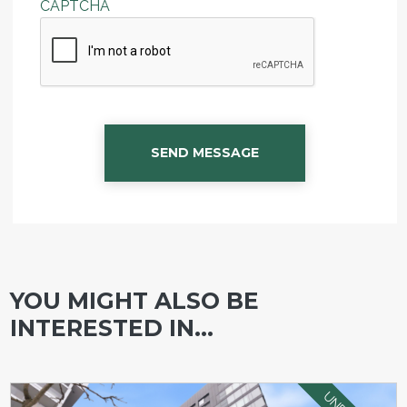
CAPTCHA
SEND MESSAGE
YOU MIGHT ALSO BE
INTERESTED IN...