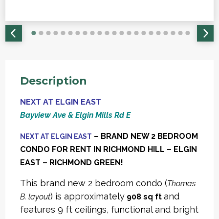
Description
NEXT AT ELGIN EAST
Bayview Ave & Elgin Mills Rd E
– BRAND NEW 2 BEDROOM
NEXT AT ELGIN EAST
CONDO FOR RENT IN RICHMOND HILL – ELGIN
EAST – RICHMOND GREEN!
This brand new 2 bedroom condo (
Thomas
) is approximately
and
B. layout
908 sq ft
features 9 ft ceilings, functional and bright