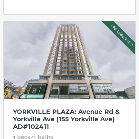
UNFURNISHED
YORKVILLE PLAZA: Avenue Rd &
Yorkville Ave (155 Yorkville Ave)
AD#102411
1 beds/1 baths