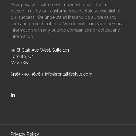
Your privacy is extremely important to us. The trust
placed in us by our customers is absolutely essential to
our success. We understand that and do all we can to
earn and protect that trust. We do not share your personal
information with any outside companies nor collect any
information.
49 St Clair Ave West, Suite 101
Toronto, ON
M4V 1K6
(416) 340-9676
info@rentallifestyle.com
https://ca.linkedin.com/company/rental-lifestyle-group
Privacy Policy