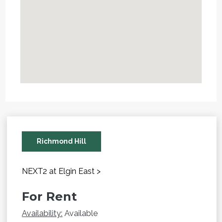
Richmond Hill
NEXT2 at Elgin East >
For Rent
Availability:
Available