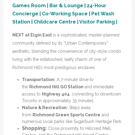
Games Room | Bar & Lounge | 24-Hour
Concierge | Co-Working Space | Pet Wash
Station | Childcare Centre | Visitor Parking |
NEXT at Elgin East
is a sophisticated, master-planned
community
defined by its “Urban Contemporary”
aesthetic, blending the convenience of city-style condo
living with the established, leafy charm of one of
Richmond Hill’s most prestigious enclaves.
Transportation:
A 7-minute drive to
the
Richmond Hill GO Station
and immediate
access to
Highway 404
, connecting to downtown
Toronto in approximately 35 minutes.
Nature & Recreation:
Steps away
from
Richmond Green Sports Centre
and
numerous local parks like Sugarbush Heritage Park.
Shopping:
Close proximity to Hillcrest Mall,
Costco, and the Richmond Hill Smart Centre.