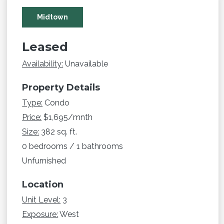
Midtown
Leased
Availability:
Unavailable
Property Details
Type:
Condo
Price:
$1,695/mnth
Size:
382 sq. ft.
0 bedrooms / 1 bathrooms
Unfurnished
Location
Unit Level:
3
Exposure:
West