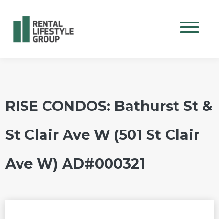
Mobile M
RISE CONDOS: Bathurst St &
St Clair Ave W (501 St Clair
Ave W) AD#000321