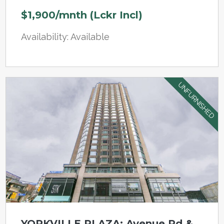
$1,900/mnth (Lckr Incl)
Availability: Available
UNFURNISHED
YORKVILLE PLAZA: Avenue Rd &