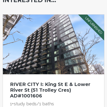
UNFURNISHED
RIVER CITY I: King St E & Lower
River St (51 Trolley Cres)
AD#1001606
1+study beds/1 baths