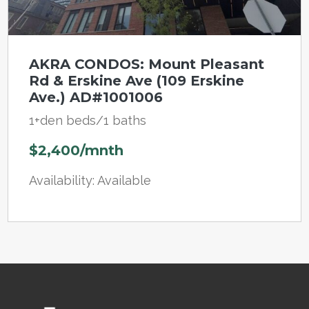
AKRA CONDOS: Mount Pleasant
Rd & Erskine Ave (109 Erskine
Ave.) AD#1001006
1+den beds/1 baths
$2,400/mnth
Availability: Available