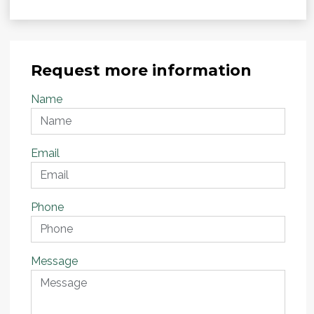
Request more information
Name
Email
Phone
Message