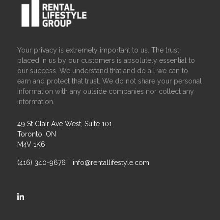
Your privacy is extremely important to us. The trust
placed in us by our customers is absolutely essential to
our success. We understand that and do all we can to
earn and protect that trust. We do not share your personal
information with any outside companies nor collect any
information.
49 St Clair Ave West, Suite 101
Toronto, ON
M4V 1K6
(416) 340-9676
info@rentallifestyle.com
https://ca.linkedin.com/company/rental-lifestyle-group