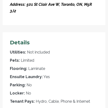
Address: 501 St Clair Ave W, Toronto, ON, M5R
3J2
Details
Utilities:
Not included
Pets:
Limited
Flooring:
Laminate
Ensuite Laundry:
Yes
Parking:
No
Locker:
No
Tenant Pays:
Hydro, Cable, Phone & Internet