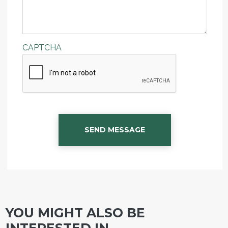
CAPTCHA
SEND MESSAGE
YOU MIGHT ALSO BE
INTERESTED IN...