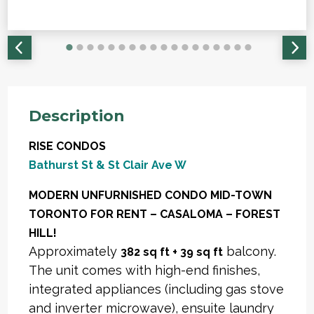
Description
RISE CONDOS
Bathurst St & St Clair Ave W
MODERN UNFURNISHED CONDO MID-TOWN
TORONTO FOR RENT – CASALOMA – FOREST
HILL!
Approximately
balcony.
382 sq ft + 39 sq ft
The unit comes with high-end finishes,
integrated appliances (including gas stove
and inverter microwave), ensuite laundry