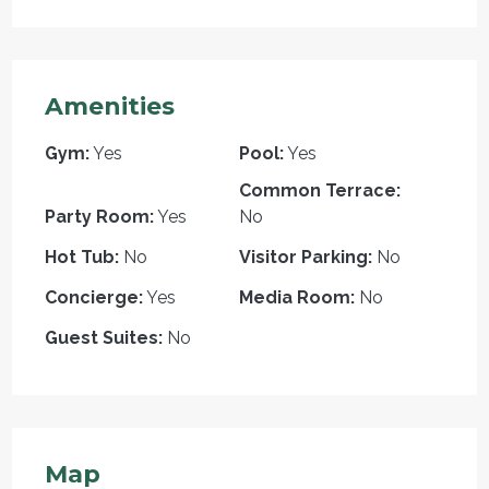
Amenities
Gym:
Yes
Pool:
Yes
Common Terrace:
Party Room:
Yes
No
Hot Tub:
No
Visitor Parking:
No
Concierge:
Yes
Media Room:
No
Guest Suites:
No
Map