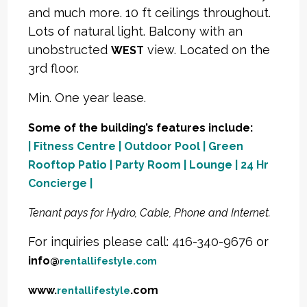
and much more. 10 ft ceilings throughout.
Lots of natural light. Balcony with an
unobstructed
view. Located on the
WEST
3rd floor.
Min. One year lease.
Some of the building’s features include:
| Fitness Centre | Outdoor Pool | Green
Rooftop Patio | Party Room | Lounge | 24 Hr
Concierge |
Tenant pays for Hydro, Cable, Phone and Internet.
For inquiries please call: 416-340-9676 or
info@
rentallifestyle.com
www.
.com
rentallifestyle