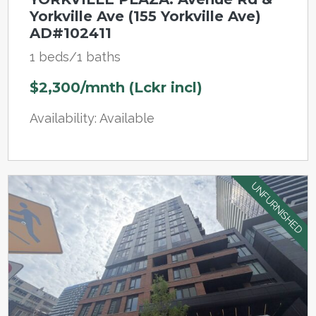
Yorkville Ave (155 Yorkville Ave)
AD#102411
1 beds/1 baths
$2,300/mnth (Lckr incl)
Availability: Available
UNFURNISHED