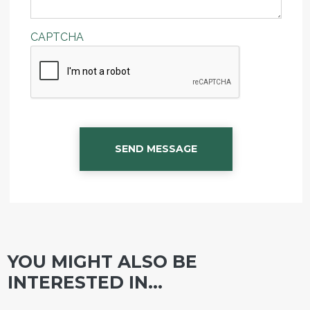
CAPTCHA
SEND MESSAGE
YOU MIGHT ALSO BE
INTERESTED IN...