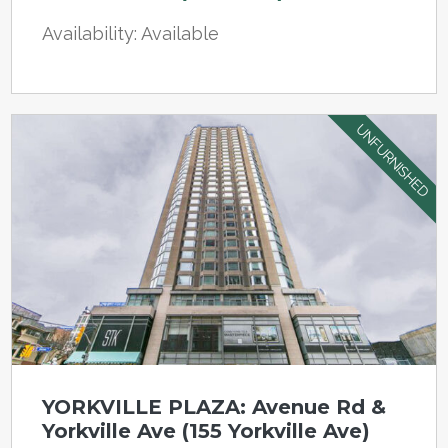
Availability: Available
UNFURNISHED
YORKVILLE PLAZA: Avenue Rd &
Yorkville Ave (155 Yorkville Ave)