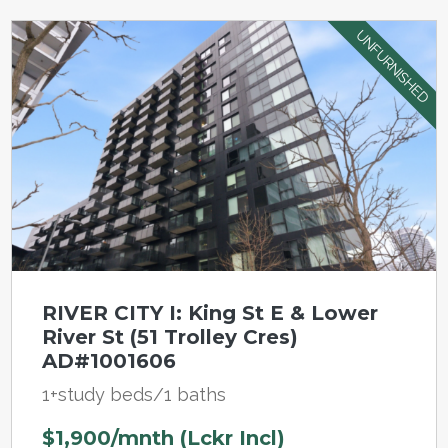
UNFURNISHED
RIVER CITY I: King St E & Lower
River St (51 Trolley Cres)
AD#1001606
1+study beds/1 baths
$1,900/mnth (Lckr Incl)