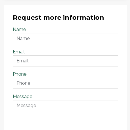
Request more information
Name
Email
Phone
Message