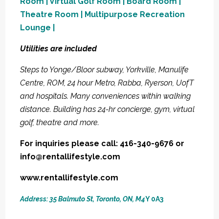
Room | Virtual Golf Room | Board Room |
Theatre Room | Multipurpose Recreation
Lounge |
Utilities are included
Steps to Yonge/Bloor subway, Yorkville, Manulife
Centre, ROM, 24 hour Metro, Rabba, Ryerson, UofT
and hospitals. Many conveniences within walking
distance. Building has 24-hr concierge, gym, virtual
golf, theatre and more.
For inquiries please call: 416-340-9676 or
info@rentallifestyle.com
www.rentallifestyle.com
Address: 35 Balmuto St, Toronto, ON, M4
Y 0A3