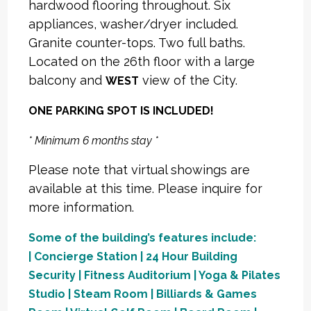
hardwood flooring throughout. Six
appliances, washer/dryer included.
Granite counter-tops. Two full baths.
Located on the 26th floor with a large
balcony and
view of the City.
WEST
ONE PARKING SPOT IS INCLUDED!
* Minimum 6 months stay *
Please note that virtual showings are
available at this time. Please inquire for
more information.
Some of the building’s features include:
| Concierge Station | 24 Hour Building
Security | Fitness Auditorium | Yoga & Pilates
Studio | Steam Room | Billiards & Games