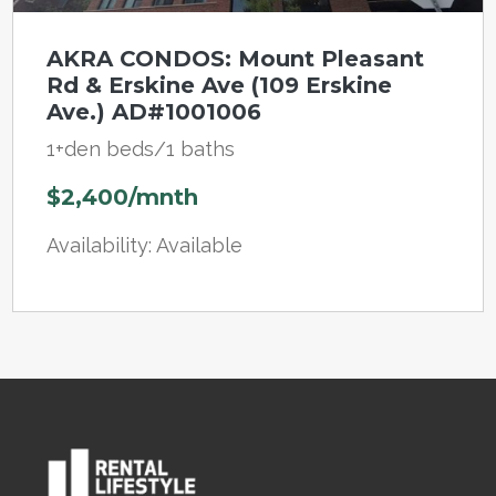
AKRA CONDOS: Mount Pleasant
Rd & Erskine Ave (109 Erskine
Ave.) AD#1001006
1+den beds/1 baths
$2,400/mnth
Availability: Available