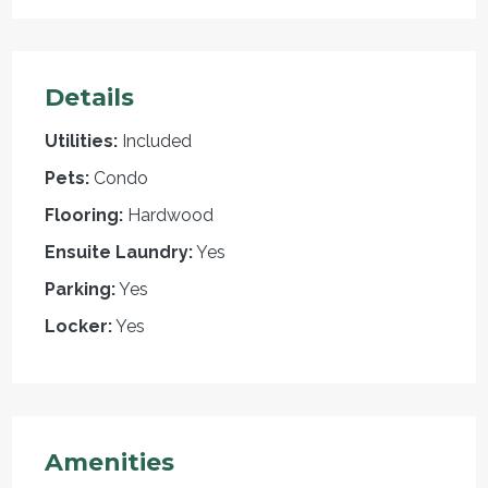
Details
Utilities:
Included
Pets:
Condo
Flooring:
Hardwood
Ensuite Laundry:
Yes
Parking:
Yes
Locker:
Yes
Amenities