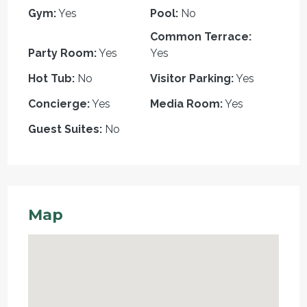
Gym:
Yes
Pool:
No
Common Terrace:
Party Room:
Yes
Yes
Hot Tub:
No
Visitor Parking:
Yes
Concierge:
Yes
Media Room:
Yes
Guest Suites:
No
Map