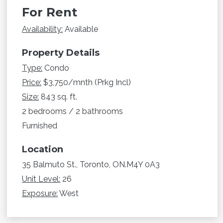
For Rent
Availability:
Available
Property Details
Type:
Condo
Price:
$3,750/mnth (Prkg Incl)
Size:
843 sq. ft.
2 bedrooms / 2 bathrooms
Furnished
Location
35 Balmuto St., Toronto, ON.M4Y 0A3
Unit Level:
26
Exposure:
West