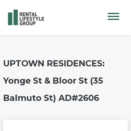
Mobile M
UPTOWN RESIDENCES:
Yonge St & Bloor St (35
Balmuto St) AD#2606