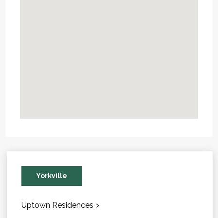
Yorkville
Uptown Residences >