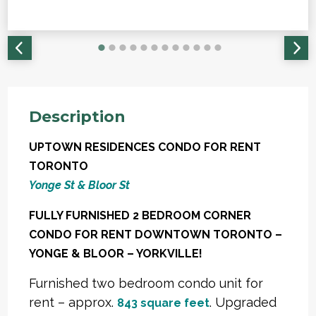
Description
UPTOWN RESIDENCES CONDO FOR RENT
TORONTO
Yonge St & Bloor St
FULLY FURNISHED 2 BEDROOM CORNER
CONDO FOR RENT DOWNTOWN TORONTO –
YONGE & BLOOR – YORKVILLE!
Furnished two bedroom condo unit for
rent – approx.
. Upgraded
843 square feet