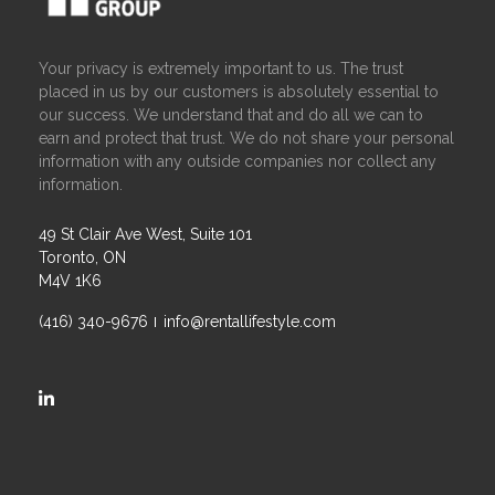
Your privacy is extremely important to us. The trust
placed in us by our customers is absolutely essential to
our success. We understand that and do all we can to
earn and protect that trust. We do not share your personal
information with any outside companies nor collect any
information.
49 St Clair Ave West, Suite 101
Toronto, ON
M4V 1K6
(416) 340-9676
info@rentallifestyle.com
https://ca.linkedin.com/company/rental-lifestyle-group