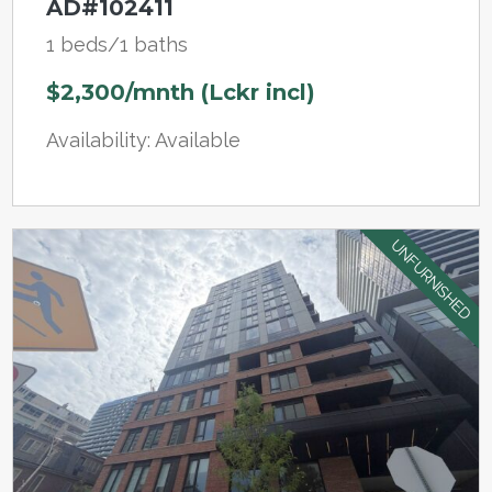
AD#102411
1 beds/1 baths
$2,300/mnth (Lckr incl)
Availability: Available
UNFURNISHED