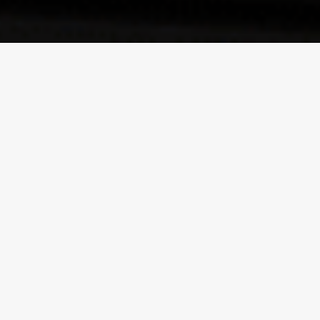
ABOUT PROPERTIES
Looking for a prime property rental in the heart of Toronto?
The Rental Lifestyle Group Inc. (RLG) offers the best Toronto
condo rentals that will fit your lifestyle. Whether you are on
the look out for a fully furnished Toronto luxury condo rental
or a more toned down unfurnished condo suite, RLG will be
able to provide you with a suitable rental at a suitable price
that will enhance your living comfort and lifestyle. Offering
the best choices there is in downtown Toronto property
rentals the Rental Lifestyle Group will make your search
quick and hassle free. They have Waterfront rentals, Yorkville