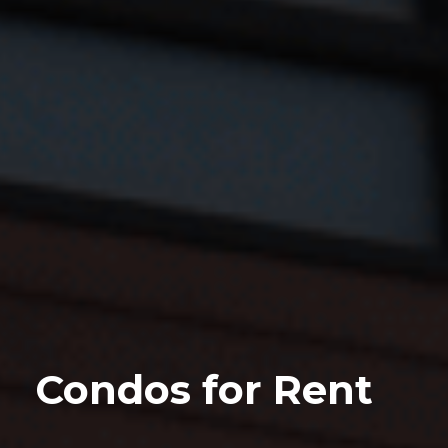
Condos for Rent