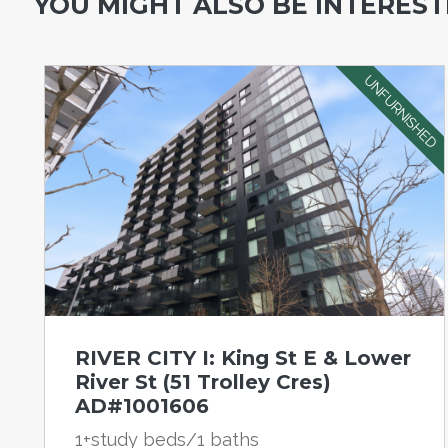
YOU MIGHT ALSO BE INTERESTE
UNFURNISHED
RIVER CITY I: King St E & Lower
River St (51 Trolley Cres)
AD#1001606
1+study beds/1 baths