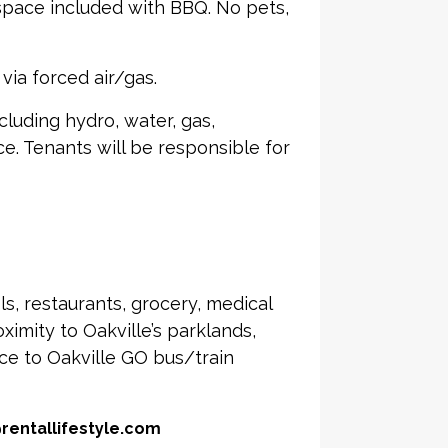
 space included with BBQ. No pets,
via forced air/gas.
including hydro, water, gas,
ce. Tenants will be responsible for
s, restaurants, grocery, medical
imity to Oakville’s parklands,
nce to Oakville GO bus/train
@rentallifestyle.com