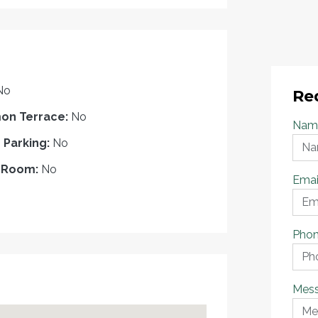
No
Re
n Terrace:
No
Nam
r Parking:
No
 Room:
No
Emai
Pho
Mes