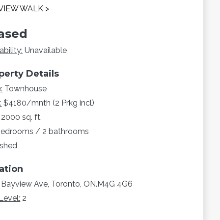
VIEW WALK >
ased
ability:
Unavailable
perty Details
:
Townhouse
:
$4180/mnth (2 Prkg incl)
2000 sq. ft.
bedrooms / 2 bathrooms
ished
ation
 Bayview Ave, Toronto, ON.M4G 4G6
Level:
2