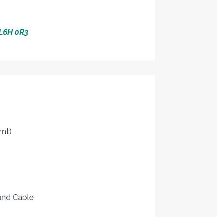
 L6H 0R3
mt)
 and Cable